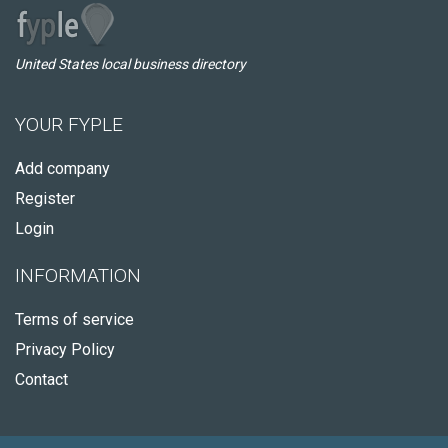
United States local business directory
YOUR FYPLE
Add company
Register
Login
INFORMATION
Terms of service
Privacy Policy
Contact