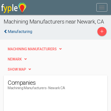
Machining Manufacturers near Newark, CA
+
Manufacturing
MACHINING MANUFACTURERS
NEWARK
SHOW MAP
Companies
Machining Manufacturers
- Newark CA