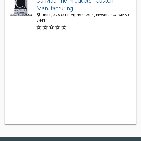
CJ Machine Products - Custom
Manufacturing
Unit F, 37533 Enterprise Court, Newark, CA 94560-
3441