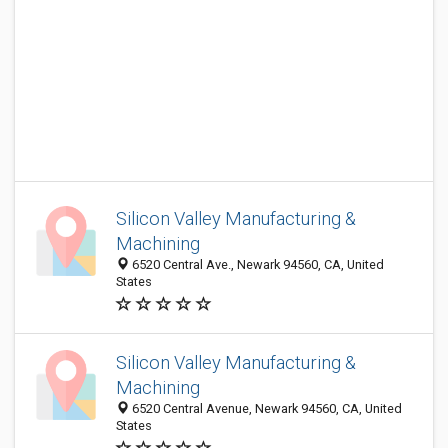
Silicon Valley Manufacturing &
Machining
6520 Central Ave., Newark 94560, CA, United
States
Silicon Valley Manufacturing &
Machining
6520 Central Avenue, Newark 94560, CA, United
States