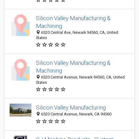
Silicon Valley Manufacturing &
Machining
6520 Central Ave, Newark 94560, CA, United
States
Silicon Valley Manufacturing &
Machining
6520 Central Avenue, Newark 94560, CA, United
States
Silicon Valley Manufacturing
6520 Central Avenue, Newark, CA 94560