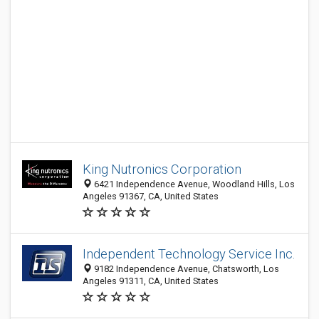
King Nutronics Corporation
6421 Independence Avenue, Woodland Hills, Los
Angeles 91367, CA, United States
Independent Technology Service Inc.
9182 Independence Avenue, Chatsworth, Los
Angeles 91311, CA, United States