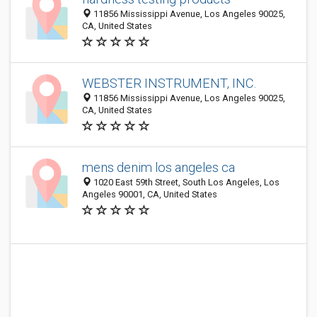
11856 Mississippi Avenue, Los Angeles 90025,
CA, United States
WEBSTER INSTRUMENT, INC.
11856 Mississippi Avenue, Los Angeles 90025,
CA, United States
mens denim los angeles ca
1020 East 59th Street, South Los Angeles, Los
Angeles 90001, CA, United States