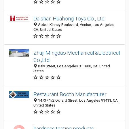
Daishan Huahong Toys Co., Ltd.
Abbot Kinney Boulevard, Venice, Los Angeles,
CA, United States
Zhuji Mingdao Mechanical &Electrical
Co.,Ltd
Daly Street, Los Angeles 311800, CA, United
States
Restaurant Booth Manufacturer
14737 1/2 Oxnard Street, Los Angeles 91411, CA,
United States
hardness testing products