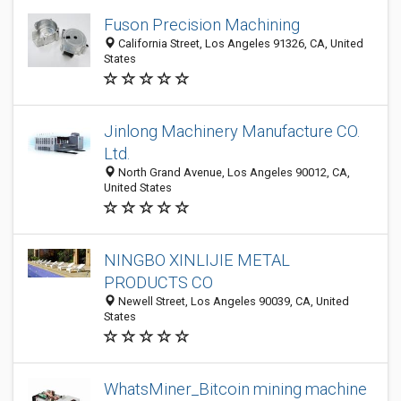
Fuson Precision Machining
California Street, Los Angeles 91326, CA, United
States
Jinlong Machinery Manufacture CO.
Ltd.
North Grand Avenue, Los Angeles 90012, CA,
United States
NINGBO XINLIJIE METAL
PRODUCTS CO
Newell Street, Los Angeles 90039, CA, United
States
WhatsMiner_Bitcoin mining machine