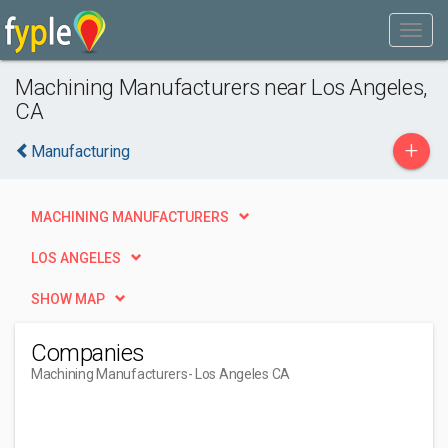
Machining Manufacturers near Los Angeles,
CA
+
Manufacturing
MACHINING MANUFACTURERS
LOS ANGELES
SHOW MAP
Companies
Machining Manufacturers
- Los Angeles CA