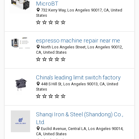
MicroBT
732 Kerry Way, Los Angeles 90017, CA, United
States
espresso machine repair near me
North Los Angeles Street, Los Angeles 90012,
CA, United States
China's leading limit switch factory
448 S Hill St, Los Angeles 90013, CA, United
States
Shanqi Iron & Steel (Shandong) Co.,
Ltd.
Euclid Avenue, Central LA, Los Angeles 90014,
CA, United States