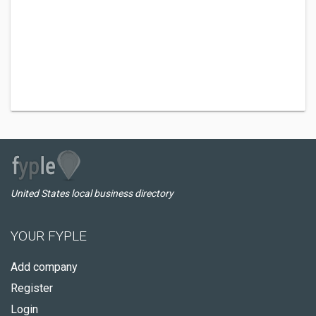
United States local business directory
YOUR FYPLE
Add company
Register
Login