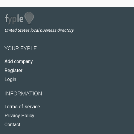
United States local business directory
YOUR FYPLE
Add company
Register
Login
INFORMATION
Terms of service
Privacy Policy
Contact