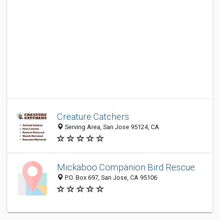
Creature Catchers
Serving Area, San Jose 95124, CA
Mickaboo Companion Bird Rescue
P.O. Box 697, San Jose, CA 95106