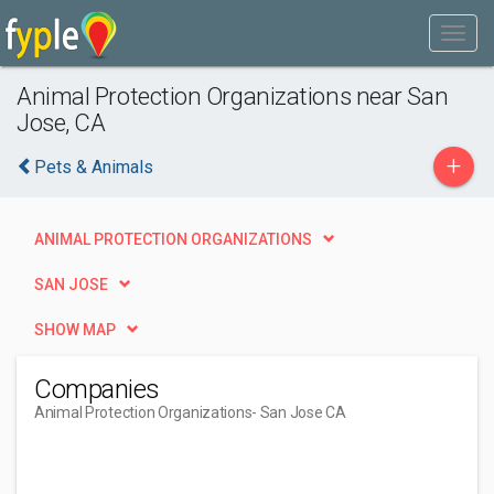
Animal Protection Organizations near San
Jose, CA
+
Pets & Animals
ANIMAL PROTECTION ORGANIZATIONS
SAN JOSE
SHOW MAP
Companies
Animal Protection Organizations
- San Jose CA