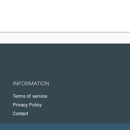
INFORMATION
Terms of service
Privacy Policy
Contact