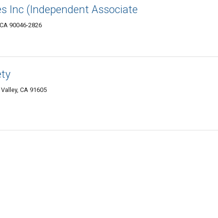
es Inc (Independent Associate
, CA 90046-2826
ety
Valley, CA 91605