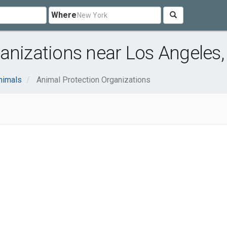
Where
anizations near Los Angeles,
nimals
Animal Protection Organizations