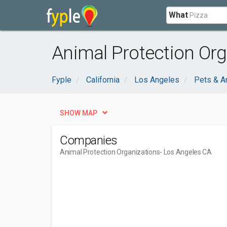
What
Animal Protection Org
Fyple
California
Los Angeles
Pets & A
SHOW MAP
Companies
Animal Protection Organizations
- Los Angeles CA