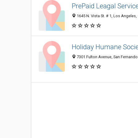
PrePaid Leagal Servic
1645 N. Vista St. # 1, Los Angeles
Holiday Humane Soci
7301 Fulton Avenue, San Fernando 