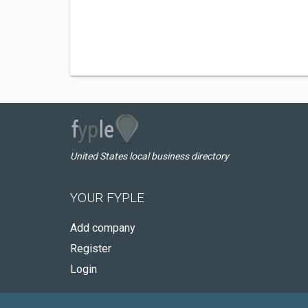
United States local business directory
YOUR FYPLE
Add company
Register
Login