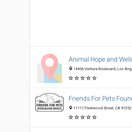
Animal Hope and Well
14456 Ventura Boulevard, Los Ange
Friends For Pets Foun
11117 Fleetwood Street, CA 91352