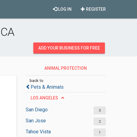
LOG IN
REGISTER
 CA
ADD YOUR BUSINESS FOR FREE
ANIMAL PROTECTION
ORGANIZATIONS
back to
Pets & Animals
LOS ANGELES
San Diego
3
San Jose
2
Tahoe Vista
1