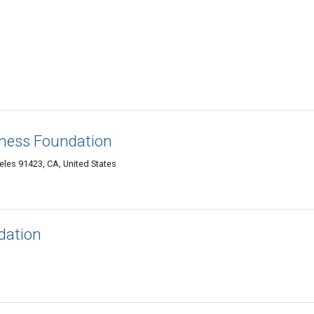
ness Foundation
les 91423, CA, United States
dation