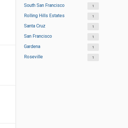
South San Francisco
1
Rolling Hills Estates
1
Santa Cruz
1
San Francisco
1
Gardena
1
Roseville
1