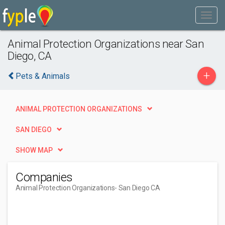
Animal Protection Organizations near San
Diego, CA
+
Pets & Animals
ANIMAL PROTECTION ORGANIZATIONS
SAN DIEGO
SHOW MAP
Companies
Animal Protection Organizations
- San Diego CA