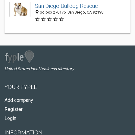
San Diego Bulldog Rescue
po box 270176, San Diego, CA 92198
United States local business directory
YOUR FYPLE
Add company
Register
Login
INFORMATION