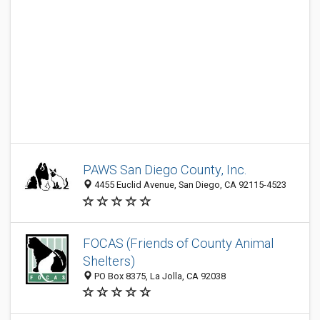
PAWS San Diego County, Inc.
4455 Euclid Avenue, San Diego, CA 92115-4523
FOCAS (Friends of County Animal
Shelters)
PO Box 8375, La Jolla, CA 92038