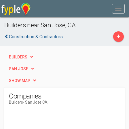
Builders near San Jose, CA
+
Construction & Contractors
BUILDERS
SAN JOSE
SHOW MAP
Companies
Builders
- San Jose CA