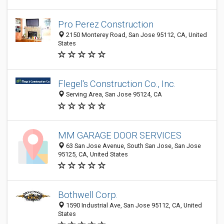
Pro Perez Construction
2150 Monterey Road, San Jose 95112, CA, United
States
Flegel's Construction Co., Inc.
Serving Area, San Jose 95124, CA
MM GARAGE DOOR SERVICES
63 San Jose Avenue, South San Jose, San Jose
95125, CA, United States
Bothwell Corp.
1590 Industrial Ave, San Jose 95112, CA, United
States