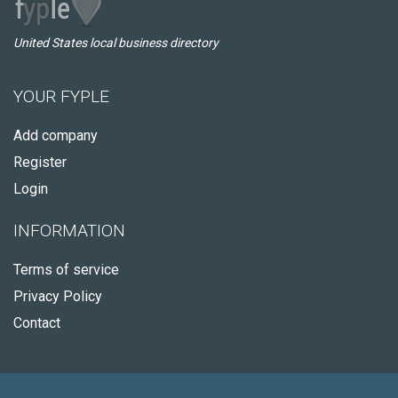
United States local business directory
YOUR FYPLE
Add company
Register
Login
INFORMATION
Terms of service
Privacy Policy
Contact