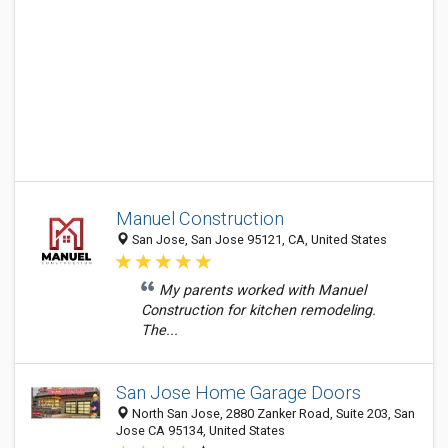
Manuel Construction
San Jose, San Jose 95121, CA, United States
My parents worked with Manuel
Construction for kitchen remodeling.
The...
San Jose Home Garage Doors
North San Jose, 2880 Zanker Road, Suite 203, San
Jose CA 95134, United States