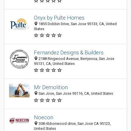
Onyx by Pulte Homes
1855 Dobbin Drive, San Jose 95133, CA, United
States
Fernandez Designs & Builders
2188 Ringwood Avenue, Berryessa, San Jose
95131, CA, United States
Mr Demolition
San Jose, San Jose 95116, CA, United States
Noecon
​308 ribbonwood drive, San Jose CA 95123,
United States