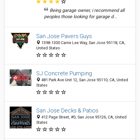
Being garage owner, i recommend all
peoples those looking for garage d...
San Jose Pavers Guys
1398-1300 Carrie Lee Way, San Jose 95118, CA,
United States
SJ Concrete Pumping
481 Park Ave Unit 12, San Jose 95110, CA, United
States
San Jose Decks & Patios
412 Page Street, #D, San Jose 95126, CA, United
States