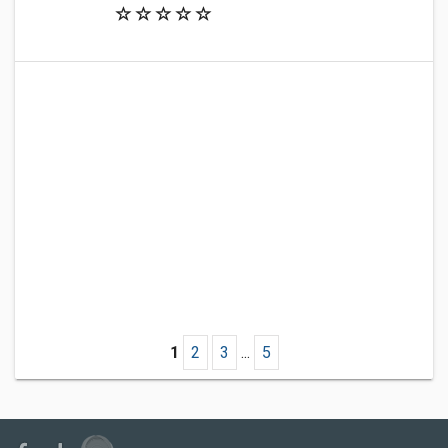
1
2
3
...
5