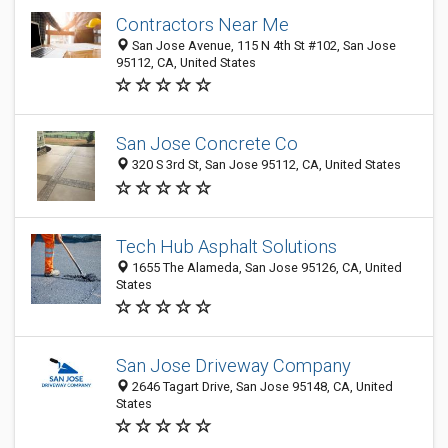
Contractors Near Me
San Jose Avenue, 115 N 4th St #102, San Jose
95112, CA, United States
San Jose Concrete Co
320 S 3rd St, San Jose 95112, CA, United States
Tech Hub Asphalt Solutions
1655 The Alameda, San Jose 95126, CA, United
States
San Jose Driveway Company
2646 Tagart Drive, San Jose 95148, CA, United
States