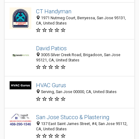
CT Handyman
1971 Nutmeg Court, Berryessa, San Jose 95131,
CA, United States
David Patios
3005 Silver Creek Road, Brigadoon, San Jose
95121, CA, United States
HVAC Gurus
Serving, San Jose 00000, CA, United States
San Jose Stucco & Plastering
137 East Saint James Street, #4, San Jose 95112,
CA, United States