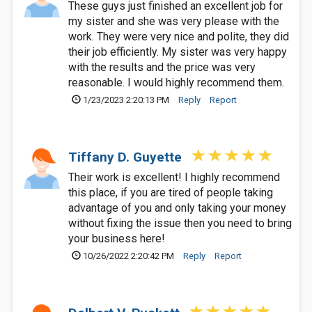
These guys just finished an excellent job for
my sister and she was very please with the
work. They were very nice and polite, they did
their job efficiently. My sister was very happy
with the results and the price was very
reasonable. I would highly recommend them.
1/23/2023 2:20:13 PM
Reply
Report
Tiffany D. Guyette
Their work is excellent! I highly recommend
this place, if you are tired of people taking
advantage of you and only taking your money
without fixing the issue then you need to bring
your business here!
10/26/2022 2:20:42 PM
Reply
Report