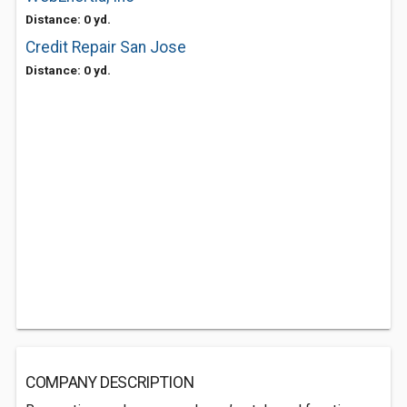
Distance: 0 yd.
Credit Repair San Jose
Distance: 0 yd.
COMPANY DESCRIPTION