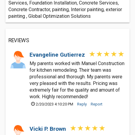
Services, Foundation Installation, Concrete Services,
Concrete Contractor, painting, Interior painting, exterior
painting , Global Optimization Solutions
REVIEWS
Evangeline Gutierrez
My parents worked with Manuel Construction
for kitchen remodeling. Their team was
professional and thorough. My parents were
very pleased with the results. Pricing was
extremely fair for the quality and amount of
work. Highly recommended!
2/20/2023 4:10:20 PM
Reply
Report
Vicki P. Brown