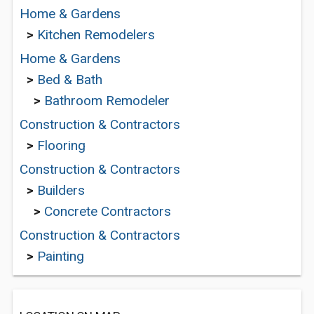
Home & Gardens
>
Kitchen Remodelers
Home & Gardens
>
Bed & Bath
>
Bathroom Remodeler
Construction & Contractors
>
Flooring
Construction & Contractors
>
Builders
>
Concrete Contractors
Construction & Contractors
>
Painting