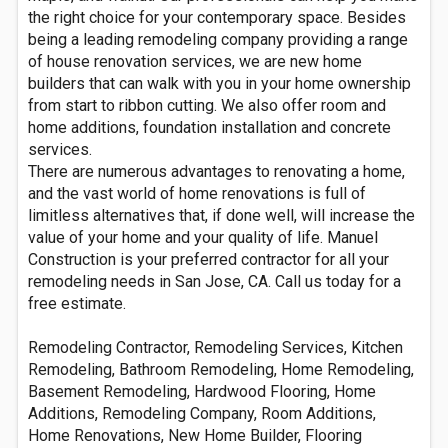
the right choice for your contemporary space. Besides
being a leading remodeling company providing a range
of house renovation services, we are new home
builders that can walk with you in your home ownership
from start to ribbon cutting. We also offer room and
home additions, foundation installation and concrete
services.
There are numerous advantages to renovating a home,
and the vast world of home renovations is full of
limitless alternatives that, if done well, will increase the
value of your home and your quality of life. Manuel
Construction is your preferred contractor for all your
remodeling needs in San Jose, CA. Call us today for a
free estimate.
Remodeling Contractor, Remodeling Services, Kitchen
Remodeling, Bathroom Remodeling, Home Remodeling,
Basement Remodeling, Hardwood Flooring, Home
Additions, Remodeling Company, Room Additions,
Home Renovations, New Home Builder, Flooring