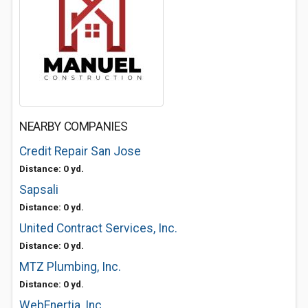
NEARBY COMPANIES
Credit Repair San Jose
Distance: 0 yd.
Sapsali
Distance: 0 yd.
United Contract Services, Inc.
Distance: 0 yd.
MTZ Plumbing, Inc.
Distance: 0 yd.
WebEnertia, Inc