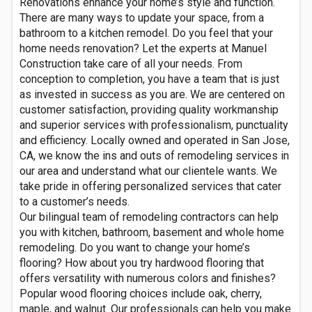
Renovations enhance your home’s style and function.
There are many ways to update your space, from a
bathroom to a kitchen remodel. Do you feel that your
home needs renovation? Let the experts at Manuel
Construction take care of all your needs. From
conception to completion, you have a team that is just
as invested in success as you are. We are centered on
customer satisfaction, providing quality workmanship
and superior services with professionalism, punctuality
and efficiency. Locally owned and operated in San Jose,
CA, we know the ins and outs of remodeling services in
our area and understand what our clientele wants. We
take pride in offering personalized services that cater
to a customer’s needs.
Our bilingual team of remodeling contractors can help
you with kitchen, bathroom, basement and whole home
remodeling. Do you want to change your home’s
flooring? How about you try hardwood flooring that
offers versatility with numerous colors and finishes?
Popular wood flooring choices include oak, cherry,
maple, and walnut. Our professionals can help you make