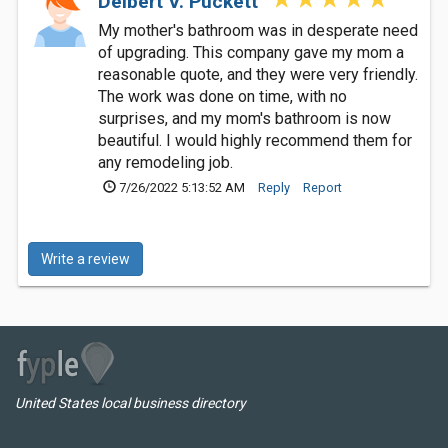
Delbert V. Puckett
My mother's bathroom was in desperate need
of upgrading. This company gave my mom a
reasonable quote, and they were very friendly.
The work was done on time, with no
surprises, and my mom's bathroom is now
beautiful. I would highly recommend them for
any remodeling job.
7/26/2022 5:13:52 AM
Reply
Report
Write a review
United States local business directory