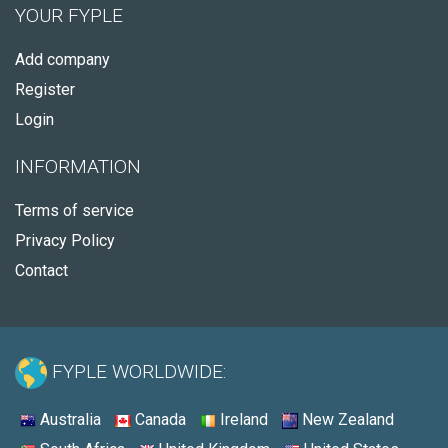
YOUR FYPLE
Add company
Register
Login
INFORMATION
Terms of service
Privacy Policy
Contact
FYPLE WORLDWIDE:
Australia
Canada
Ireland
New Zealand