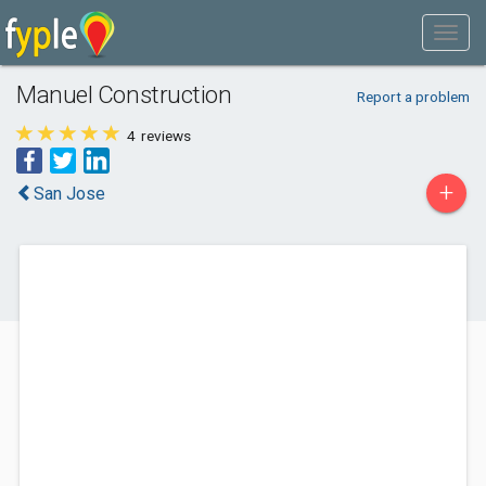
Manuel Construction
Report a problem
4
reviews
+
San Jose