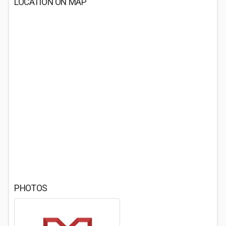
LOCATION ON MAP
PHOTOS