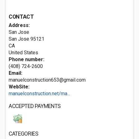
CONTACT
Address:
San Jose
San Jose
95121
CA
United States
Phone number:
(408) 724-2600
Email:
manuelconstruction653@gmail.com
WebSite:
manuelconstruction.net/ma...
ACCEPTED PAYMENTS
CATEGORIES