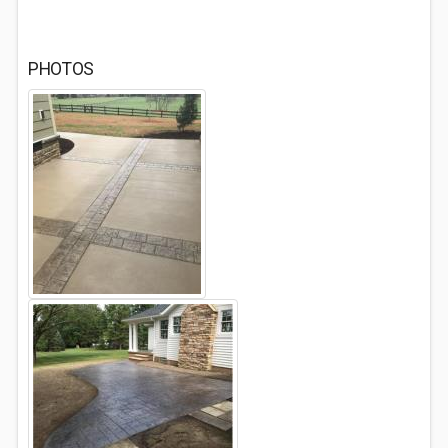
PHOTOS