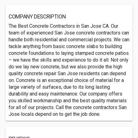
COMPANY DESCRIPTION
The Best Concrete Contractors in San Jose CA. Our
team of experienced San Jose concrete contractors can
handle both residential and commercial projects. We can
tackle anything from basic concrete slabs to building
concrete foundations to laying stamped concrete patios
– we have the skills and experience to do it all. Not only
do we lay new concrete, but we also provide the high
quality concrete repair San Jose residents can depend
on. Concrete is an exceptional choice of material for a
large variety of surfaces, due to its long lasting
durability and easy maintenance. Our company offers
you skilled workmanship and the best quality materials
for all of our projects. Call the concrete contractors San
Jose locals depend on to get the job done.