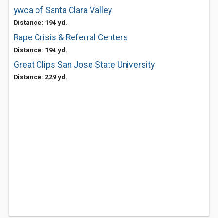
ywca of Santa Clara Valley
Distance: 194 yd.
Rape Crisis & Referral Centers
Distance: 194 yd.
Great Clips San Jose State University
Distance: 229 yd.