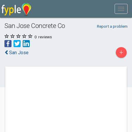
San Jose Concrete Co
Report a problem
0
reviews
+
San Jose