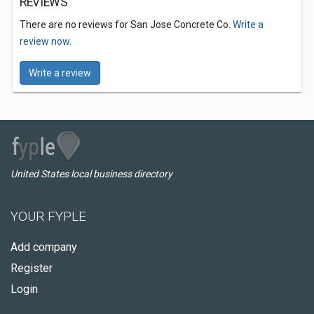
REVIEWS
There are no reviews for San Jose Concrete Co.
Write a
review now.
Write a review
United States local business directory
YOUR FYPLE
Add company
Register
Login