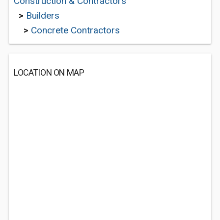
Construction & Contractors
>
Builders
>
Concrete Contractors
LOCATION ON MAP