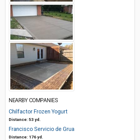
NEARBY COMPANIES
Chilfactor Frozen Yogurt
Distance: 53 yd.
Francisco Servicio de Grua
Distance: 176 yd.