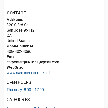
CONTACT
Address:
320 S 3rd St
San Jose
95112
CA
United States
Phone number:
408-402-4086
Email:
carpentergill41621@gmail.com
WebSite:
www.sanjoseconcrete.net
OPEN HOURS
Thursday: 8:00 - 17:00
CATEGORIES