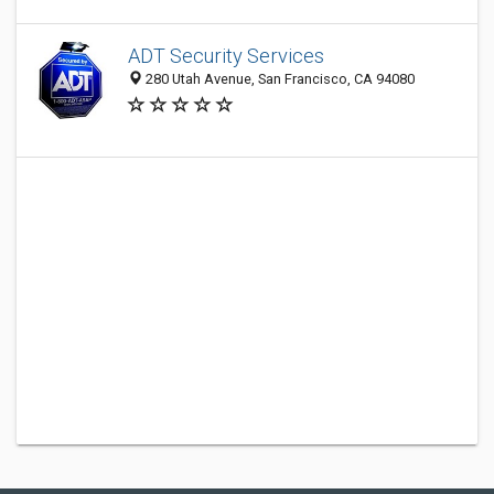
ADT Security Services
280 Utah Avenue, San Francisco, CA 94080