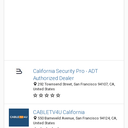
California Security Pro - ADT
Authorized Dealer
292 Townsend Street, San Francisco 94107, CA,
United States
CABLETV4U California
550 Barneveld Avenue, San Francisco 94124, CA,
United States