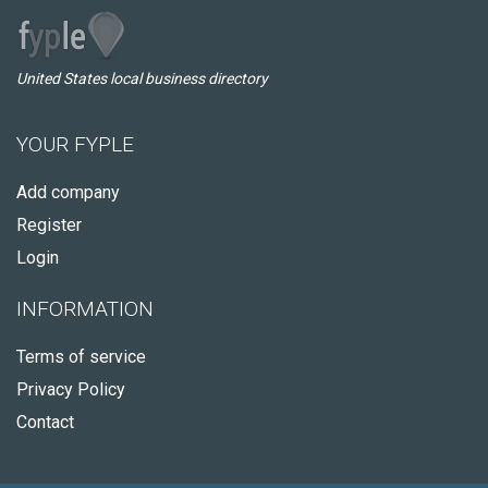
United States local business directory
YOUR FYPLE
Add company
Register
Login
INFORMATION
Terms of service
Privacy Policy
Contact