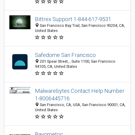
Bittrex Support 1-844-617-9531
San Francisco Bay Trail, San Francisco 93204, CA,
United States
Safedome San Francisco
201 Spear Street, , Suite 1100, San Francisco
94105, CA, United States
Malwarebytes Contact Help Number
1-8006445716
San Francisco, CA, USA, San Francisco 90001, CA,
United States
Bayometric