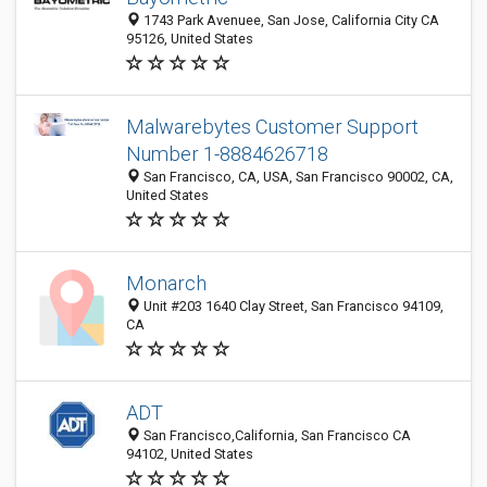
1743 Park Avenuee, San Jose, California City CA
95126, United States
Malwarebytes Customer Support
Number 1-8884626718
San Francisco, CA, USA, San Francisco 90002, CA,
United States
Monarch
Unit #203 1640 Clay Street, San Francisco 94109,
CA
ADT
San Francisco,California, San Francisco CA
94102, United States