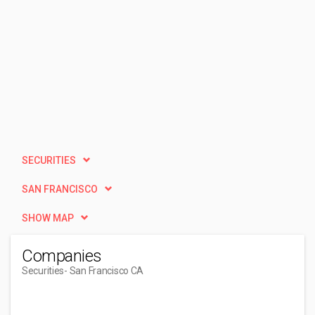
SECURITIES
SAN FRANCISCO
SHOW MAP
Companies
Securities
- San Francisco CA