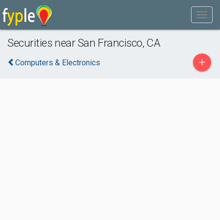
Securities near San Francisco, CA
+
Computers & Electronics