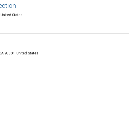
ection
 United States
 CA 93301, United States