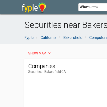
What
Securities near Bakers
Fyple
California
Bakersfield
Computers
SHOW MAP
Companies
Securities
- Bakersfield CA