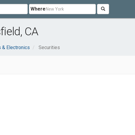
Where
field, CA
 & Electronics
Securities