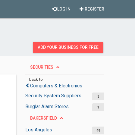
LOG IN
REGISTER
ADD YOUR BUSINESS FOR FREE
SECURITIES
back to
Computers & Electronics
Security System Suppliers
3
Burglar Alarm Stores
1
BAKERSFIELD
Los Angeles
49