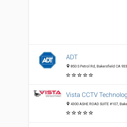
ADT
850 S Petrol Rd, Bakersfield CA 933
Vista CCTV Technolo
4300 ASHE ROAD SUITE #107, Bakers