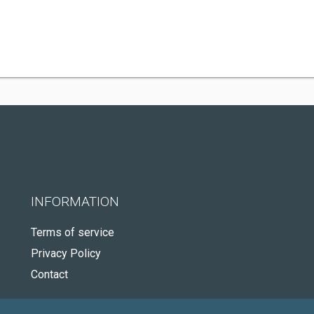
INFORMATION
Terms of service
Privacy Policy
Contact