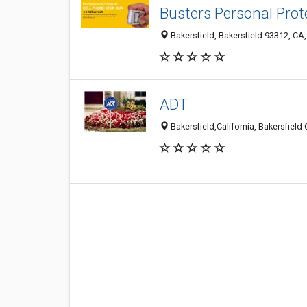
Busters Personal Prot
Bakersfield, Bakersfield 93312, CA,
ADT
Bakersfield,California, Bakersfield