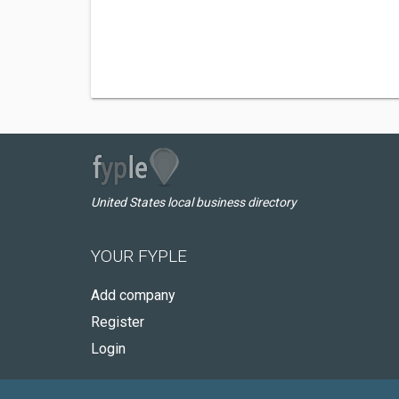
United States local business directory
YOUR FYPLE
Add company
Register
Login