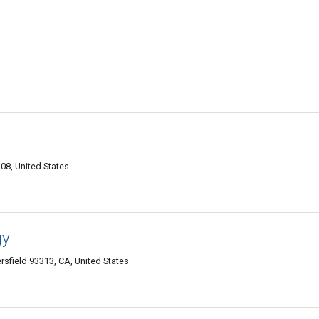
08, United States
gy
field 93313, CA, United States