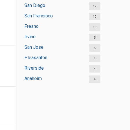
San Diego
12
San Francisco
10
Fresno
10
Irvine
5
San Jose
5
Pleasanton
4
Riverside
4
Anaheim
4