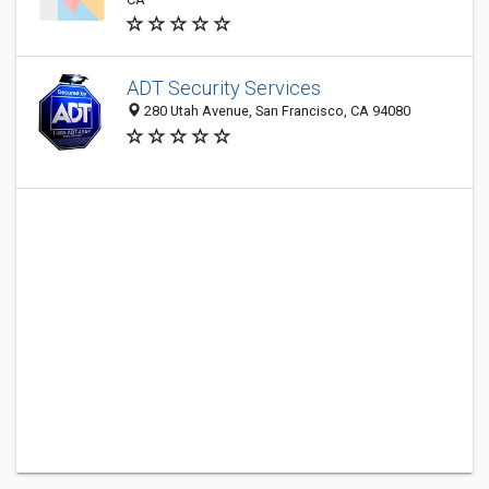
ADT Security Services
280 Utah Avenue, San Francisco, CA 94080