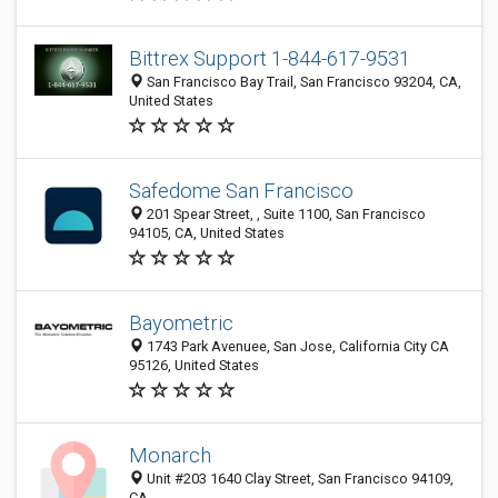
Bittrex Support 1-844-617-9531
San Francisco Bay Trail, San Francisco 93204, CA,
United States
Safedome San Francisco
201 Spear Street, , Suite 1100, San Francisco
94105, CA, United States
Bayometric
1743 Park Avenuee, San Jose, California City CA
95126, United States
Monarch
Unit #203 1640 Clay Street, San Francisco 94109,
CA