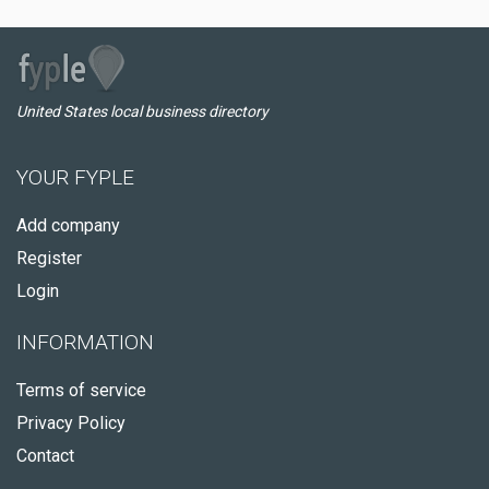
United States local business directory
YOUR FYPLE
Add company
Register
Login
INFORMATION
Terms of service
Privacy Policy
Contact