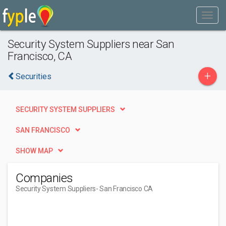
Security System Suppliers near San
Francisco, CA
+
Securities
SECURITY SYSTEM SUPPLIERS
SAN FRANCISCO
SHOW MAP
Companies
Security System Suppliers
- San Francisco CA