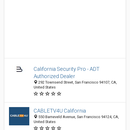
California Security Pro - ADT
Authorized Dealer
292 Townsend Street, San Francisco 94107, CA,
United States
CABLETV4U California
550 Barneveld Avenue, San Francisco 94124, CA,
United States