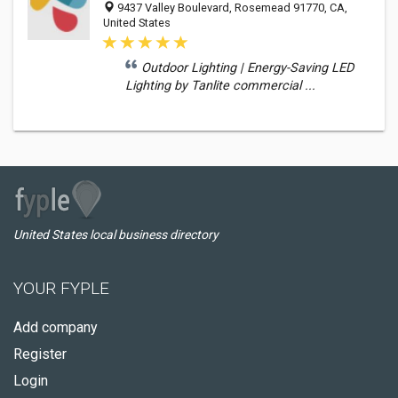
9437 Valley Boulevard, Rosemead 91770, CA,
United States
Outdoor Lighting | Energy-Saving LED
Lighting by Tanlite commercial ...
United States local business directory
YOUR FYPLE
Add company
Register
Login