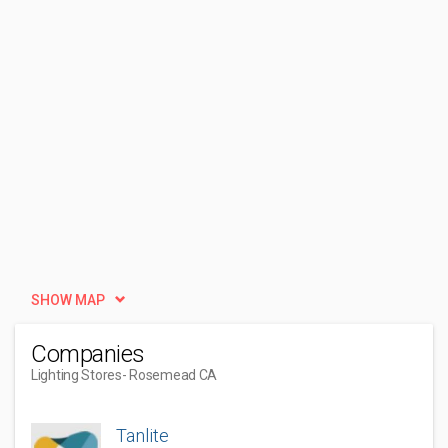
SHOW MAP
Companies
Lighting Stores
- Rosemead CA
Tanlite