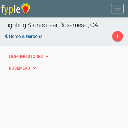
Lighting Stores near Rosemead, CA
+
Home & Gardens
LIGHTING STORES
ROSEMEAD