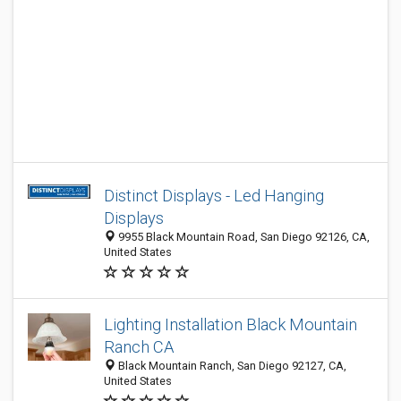
Distinct Displays - Led Hanging
Displays
9955 Black Mountain Road, San Diego 92126, CA,
United States
Lighting Installation Black Mountain
Ranch CA
Black Mountain Ranch, San Diego 92127, CA,
United States