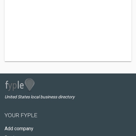
United States local business directory
YOUR FYPLE
Add company