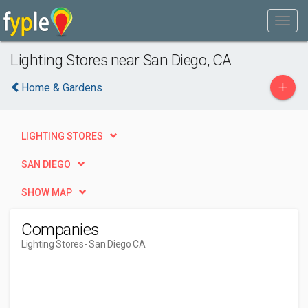
Lighting Stores near San Diego, CA
+
Home & Gardens
LIGHTING STORES
SAN DIEGO
SHOW MAP
Companies
Lighting Stores
- San Diego CA