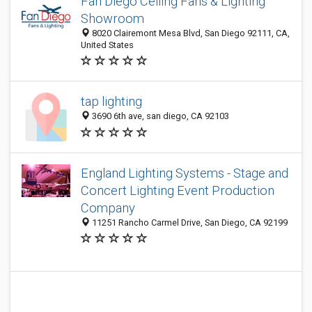
Fan Diego Ceiling Fans & Lighting
Showroom
8020 Clairemont Mesa Blvd, San Diego 92111, CA,
United States
tap lighting
3690 6th ave, san diego, CA 92103
England Lighting Systems - Stage and
Concert Lighting Event Production
Company
11251 Rancho Carmel Drive, San Diego, CA 92199