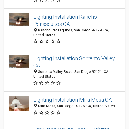
Lighting Installation Rancho
Peñasquitos CA
Rancho Penasquitos, San Diego 92129, CA,
United States
Lighting Installation Sorrento Valley
CA
Sorrento Valley Road, San Diego 92121, CA,
United States
Lighting Installation Mira Mesa CA
Mira Mesa, San Diego 92126, CA, United States