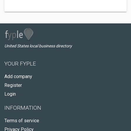
United States local business directory
YOUR FYPLE
Add company
Register
Login
INFORMATION
Terms of service
Privacy Policy