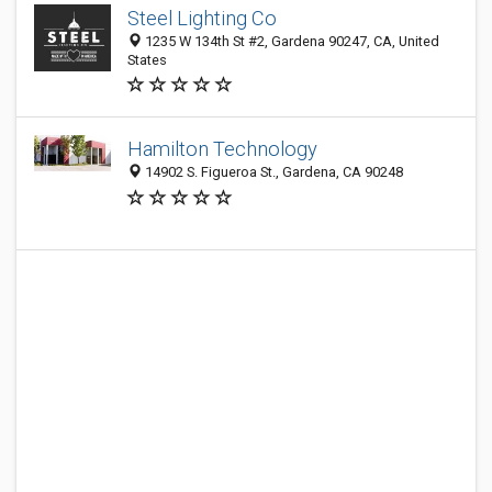
Steel Lighting Co
1235 W 134th St #2, Gardena 90247, CA, United
States
Hamilton Technology
14902 S. Figueroa St., Gardena, CA 90248