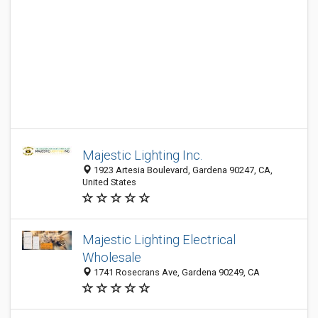
Majestic Lighting Inc.
1923 Artesia Boulevard, Gardena 90247, CA,
United States
Majestic Lighting Electrical
Wholesale
1741 Rosecrans Ave, Gardena 90249, CA