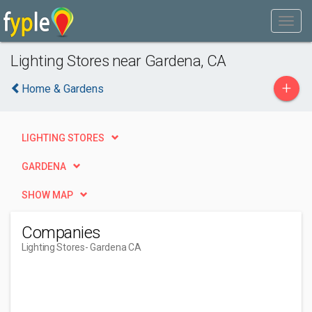
Lighting Stores near Gardena, CA
+
Home & Gardens
LIGHTING STORES
GARDENA
SHOW MAP
Companies
Lighting Stores
- Gardena CA