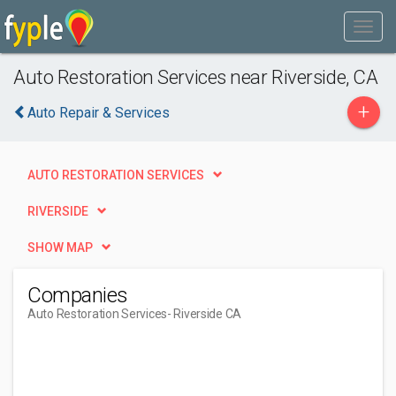
Auto Restoration Services near Riverside, CA
+
Auto Repair & Services
AUTO RESTORATION SERVICES
RIVERSIDE
SHOW MAP
Companies
Auto Restoration Services
- Riverside CA