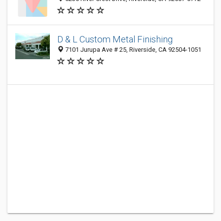
D & L Custom Metal Finishing
7101 Jurupa Ave # 25, Riverside, CA 92504-1051