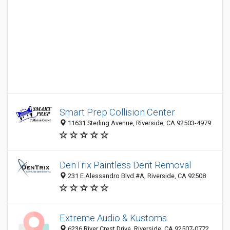
Smart Prep Collision Center
11631 Sterling Avenue, Riverside, CA 92503-4979
DenTrix Paintless Dent Removal
231 E.Alessandro Blvd.#A, Riverside, CA 92508
Extreme Audio & Kustoms
6236 River Crest Drive, Riverside, CA 92507-0772