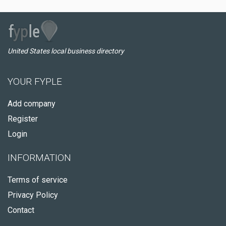
United States local business directory
YOUR FYPLE
Add company
Register
Login
INFORMATION
Terms of service
Privacy Policy
Contact