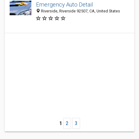
Emergency Auto Detail
Riverside, Riverside 92507, CA, United States
1
2
3