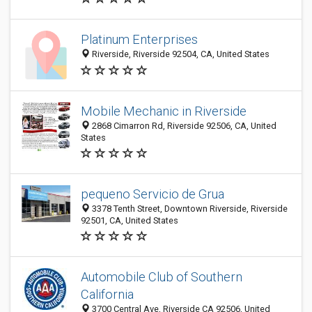
Platinum Enterprises
Riverside, Riverside 92504, CA, United States
Mobile Mechanic in Riverside
2868 Cimarron Rd, Riverside 92506, CA, United
States
pequeno Servicio de Grua
3378 Tenth Street, Downtown Riverside, Riverside
92501, CA, United States
Automobile Club of Southern
California
3700 Central Ave, Riverside CA 92506, United