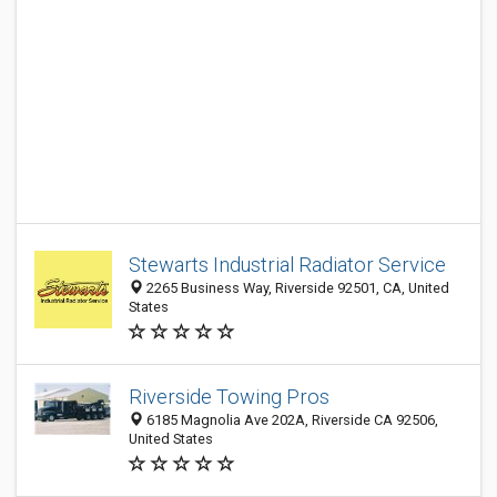
Stewarts Industrial Radiator Service
2265 Business Way, Riverside 92501, CA, United
States
Riverside Towing Pros
6185 Magnolia Ave 202A, Riverside CA 92506,
United States