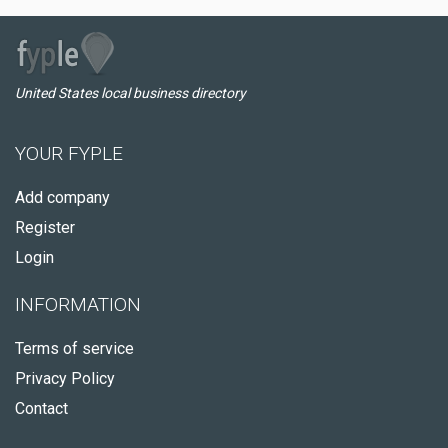
United States local business directory
YOUR FYPLE
Add company
Register
Login
INFORMATION
Terms of service
Privacy Policy
Contact