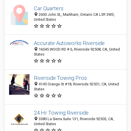
Car Quarters
2600 John St,, Markham, Ontario CA L3R 3W3,
United States
Accurate Autoworks Riverside
16045 WOOD RD # 6, Riverside 92508, CA, United
States
Riverside Towing Pros
4145 Orange St #18, Riverside 92501, CA, United
States
24 Hr Towing Riverside
3380 La Sierra Suite 131, Riverside 92503, CA,
United States