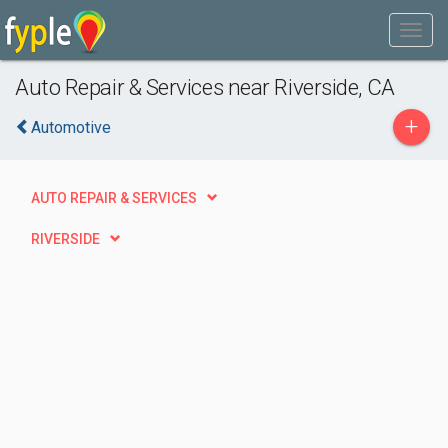
Auto Repair & Services near Riverside, CA
+
Automotive
AUTO REPAIR & SERVICES
RIVERSIDE