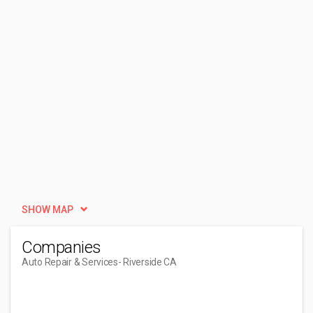
SHOW MAP
Companies
Auto Repair & Services
- Riverside CA