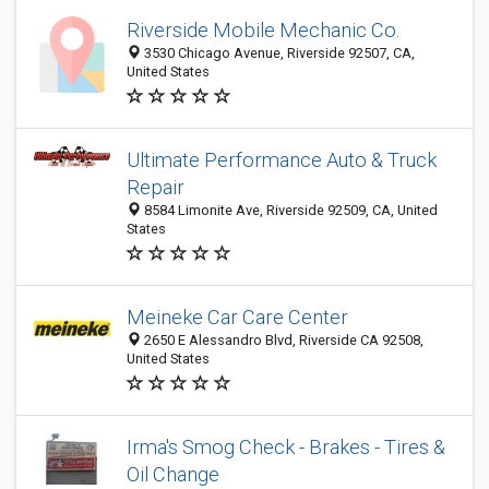
Riverside Mobile Mechanic Co.
3530 Chicago Avenue, Riverside 92507, CA,
United States
Ultimate Performance Auto & Truck
Repair
8584 Limonite Ave, Riverside 92509, CA, United
States
Meineke Car Care Center
2650 E Alessandro Blvd, Riverside CA 92508,
United States
Irma's Smog Check - Brakes - Tires &
Oil Change