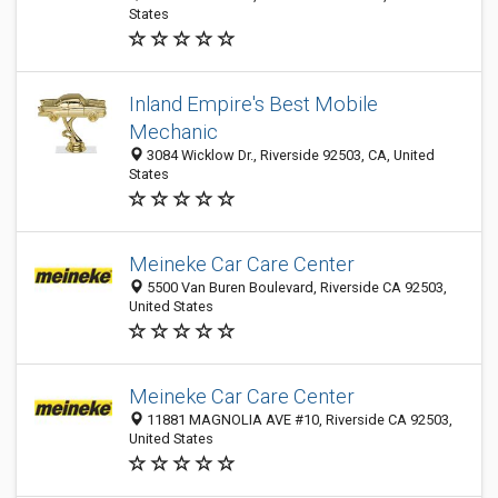
States
Inland Empire's Best Mobile
Mechanic
3084 Wicklow Dr., Riverside 92503, CA, United
States
Meineke Car Care Center
5500 Van Buren Boulevard, Riverside CA 92503,
United States
Meineke Car Care Center
11881 MAGNOLIA AVE #10, Riverside CA 92503,
United States