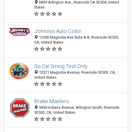
6859 Arlington Ave., Riverside CA 92504, United
States
Johnnys Auto Color
12500 Magnolia Ave Suite A-B, Riverside 92503,
CA, United States
So Cal Smog Test Only
12321 Magnolia Avenue, Riverside 92503, CA,
United States
Brake Masters
9450 Indiana Avenue, Arlington South, Riverside
92503, CA, United States