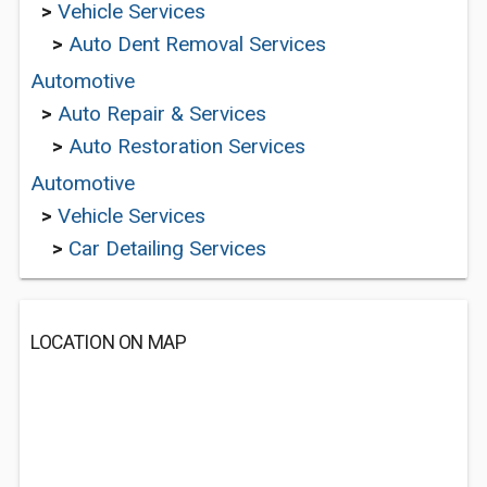
>
Vehicle Services
>
Auto Dent Removal Services
Automotive
>
Auto Repair & Services
>
Auto Restoration Services
Automotive
>
Vehicle Services
>
Car Detailing Services
LOCATION ON MAP