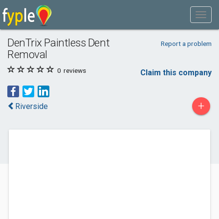
DenTrix Paintless Dent
Report a problem
Removal
0
reviews
Claim this company
+
Riverside