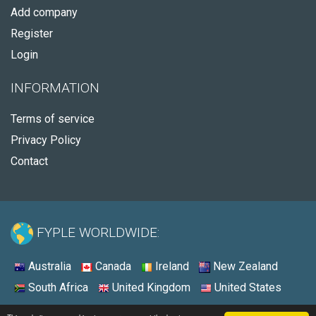
Add company
Register
Login
INFORMATION
Terms of service
Privacy Policy
Contact
FYPLE WORLDWIDE:
Australia
Canada
Ireland
New Zealand
South Africa
United Kingdom
United States