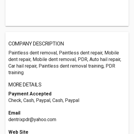
COMPANY DESCRIPTION
Paintless dent removal, Paintless dent repair, Mobile
dent repair, Mobile dent removal, PDR, Auto hail repair,
Car hail repair, Paintless dent removal training, PDR
training
MORE DETAILS
Payment Accepted
Check, Cash, Paypal, Cash, Paypal
Email
dentrixpdr@yahoo.com
Web Site