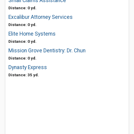
Small Claims Assistance
Distance: 0 yd.
Excalibur Attorney Services
Distance: 0 yd.
Elite Home Systems
Distance: 0 yd.
Mission Grove Dentistry: Dr. Chun
Distance: 0 yd.
Dynasty Express
Distance: 35 yd.