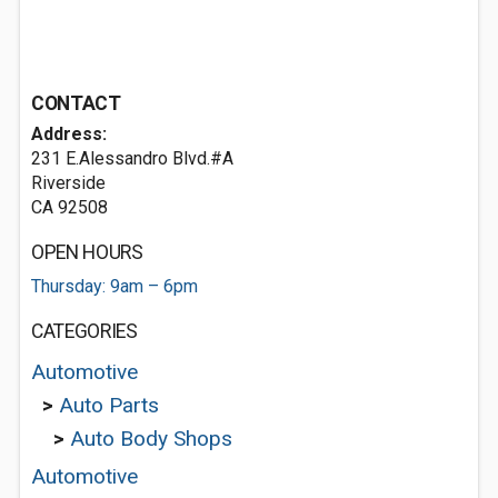
CONTACT
Address:
231 E.Alessandro Blvd.#A
Riverside
CA 92508
OPEN HOURS
Thursday: 9am – 6pm
CATEGORIES
Automotive
>
Auto Parts
>
Auto Body Shops
Automotive