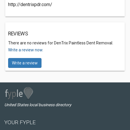
http://dentrixpdr.com/
REVIEWS
There are no reviews for DenTrix Paintless Dent Removal.
Write a review now.
Write a review
United States local business directory
YOUR FYPLE