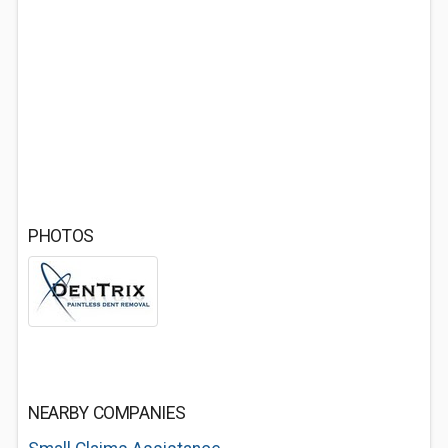
PHOTOS
NEARBY COMPANIES