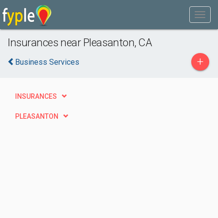
Insurances near Pleasanton, CA
+
Business Services
INSURANCES
PLEASANTON