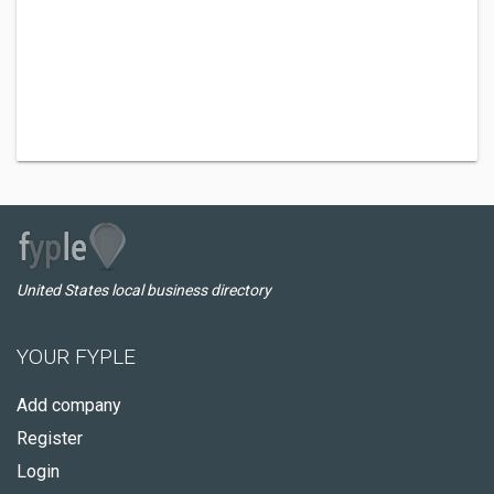
United States local business directory
YOUR FYPLE
Add company
Register
Login