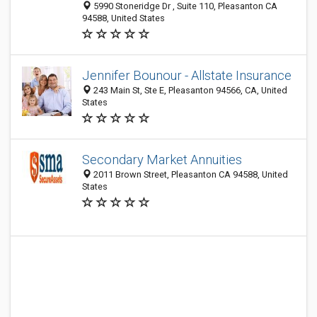
5990 Stoneridge Dr , Suite 110, Pleasanton CA
94588, United States
Jennifer Bounour - Allstate Insurance
243 Main St, Ste E, Pleasanton 94566, CA, United
States
Secondary Market Annuities
2011 Brown Street, Pleasanton CA 94588, United
States