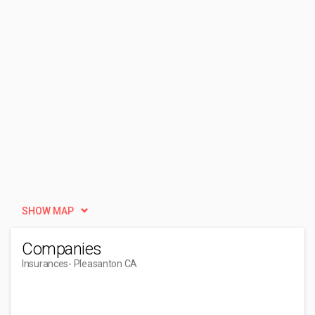
SHOW MAP
Companies
Insurances
- Pleasanton CA