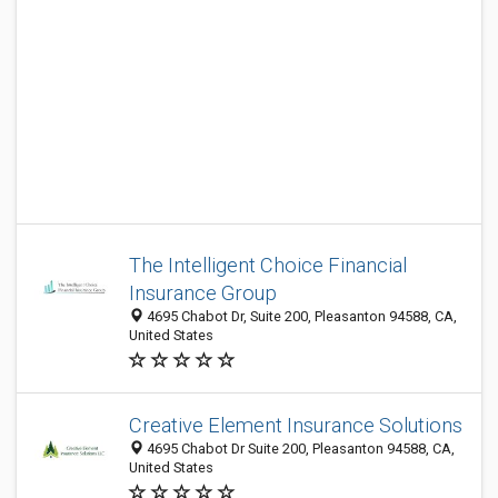
The Intelligent Choice Financial
Insurance Group
​4695 Chabot Dr, Suite 200, Pleasanton 94588, CA,
United States
Creative Element Insurance Solutions
4695 Chabot Dr Suite 200, Pleasanton 94588, CA,
United States