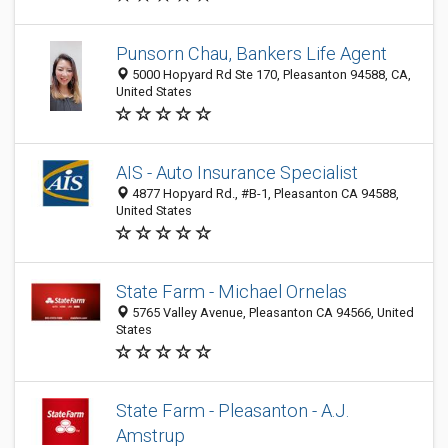
Punsorn Chau, Bankers Life Agent
5000 Hopyard Rd Ste 170, Pleasanton 94588, CA,
United States
AIS - Auto Insurance Specialist
4877 Hopyard Rd., #B-1, Pleasanton CA 94588,
United States
State Farm - Michael Ornelas
5765 Valley Avenue, Pleasanton CA 94566, United
States
State Farm - Pleasanton - A.J.
Amstrup