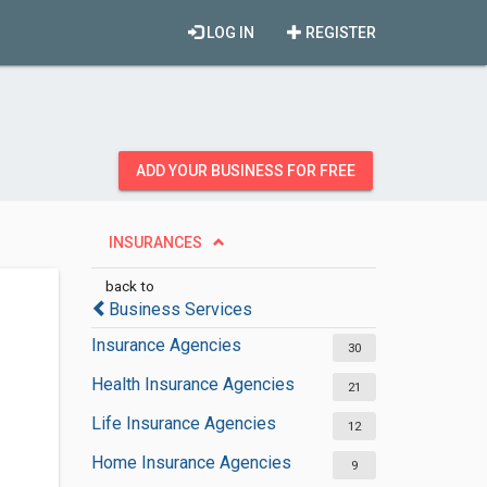
LOG IN
REGISTER
ADD YOUR BUSINESS FOR FREE
INSURANCES
back to
Business Services
Insurance Agencies
30
Health Insurance Agencies
21
Life Insurance Agencies
12
Home Insurance Agencies
9