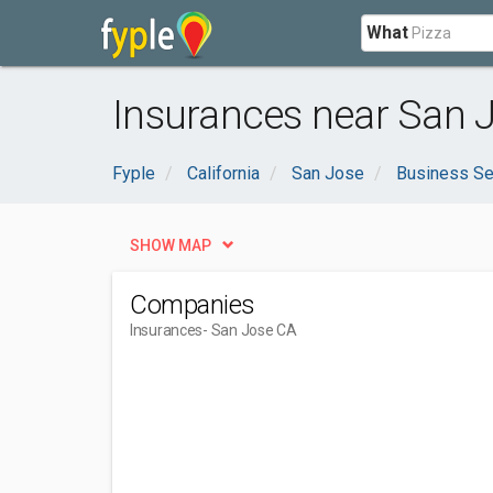
What
Insurances near San 
Fyple
California
San Jose
Business Se
SHOW MAP
Companies
Insurances
- San Jose CA