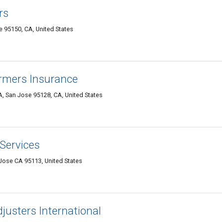
rs
 95150, CA, United States
rmers Insurance
, San Jose 95128, CA, United States
Services
Jose CA 95113, United States
usters International