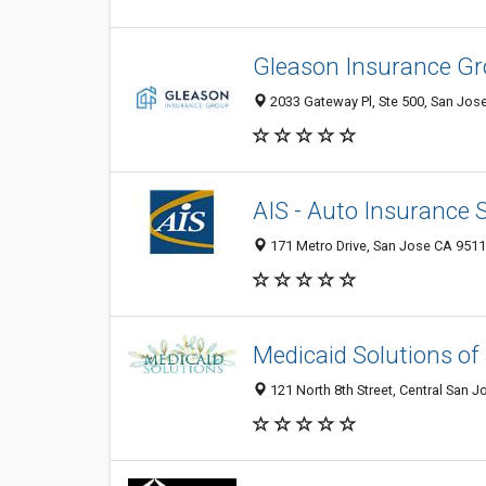
Gleason Insurance Gr
2033 Gateway Pl, Ste 500, San Jose
AIS - Auto Insurance S
171 Metro Drive, San Jose CA 95110
Medicaid Solutions of
121 North 8th Street, Central San J