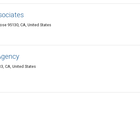
ssociates
se 95130, CA, United States
Agency
3, CA, United States