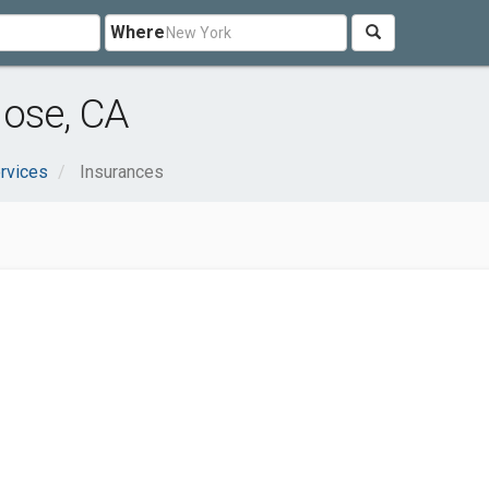
Where
Jose, CA
rvices
Insurances