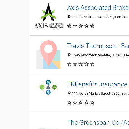
Axis Associated Broke
1777 Hamilton ave #2250, San Jose
Travis Thompson - Fa
2695 Moorpark Avenue, Suite 200-A
TRBenefits Insurance 
111 North Market Street #369, San 
The Greenspan Co./Adj