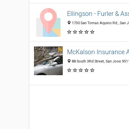
Ellingson - Furler & A
1730 San Tomas Aquino Rd., San Jo
McKalson Insurance 
88 South 3Rd Street, San Jose 9511