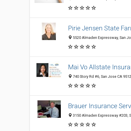
Pirie Jensen State Fa
5520 Almaden Expressway, San Jo
Mai Vo Allstate Insur
740 Story Rd #6, San Jose CA 9512
Brauer Insurance Serv
3150 Almaden Expressway #203, Sa