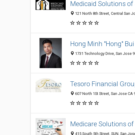
Medicaid Solutions of
121 North 8th Street, Central San J
Hong Minh "Hong" Bui 
1731 Technology Drive, San Jose 9
Tesoro Financial Group
607 North 1St Street, San Jose CA 
Medicare Solutions of
415 South 5th Street, SUN, San Jos