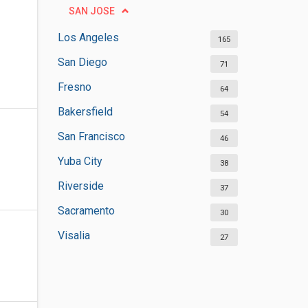
SAN JOSE
Los Angeles
165
San Diego
71
Fresno
64
Bakersfield
54
San Francisco
46
Yuba City
38
Riverside
37
Sacramento
30
Visalia
27