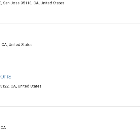
80, San Jose 95113, CA, United States
 CA, United States
ions
95122, CA, United States
, CA