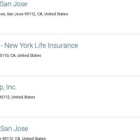
 San Jose
ose, San Jose 95112, CA, United States
- New York Life Insurance
5110, CA, United States
, Inc.
95112, United States
 San Jose
e 95112, CA, United States