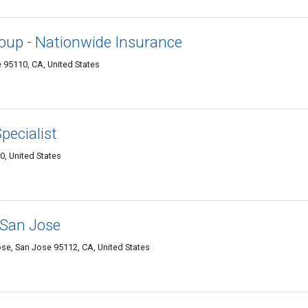
oup - Nationwide Insurance
 95110, CA, United States
pecialist
, United States
 San Jose
ose, San Jose 95112, CA, United States