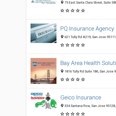
75 East Santa Clara Street, Suite 3
PQ Insurance Agency
621 Tully Rd A219, San Jose 95111,
Bay Area Health Solut
1816 Tully Rd Suite 186, San Jose 
Geico Insurance
334 Santana Row, San Jose 95128