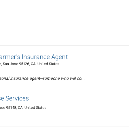
armer's Insurance Agent
, San Jose 95126, CA, United States
ersonal insurance agent--someone who will co...
e Services
se 95148, CA, United States