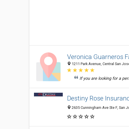
Veronica Guarneros F
1211 Park Avenue, Central San Jose
If you are looking for a p
Destiny Rose Insuranc
2635 Cunningham Ave Ste F, San Jo