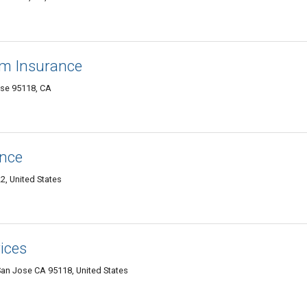
rm Insurance
se 95118, CA
ance
2, United States
ices
n Jose CA 95118, United States