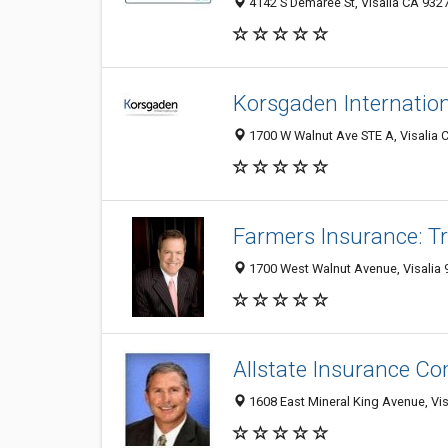
4142 S Demaree St, Visalia CA 9327
Korsgaden Internatio
1700 W Walnut Ave STE A, Visalia C
Farmers Insurance: T
1700 West Walnut Avenue, Visalia 
Allstate Insurance C
1608 East Mineral King Avenue, Vis