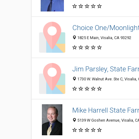
Choice One/Moonlight
1825 E Main, Visalia, CA 93292
Jim Parsley, State Fa
1730 W. Walnut Ave. Ste C, Visalia
Mike Harrell State Fa
5139 W Goshen Avenue, Visalia, C