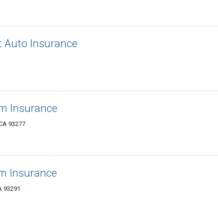
 Auto Insurance
rm Insurance
, CA 93277
rm Insurance
A 93291