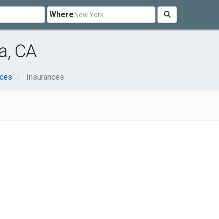
Where
a, CA
ices
Insurances