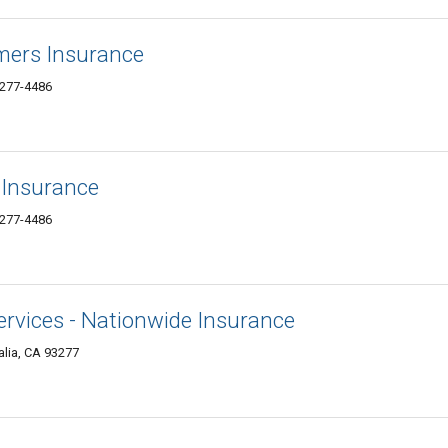
mers Insurance
3277-4486
 Insurance
3277-4486
Services - Nationwide Insurance
lia, CA 93277