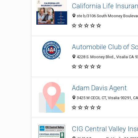
California Life Insur
ste b/3106 South Mooney Boulevard
Automobile Club of So
4228 S. Mooney Blvd., Visalia CA 9
Adam Davis Agent
3425 W CECIL CT, Visalia 93291, CA
CIG Central Valley In