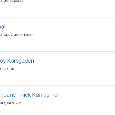
7, United States
nal
A 93277, United States
roy Korsgaden
93277, CA
ompany - Rick Kunkleman
alia, CA 93292