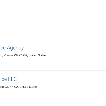
ance Agency
, Visalia 93277, CA, United States
vice LLC
alia 93277, CA, United States