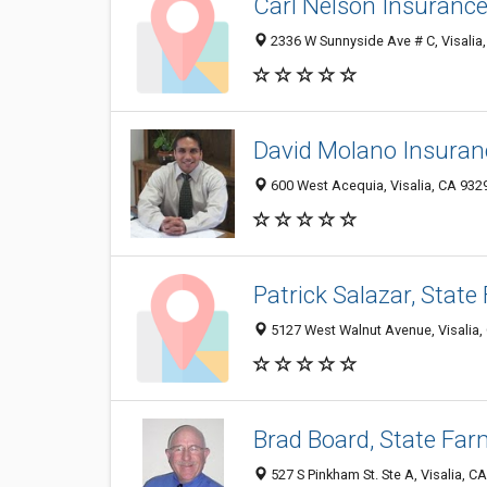
Carl Nelson Insuranc
2336 W Sunnyside Ave # C, Visalia
David Molano Insuran
600 West Acequia, Visalia, CA 932
Patrick Salazar, Stat
5127 West Walnut Avenue, Visalia,
Brad Board, State Fa
527 S Pinkham St. Ste A, Visalia, C