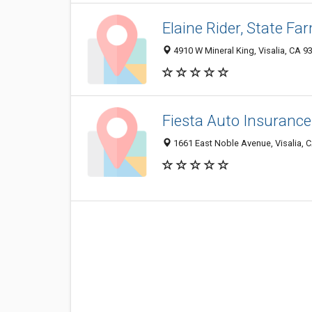
Elaine Rider, State F
4910 W Mineral King, Visalia, CA 9
Fiesta Auto Insurance
1661 East Noble Avenue, Visalia, 