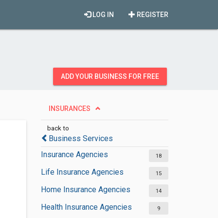
LOG IN
REGISTER
ADD YOUR BUSINESS FOR FREE
INSURANCES
back to
Business Services
Insurance Agencies
18
Life Insurance Agencies
15
Home Insurance Agencies
14
Health Insurance Agencies
9