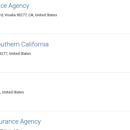
ance Agency
, Visalia 93277, CA, United States
uthern California
3277, United States
, United States
surance Agency