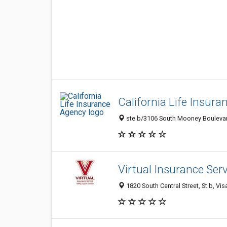
California Life Insur
ste b/3106 South Mooney Boulevard
Virtual Insurance Ser
1820 South Central Street, St b, Vis