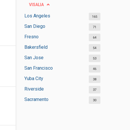
VISALIA
Los Angeles
165
San Diego
71
Fresno
64
Bakersfield
54
San Jose
53
San Francisco
46
Yuba City
38
Riverside
37
Sacramento
30