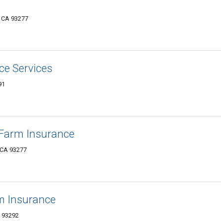
e
, CA 93277
ce Services
91
e Farm Insurance
 CA 93277
rm Insurance
A 93292