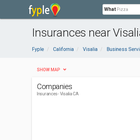
What
Insurances near Visali
Fyple
California
Visalia
Business Serv
SHOW MAP
Companies
Insurances
- Visalia CA