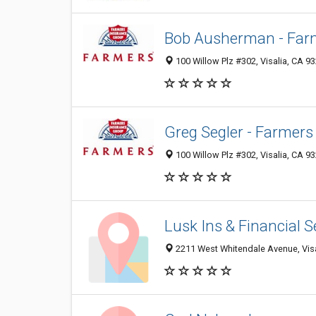
Bob Ausherman - Far
100 Willow Plz #302, Visalia, CA 9
Greg Segler - Farmers
100 Willow Plz #302, Visalia, CA 9
Lusk Ins & Financial 
2211 West Whitendale Avenue, Visa