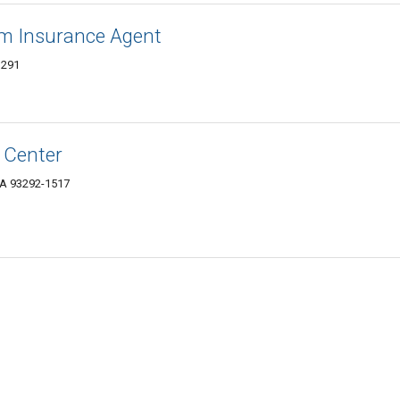
arm Insurance Agent
3291
 Center
CA 93292-1517