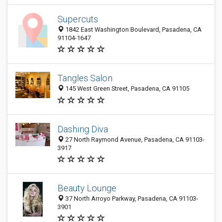
Supercuts
1842 East Washington Boulevard, Pasadena, CA
91104-1647
Tangles Salon
145 West Green Street, Pasadena, CA 91105
Dashing Diva
27 North Raymond Avenue, Pasadena, CA 91103-
3917
Beauty Lounge
37 North Arroyo Parkway, Pasadena, CA 91103-
3901