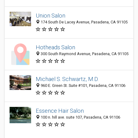
Union Salon
174 South De Lacey Avenue, Pasadena, CA 91105
Hotheads Salon
300 South Raymond Avenue, Pasadena, CA 91105
Michael S. Schwartz, M.D.
960 E. Green St. Suite #101, Pasadena, CA 91106
Essence Hair Salon
100 n. hill ave. suite 107, Pasadena, CA 91106