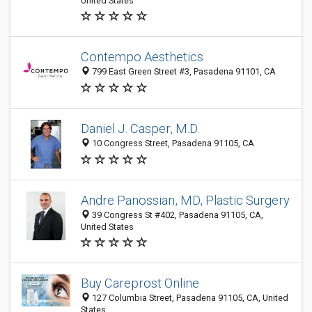
United States
Contempo Aesthetics
799 East Green Street #3, Pasadena 91101, CA
Daniel J. Casper, M.D.
10 Congress Street, Pasadena 91105, CA
Andre Panossian, MD, Plastic Surgery
39 Congress St #402, Pasadena 91105, CA,
United States
Buy Careprost Online
127 Columbia Street, Pasadena 91105, CA, United
States