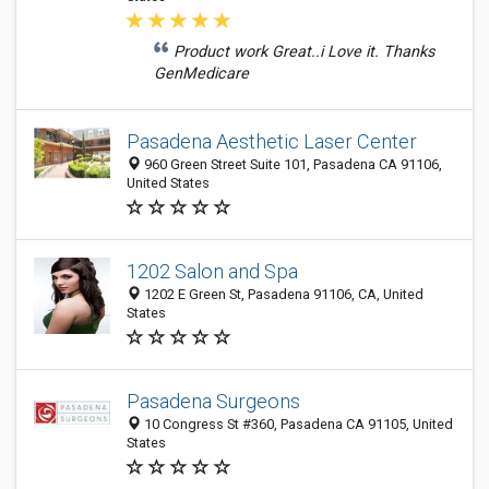
Product work Great..i Love it. Thanks
GenMedicare
Pasadena Aesthetic Laser Center
960 Green Street Suite 101, Pasadena CA 91106,
United States
1202 Salon and Spa
1202 E Green St, Pasadena 91106, CA, United
States
Pasadena Surgeons
10 Congress St #360, Pasadena CA 91105, United
States