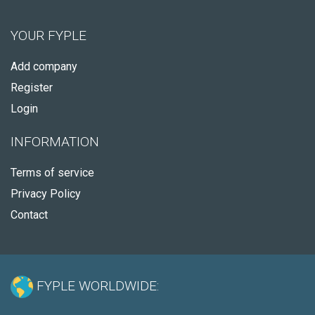
YOUR FYPLE
Add company
Register
Login
INFORMATION
Terms of service
Privacy Policy
Contact
FYPLE WORLDWIDE: