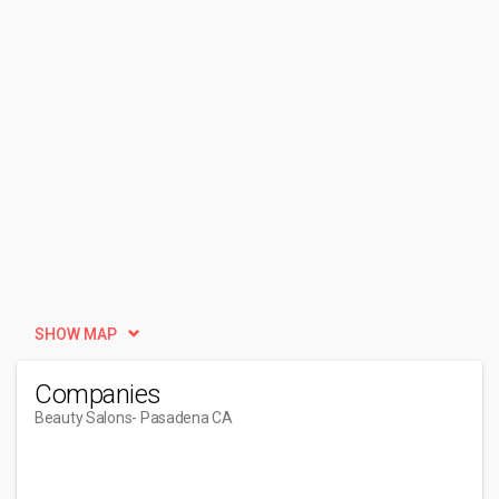
SHOW MAP
Companies
Beauty Salons
- Pasadena CA