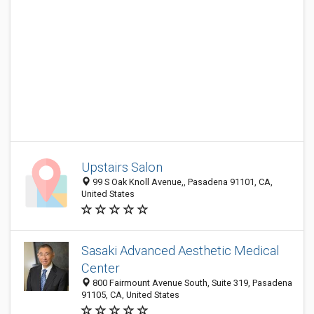
Upstairs Salon
99 S Oak Knoll Avenue,, Pasadena 91101, CA,
United States
Sasaki Advanced Aesthetic Medical
Center
800 Fairmount Avenue South, Suite 319, Pasadena
91105, CA, United States