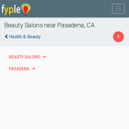
Beauty Salons near Pasadena, CA
+
Health & Beauty
BEAUTY SALONS
PASADENA