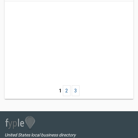
1
2
3
United States local business directory