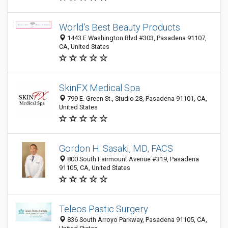
World’s Best Beauty Products
1443 E Washington Blvd #303, Pasadena 91107,
CA, United States
SkinFX Medical Spa
799 E. Green St., Studio 28, Pasadena 91101, CA,
United States
Gordon H. Sasaki, MD, FACS
800 South Fairmount Avenue #319, Pasadena
91105, CA, United States
Teleos Pastic Surgery
836 South Arroyo Parkway, Pasadena 91105, CA,