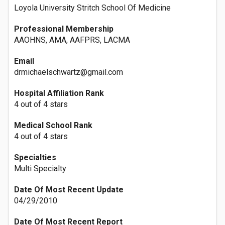
Loyola University Stritch School Of Medicine
Professional Membership
AAOHNS, AMA, AAFPRS, LACMA
Email
drmichaelschwartz@gmail.com
Hospital Affiliation Rank
4 out of 4 stars
Medical School Rank
4 out of 4 stars
Specialties
Multi Specialty
Date Of Most Recent Update
04/29/2010
Date Of Most Recent Report