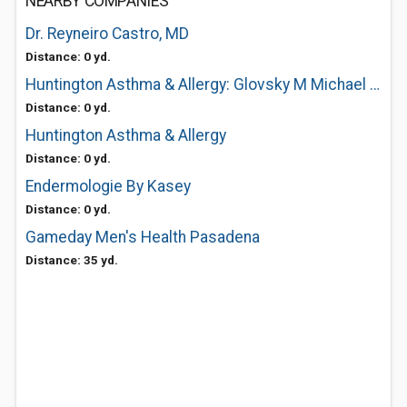
NEARBY COMPANIES
Dr. Reyneiro Castro, MD
Distance: 0 yd.
Huntington Asthma & Allergy: Glovsky M Michael MD
Distance: 0 yd.
Huntington Asthma & Allergy
Distance: 0 yd.
Endermologie By Kasey
Distance: 0 yd.
Gameday Men's Health Pasadena
Distance: 35 yd.