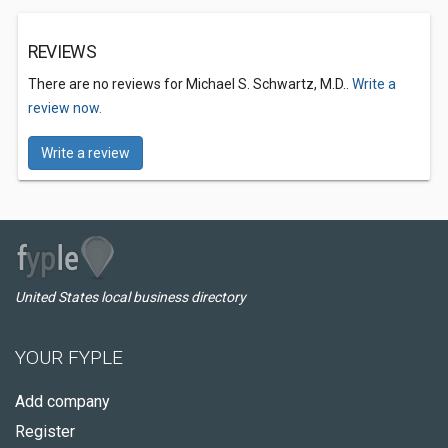
REVIEWS
There are no reviews for Michael S. Schwartz, M.D..
Write a
review now.
Write a review
United States local business directory
YOUR FYPLE
Add company
Register