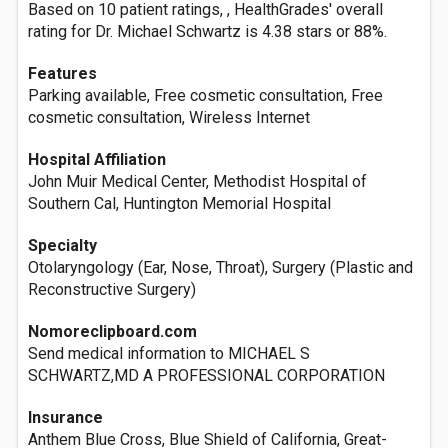
Based on 10 patient ratings, , HealthGrades' overall
rating for Dr. Michael Schwartz is 4.38 stars or 88%.
Features
Parking available, Free cosmetic consultation, Free
cosmetic consultation, Wireless Internet
Hospital Affiliation
John Muir Medical Center, Methodist Hospital of
Southern Cal, Huntington Memorial Hospital
Specialty
Otolaryngology (Ear, Nose, Throat), Surgery (Plastic and
Reconstructive Surgery)
Nomoreclipboard.com
Send medical information to MICHAEL S
SCHWARTZ,MD A PROFESSIONAL CORPORATION
Insurance
Anthem Blue Cross, Blue Shield of California, Great-