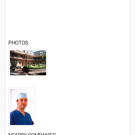
PHOTOS