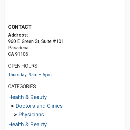
CONTACT
Address:
960 E. Green St. Suite #101
Pasadena
CA 91106
OPEN HOURS
Thursday: 9am – 5pm
CATEGORIES
Health & Beauty
>
Doctors and Clinics
>
Physicians
Health & Beauty