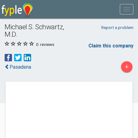
Michael S. Schwartz,
Report a problem
M.D.
0
reviews
Claim this company
+
Pasadena