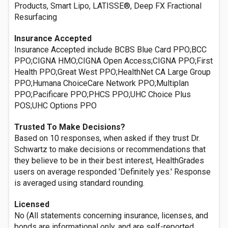
Products, Smart Lipo, LATISSE®, Deep FX Fractional
Resurfacing
Insurance Accepted
Insurance Accepted include BCBS Blue Card PPO;BCC
PPO;CIGNA HMO;CIGNA Open Access;CIGNA PPO;First
Health PPO;Great West PPO;HealthNet CA Large Group
PPO;Humana ChoiceCare Network PPO;Multiplan
PPO;Pacificare PPO;PHCS PPO;UHC Choice Plus
POS;UHC Options PPO
Trusted To Make Decisions?
Based on 10 responses, when asked if they trust Dr.
Schwartz to make decisions or recommendations that
they believe to be in their best interest, HealthGrades
users on average responded 'Definitely yes.' Response
is averaged using standard rounding.
Licensed
No (All statements concerning insurance, licenses, and
bonds are informational only, and are self-reported.