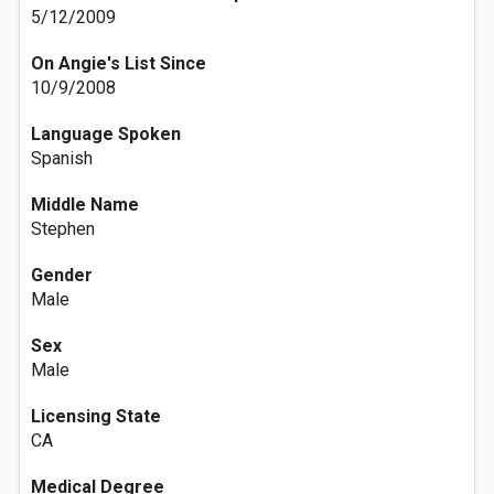
5/12/2009
On Angie's List Since
10/9/2008
Language Spoken
Spanish
Middle Name
Stephen
Gender
Male
Sex
Male
Licensing State
CA
Medical Degree