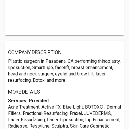
COMPANY DESCRIPTION
Plastic surgeon in Pasadena, CA performing rhinoplasty,
liposuction, SmartLipo, facelift, breast enhancement,
head and neck surgery, eyelid and brow lift, laser
resurfacing, Botox, and more!
MORE DETAILS
Services Provided
Acne Treatment, Active FX, Blue Light, BOTOX® , Dermal
Fillers, Fractional Resurfacing, Fraxel, JUVEDERM®,
Laser Resurfacing, Laser Liposuction, Lip Enhancement,
Radiesse, Restylane, Sculptra, Skin Care Cosmetic