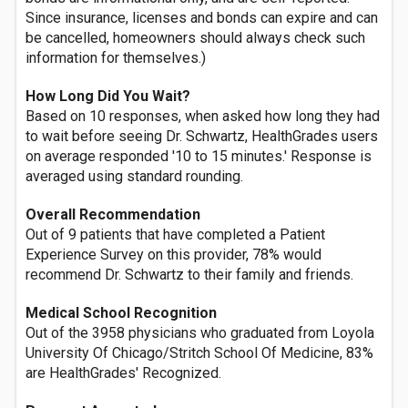
Since insurance, licenses and bonds can expire and can
be cancelled, homeowners should always check such
information for themselves.)
How Long Did You Wait?
Based on 10 responses, when asked how long they had
to wait before seeing Dr. Schwartz, HealthGrades users
on average responded '10 to 15 minutes.' Response is
averaged using standard rounding.
Overall Recommendation
Out of 9 patients that have completed a Patient
Experience Survey on this provider, 78% would
recommend Dr. Schwartz to their family and friends.
Medical School Recognition
Out of the 3958 physicians who graduated from Loyola
University Of Chicago/Stritch School Of Medicine, 83%
are HealthGrades' Recognized.