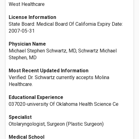
West Healthcare
License Information
State Board: Medical Board Of California Expiry Date:
2007-05-31
Physician Name
Michael Stephen Schwartz, MD, Schwartz Michael
Stephen, MD
Most Recent Updated Information
Verified: Dr. Schwartz currently accepts Molina
Healthcare.
Educational Experience
037020-university Of Oklahoma Health Science Ce
Specialist
Otolaryngologist, Surgeon (Plastic Surgeon)
Medical School