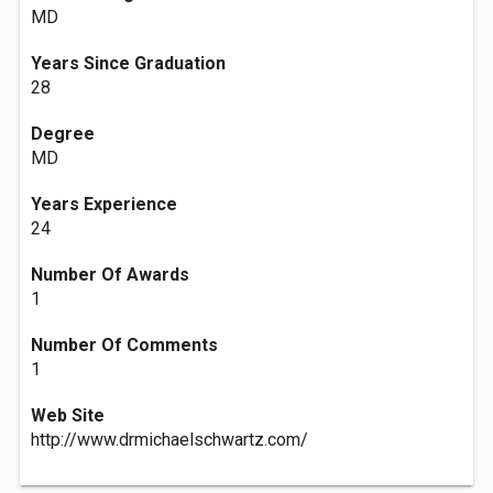
MD
Years Since Graduation
28
Degree
MD
Years Experience
24
Number Of Awards
1
Number Of Comments
1
Web Site
http://www.drmichaelschwartz.com/