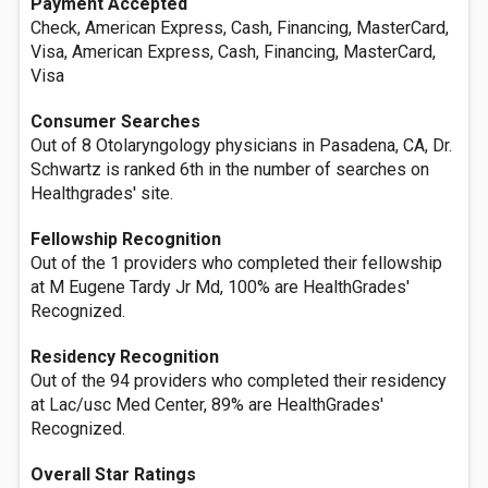
Payment Accepted
Check, American Express, Cash, Financing, MasterCard,
Visa, American Express, Cash, Financing, MasterCard,
Visa
Consumer Searches
Out of 8 Otolaryngology physicians in Pasadena, CA, Dr.
Schwartz is ranked 6th in the number of searches on
Healthgrades' site.
Fellowship Recognition
Out of the 1 providers who completed their fellowship
at M Eugene Tardy Jr Md, 100% are HealthGrades'
Recognized.
Residency Recognition
Out of the 94 providers who completed their residency
at Lac/usc Med Center, 89% are HealthGrades'
Recognized.
Overall Star Ratings