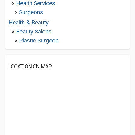
>
Health Services
>
Surgeons
Health & Beauty
>
Beauty Salons
>
Plastic Surgeon
LOCATION ON MAP