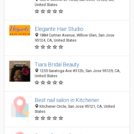
United States
Elegante Hair Studio
1884 Curtner Avenue, Willow Glen, San Jose
95124, CA, United States
Tiara Bridal Beauty
1255 Saratoga Ave #312b, San Jose 95129, CA,
United States
Best nail salon in Kitchener
Kitchener Circle, San Jose 95121, CA, United
States