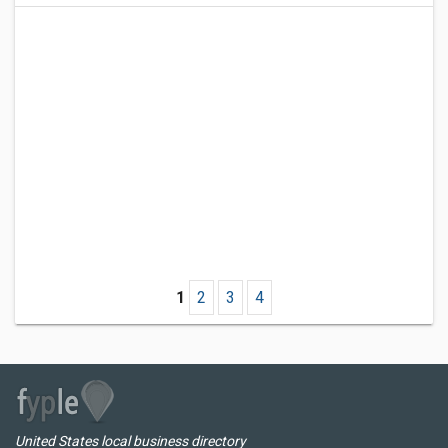
1
2
3
4
United States local business directory