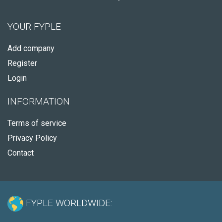
YOUR FYPLE
Add company
Register
Login
INFORMATION
Terms of service
Privacy Policy
Contact
FYPLE WORLDWIDE: