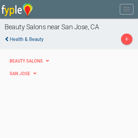
Beauty Salons near San Jose, CA
+
Health & Beauty
BEAUTY SALONS
SAN JOSE