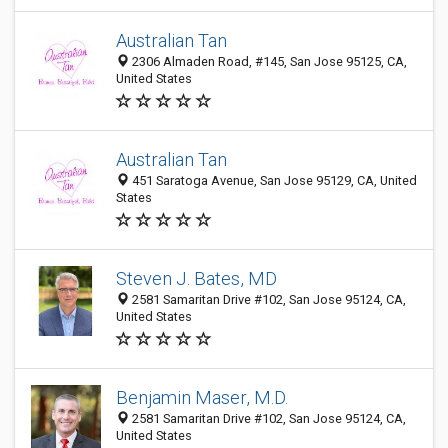
Australian Tan
2306 Almaden Road, #145, San Jose 95125, CA,
United States
Australian Tan
451 Saratoga Avenue, San Jose 95129, CA, United
States
Steven J. Bates, MD
2581 Samaritan Drive #102, San Jose 95124, CA,
United States
Benjamin Maser, M.D.
2581 Samaritan Drive #102, San Jose 95124, CA,
United States