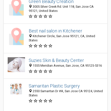
Green Beauty Creation
3005 Silver Creek Rd. Unit 118, San Jose CA
95121, United States
Best nail salon in Kitchener
Kitchener Circle, San Jose 95121, CA, United
States
Suzies Skin & Beauty Center
1555 Meridian Avenue, San Jose, CA 95125-5316
Samaritan Plastic Surgery
2550 Samaritan Dr #A, San Jose CA 95124, United
States