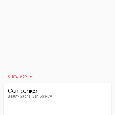
SHOW MAP
Companies
Beauty Salons
- San Jose CA