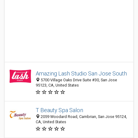
Amazing Lash Studio San Jose South
5700 Village Oaks Drive Suite #30, San Jose
95123, CA, United States
T Beauty Spa Salon
2059 Woodard Road, Cambrian, San Jose 95124,
CA, United States