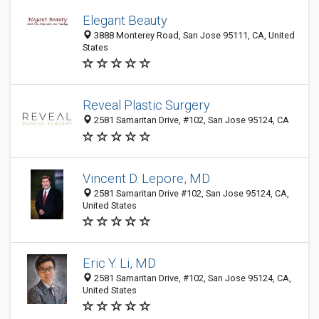
Elegant Beauty
3888 Monterey Road, San Jose 95111, CA, United
States
Reveal Plastic Surgery
2581 Samaritan Drive, #102, San Jose 95124, CA
Vincent D. Lepore, MD
2581 Samaritan Drive #102, San Jose 95124, CA,
United States
Eric Y. Li, MD
2581 Samaritan Drive, #102, San Jose 95124, CA,
United States