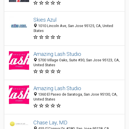
Skies Azul
1010 Lincoln Ave, San Jose 95125, CA, United
States
Amazing Lash Studio
5700 Village Oaks, Suite #30, San Jose 95123, CA,
United States
Amazing Lash Studio
1360 El Paseo de Saratoga, San Jose 95130, CA,
United States
Chase Lay, MD
455 O'Connor Dr. #280, San Jose 95128, CA,