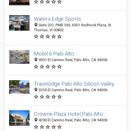
Waters Edge Sports
Suite 201, PMB 536, 6501 Redhook Plaza, St.
Thomas, VI 00802
Motel 6 Palo Alto
4301 El Camino Real, Palo Alto, CA 94306
Travelodge Palo Alto Silicon Valley
3255 El Camino Real, Palo Alto, CA 94306
Crowne Plaza Hotel Palo Alto
4290 El Camino Real, Palo Alto, CA 94306