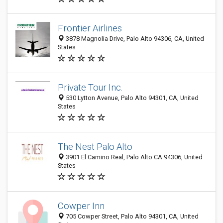
Frontier Airlines
3878 Magnolia Drive, Palo Alto 94306, CA, United
States
Private Tour Inc.
530 Lytton Avenue, Palo Alto 94301, CA, United
States
The Nest Palo Alto
3901 El Camino Real, Palo Alto CA 94306, United
States
Cowper Inn
705 Cowper Street, Palo Alto 94301, CA, United