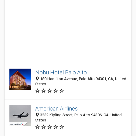
Nobu Hotel Palo Alto
180 Hamilton Avenue, Palo Alto 94301, CA, United
States
American Airlines
3232 Kipling Street, Palo Alto 94306, CA, United
States