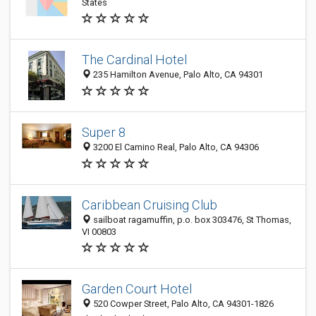
States
The Cardinal Hotel
235 Hamilton Avenue, Palo Alto, CA 94301
Super 8
3200 El Camino Real, Palo Alto, CA 94306
Caribbean Cruising Club
sailboat ragamuffin, p.o. box 303476, St Thomas,
VI 00803
Garden Court Hotel
520 Cowper Street, Palo Alto, CA 94301-1826