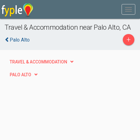
Travel & Accommodation near Palo Alto, CA
+
Palo Alto
TRAVEL & ACCOMMODATION
PALO ALTO