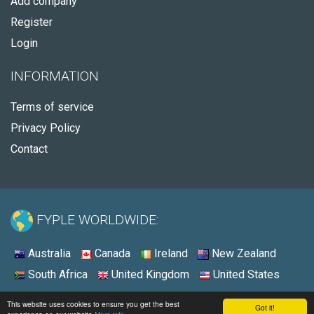
Add company
Register
Login
INFORMATION
Terms of service
Privacy Policy
Contact
FYPLE WORLDWIDE:
Australia
Canada
Ireland
New Zealand
South Africa
United Kingdom
United States
© 2026 - Fyple United States
This website uses cookies to ensure you get the best
Got it!