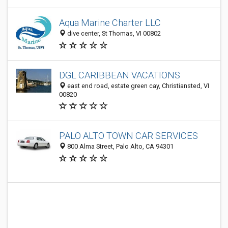
Aqua Marine Charter LLC
dive center, St Thomas, VI 00802
DGL CARIBBEAN VACATIONS
east end road, estate green cay, Christiansted, VI
00820
PALO ALTO TOWN CAR SERVICES
800 Alma Street, Palo Alto, CA 94301