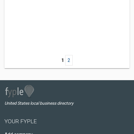
1
2
United States local business directory
YOUR FYPLE