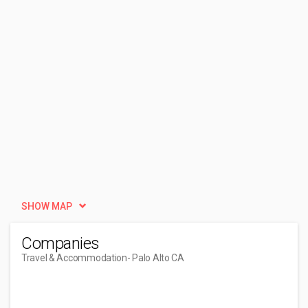
SHOW MAP
Companies
Travel & Accommodation
- Palo Alto CA