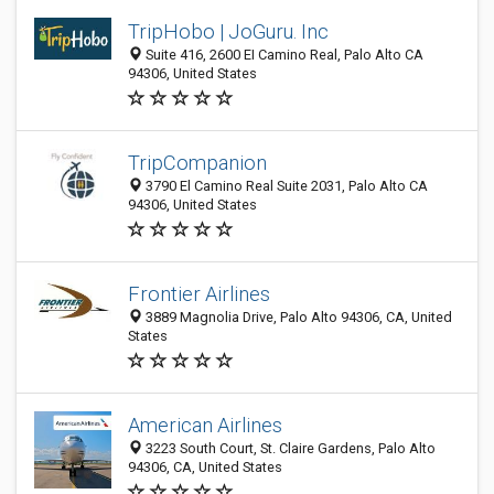
TripHobo | JoGuru. Inc
Suite 416, 2600 EI Camino Real, Palo Alto CA
94306, United States
TripCompanion
3790 El Camino Real Suite 2031, Palo Alto CA
94306, United States
Frontier Airlines
3889 Magnolia Drive, Palo Alto 94306, CA, United
States
American Airlines
3223 South Court, St. Claire Gardens, Palo Alto
94306, CA, United States