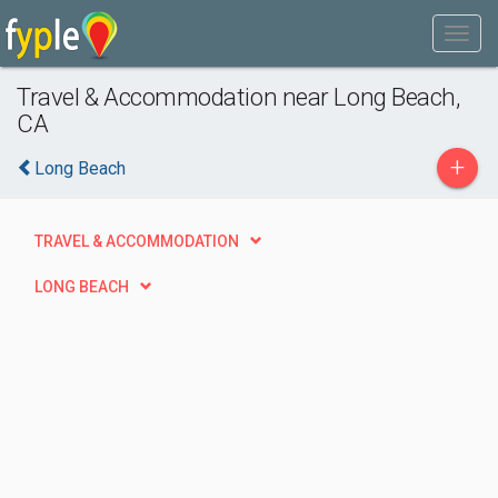
Travel & Accommodation near Long Beach,
CA
+
Long Beach
TRAVEL & ACCOMMODATION
LONG BEACH