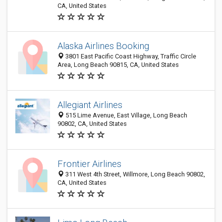
CA, United States
Alaska Airlines Booking
3801 East Pacific Coast Highway, Traffic Circle
Area, Long Beach 90815, CA, United States
Allegiant Airlines
515 Lime Avenue, East Village, Long Beach
90802, CA, United States
Frontier Airlines
311 West 4th Street, Willmore, Long Beach 90802,
CA, United States