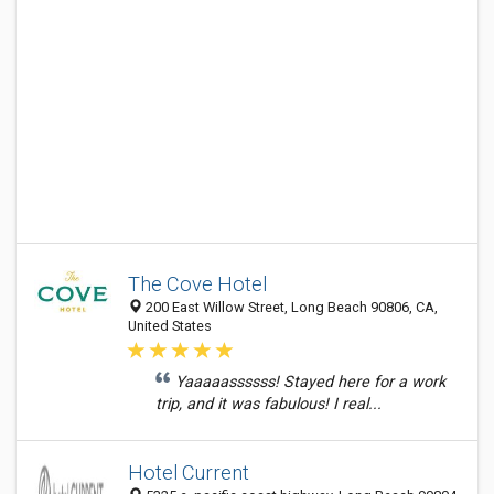
The Cove Hotel
200 East Willow Street, Long Beach 90806, CA,
United States
Yaaaaassssss! Stayed here for a work
trip, and it was fabulous! I real...
Hotel Current