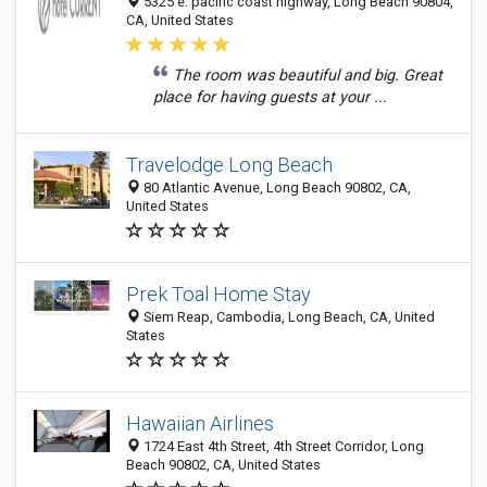
5325 e. pacific coast highway, Long Beach 90804,
CA, United States
The room was beautiful and big. Great
place for having guests at your ...
Travelodge Long Beach
80 Atlantic Avenue, Long Beach 90802, CA,
United States
Prek Toal Home Stay
Siem Reap, Cambodia, Long Beach, CA, United
States
Hawaiian Airlines
1724 East 4th Street, 4th Street Corridor, Long
Beach 90802, CA, United States