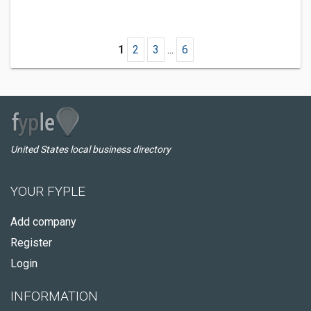
1
2
3
...
6
United States local business directory
YOUR FYPLE
Add company
Register
Login
INFORMATION