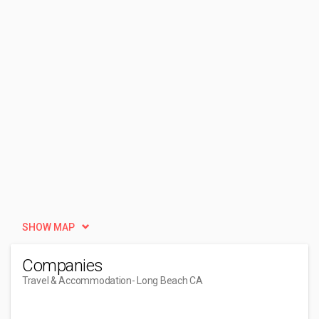
SHOW MAP
Companies
Travel & Accommodation
- Long Beach CA