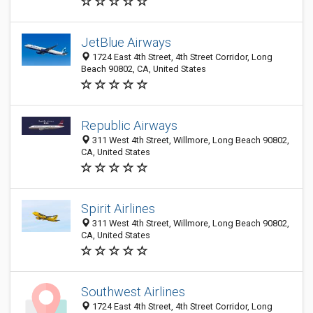
JetBlue Airways
1724 East 4th Street, 4th Street Corridor, Long
Beach 90802, CA, United States
Republic Airways
311 West 4th Street, Willmore, Long Beach 90802,
CA, United States
Spirit Airlines
311 West 4th Street, Willmore, Long Beach 90802,
CA, United States
Southwest Airlines
1724 East 4th Street, 4th Street Corridor, Long