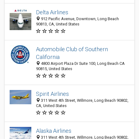
Delta Airlines
912 Pacific Avenue, Downtown, Long Beach
90813, CA, United States
Automobile Club of Southern
California
4800 Airport Plaza Dr Suite 100, Long Beach CA
90815, United States
Spirit Airlines
311 West 4th Street, Willmore, Long Beach 90802,
CA, United States
Alaska Airlines
311 West 4th Street, Willmore, Long Beach 90802,