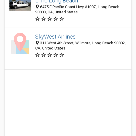
Limo Long Beach
6475 E Pacific Coast Hwy #1007,, Long Beach
90803, CA, United States
SkyWest Airlines
311 West 4th Street, Willmore, Long Beach 90802,
CA, United States