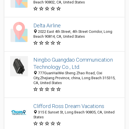
Beach 90802, CA, United States
Delta Airline
2022 East 4th Street, 4th Street Corridor, Long
Beach 90814, CA, United States
Ningbo Guangdao Communication
Technology Co., Ltd.
777GuanHaiWei Sheng Zhao Road, Cixi
City,Zhejiang Province, china, Long Beach 315315,
CA, United States
Clifford Ross Dream Vacations
315 E Sunset St, Long Beach 90805, CA, United
States