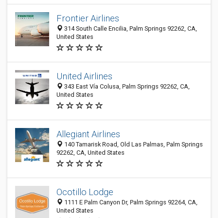
Frontier Airlines
314 South Calle Encilia, Palm Springs 92262, CA,
United States
United Airlines
343 East Vía Colusa, Palm Springs 92262, CA,
United States
Allegiant Airlines
140 Tamarisk Road, Old Las Palmas, Palm Springs
92262, CA, United States
Ocotillo Lodge
1111 E Palm Canyon Dr, Palm Springs 92264, CA,
United States