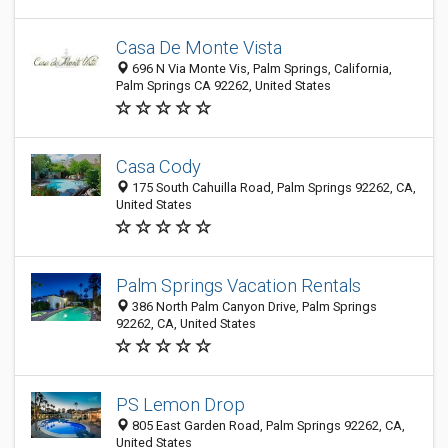
Casa De Monte Vista
696 N Via Monte Vis, Palm Springs, California,
Palm Springs CA 92262, United States
Casa Cody
175 South Cahuilla Road, Palm Springs 92262, CA,
United States
Palm Springs Vacation Rentals
386 North Palm Canyon Drive, Palm Springs
92262, CA, United States
PS Lemon Drop
805 East Garden Road, Palm Springs 92262, CA,
United States