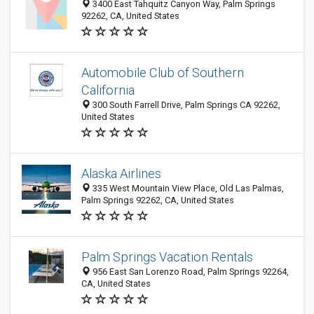
3400 East Tahquitz Canyon Way, Palm Springs
92262, CA, United States
Automobile Club of Southern
California
300 South Farrell Drive, Palm Springs CA 92262,
United States
Alaska Airlines
335 West Mountain View Place, Old Las Palmas,
Palm Springs 92262, CA, United States
Palm Springs Vacation Rentals
956 East San Lorenzo Road, Palm Springs 92264,
CA, United States