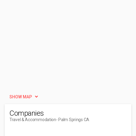
SHOW MAP
Companies
Travel & Accommodation
- Palm Springs CA