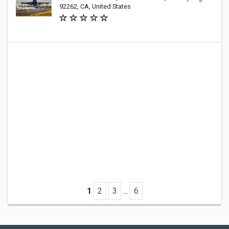
92262, CA, United States
1
2
3
...
6