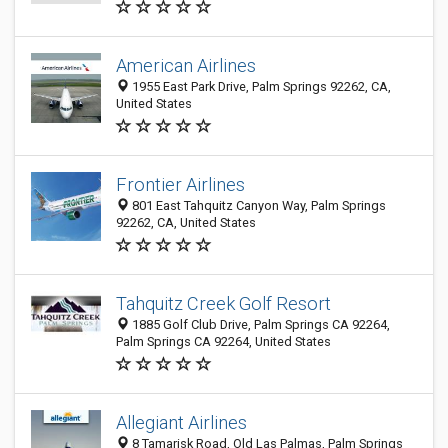
American Airlines
1955 East Park Drive, Palm Springs 92262, CA,
United States
Frontier Airlines
801 East Tahquitz Canyon Way, Palm Springs
92262, CA, United States
Tahquitz Creek Golf Resort
1885 Golf Club Drive, Palm Springs CA 92264,
Palm Springs CA 92264, United States
Allegiant Airlines
8 Tamarisk Road, Old Las Palmas, Palm Springs