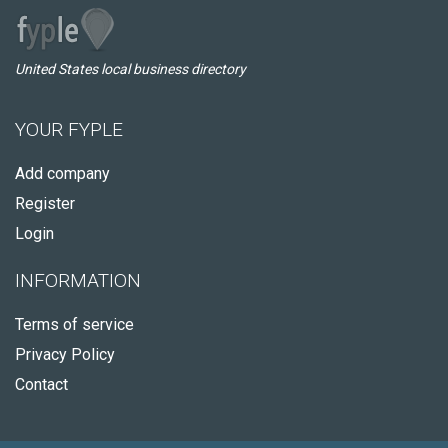
United States local business directory
YOUR FYPLE
Add company
Register
Login
INFORMATION
Terms of service
Privacy Policy
Contact