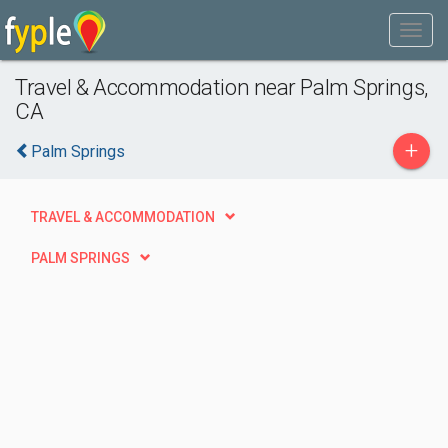
Travel & Accommodation near Palm Springs,
CA
+
Palm Springs
TRAVEL & ACCOMMODATION
PALM SPRINGS