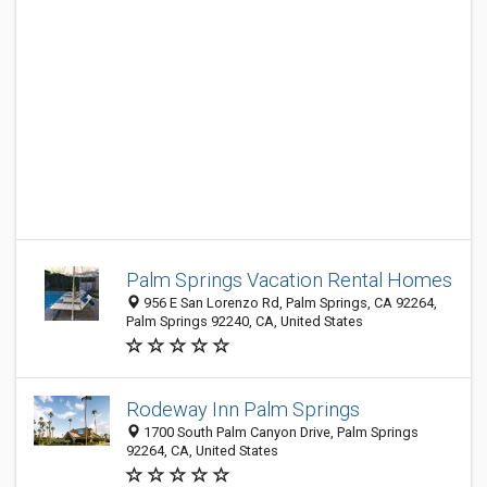
Palm Springs Vacation Rental Homes
956 E San Lorenzo Rd, Palm Springs, CA 92264,
Palm Springs 92240, CA, United States
Rodeway Inn Palm Springs
1700 South Palm Canyon Drive, Palm Springs
92264, CA, United States