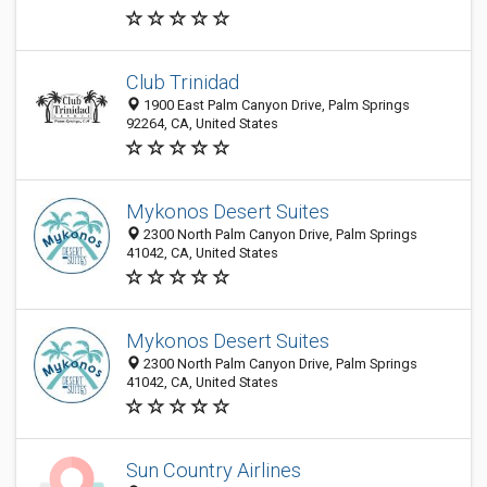
Club Trinidad
1900 East Palm Canyon Drive, Palm Springs
92264, CA, United States
Mykonos Desert Suites
2300 North Palm Canyon Drive, Palm Springs
41042, CA, United States
Mykonos Desert Suites
2300 North Palm Canyon Drive, Palm Springs
41042, CA, United States
Sun Country Airlines