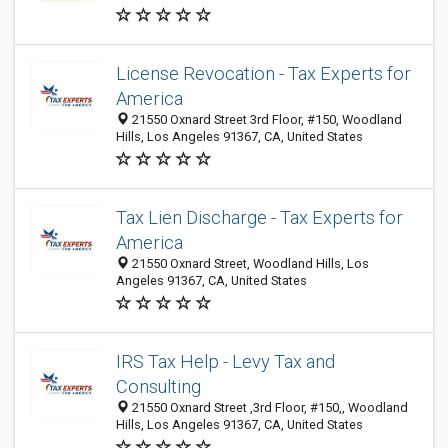
License Revocation - Tax Experts for
America
21550 Oxnard Street 3rd Floor, #150, Woodland
Hills, Los Angeles 91367, CA, United States
Tax Lien Discharge - Tax Experts for
America
21550 Oxnard Street, Woodland Hills, Los
Angeles 91367, CA, United States
IRS Tax Help - Levy Tax and
Consulting
21550 Oxnard Street ,3rd Floor, #150,, Woodland
Hills, Los Angeles 91367, CA, United States