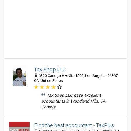
Tax Shop LLC
6320 Canoga Ave Ste 1500, Los Angeles 91367,
CA, United States
Tax Shop LLC have excellent
accountants in Woodland Hills, CA.
Consult...
Find the best accountant - TaxPlus