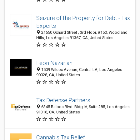
Seizure of the Property for Debt - Tax
Experts
21550 Oxnard Street , 3rd Floor, #150, Woodland
Hills, Los Angeles 91367, CA, United States
Leon Nazarian
1509 Wilcox Avenue, Central LA, Los Angeles
90028, CA, United States
Tax Defense Partners
6345 Balboa Blvd. Bldg IV, Suite 285, Los Angeles
91316, CA, United States
Cannabis Tax Relief