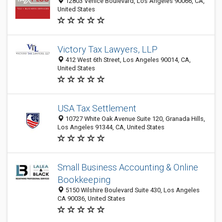
12803 Venice Boulevard, Los Angeles 90066, CA,
United States
Victory Tax Lawyers, LLP
412 West 6th Street, Los Angeles 90014, CA,
United States
USA Tax Settlement
10727 White Oak Avenue Suite 120, Granada Hills,
Los Angeles 91344, CA, United States
Small Business Accounting & Online
Bookkeeping
5150 Wilshire Boulevard Suite 430, Los Angeles
CA 90036, United States