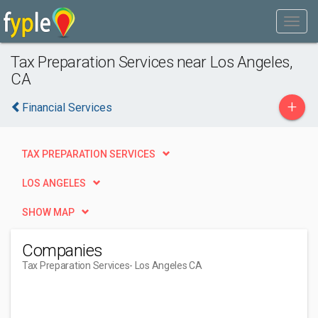
Tax Preparation Services near Los Angeles,
CA
+
Financial Services
TAX PREPARATION SERVICES
LOS ANGELES
SHOW MAP
Companies
Tax Preparation Services
- Los Angeles CA