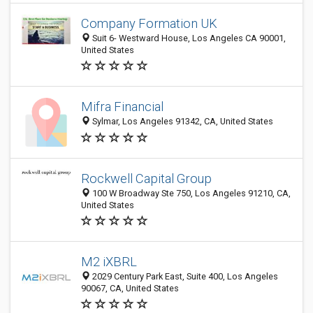
Company Formation UK
Suit 6- Westward House, Los Angeles CA 90001,
United States
Mifra Financial
Sylmar, Los Angeles 91342, CA, United States
Rockwell Capital Group
100 W Broadway Ste 750, Los Angeles 91210, CA,
United States
M2 iXBRL
2029 Century Park East, Suite 400, Los Angeles
90067, CA, United States