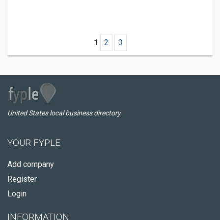
1
2
3
United States local business directory
YOUR FYPLE
Add company
Register
Login
INFORMATION