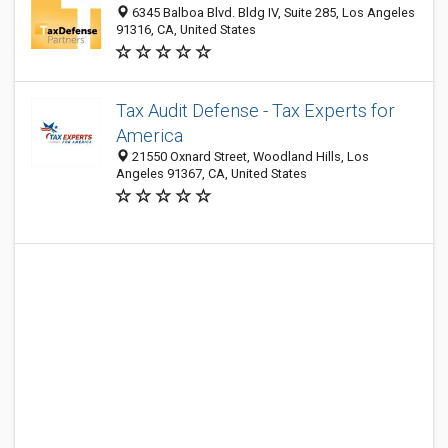
6345 Balboa Blvd. Bldg IV, Suite 285, Los Angeles
91316, CA, United States
Tax Audit Defense - Tax Experts for
America
21550 Oxnard Street, Woodland Hills, Los
Angeles 91367, CA, United States