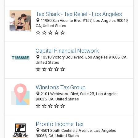
Tax Shark - Tax Relief - Los Angeles
11980 San Vicente Blvd #157, Los Angeles 90049,
CA, United States
Capital Financial Network
10510 Victory Boulevard, Los Angeles 91606, CA,
United States
Winston's Tax Group
2101 Westwood Blvd, Suite 2B, Los Angeles
90025, CA, United States
Pronto Income Tax
4501 South Centinela Avenue, Los Angeles
90066, CA, United States