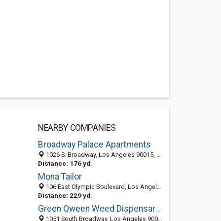
NEARBY COMPANIES
Broadway Palace Apartments
1026 S. Broadway, Los Angeles 90015, CA, United States
Distance: 176 yd.
Mona Tailor
106 East Olympic Boulevard, Los Angeles, CA 90015-1711
Distance: 229 yd.
Green Qween Weed Dispensary Los Angeles
1051 South Broadway, Los Angeles 90015, CA, United States