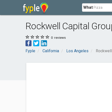
What
Rockwell Capital Grou
0
reviews
Fyple
California
Los Angeles
Rockwell