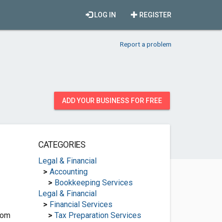
LOG IN
REGISTER
Report a problem
ADD YOUR BUSINESS FOR FREE
CATEGORIES
Legal & Financial
>
Accounting
>
Bookkeeping Services
Legal & Financial
>
Financial Services
com
>
Tax Preparation Services