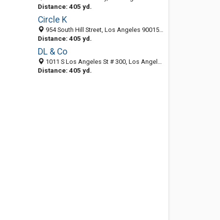
Distance: 405 yd.
Circle K
954 South Hill Street, Los Angeles 90015, CA, United States
Distance: 405 yd.
DL & Co
1011 S Los Angeles St # 300, Los Angeles, CA 90015-4713
Distance: 405 yd.