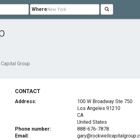
Where
p
 Capital Group
CONTACT
Address:
100 W Broadway Ste 750
Los Angeles
91210
CA
United States
Phone number:
888-676-7878
Email:
gary@rockwellcapitalgroup.