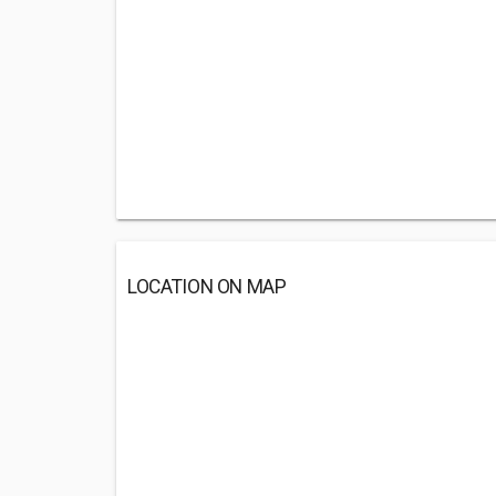
LOCATION ON MAP