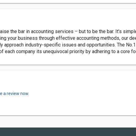
raise the bar in accounting services – but to be the bar. It’s sim
ding your business through effective accounting methods, our d
ly approach industry-specific issues and opportunities. The No.1
f each company its unequivocal priority by adhering to a core f
te a review now.