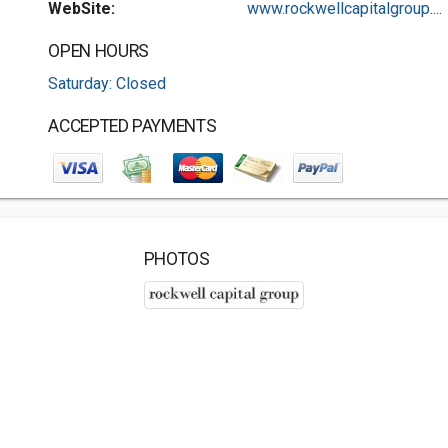
WebSite:
www.rockwellcapitalgroup....
OPEN HOURS
Saturday: Closed
ACCEPTED PAYMENTS
PHOTOS