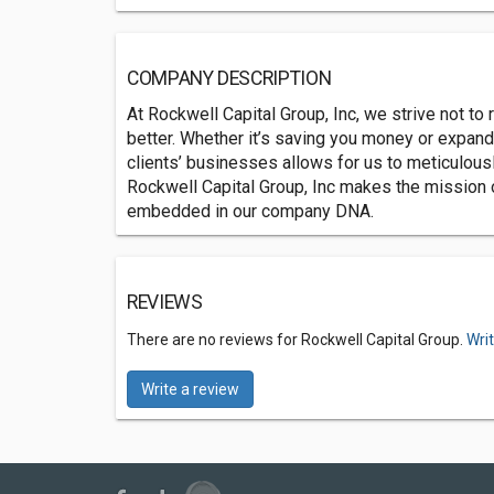
COMPANY DESCRIPTION
At Rockwell Capital Group, Inc, we strive not to 
better. Whether it’s saving you money or expan
clients’ businesses allows for us to meticulous
Rockwell Capital Group, Inc makes the mission o
embedded in our company DNA.
REVIEWS
There are no reviews for Rockwell Capital Group.
Wri
Write a review