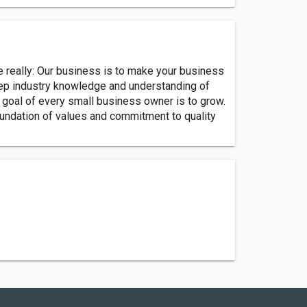
ple really: Our business is to make your business
eep industry knowledge and understanding of
 goal of every small business owner is to grow.
oundation of values and commitment to quality