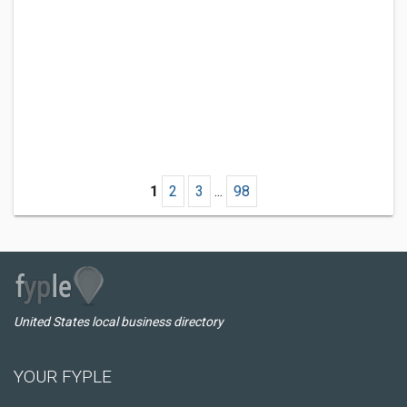
1
2
3
...
98
United States local business directory
YOUR FYPLE