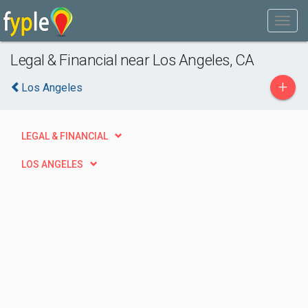
Legal & Financial near Los Angeles, CA
+
Los Angeles
LEGAL & FINANCIAL
LOS ANGELES