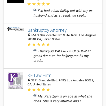
I’ve had a bad falling out with my ex-
husband and as a result, we coul...
Bankruptcy Attorney
554 S. San Vicente Blvd Suite 160-F, Los Angeles
90048, CA, United States
Thank you XAPCREDISOLUTION at
gmail d0t c0m for helping me fix my
cred...
KE Law Firm
3371 Glendale Blvd. #490, Los Angeles 90039,
CA, United States
Ms. Karadjian is an ace at what she
does. She is very intuitive and I ...