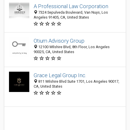
A Professional Law Corporation
7324 Sepulveda Boulevard, Van Nuys, Los
Angeles 91405, CA, United States
Otium Advisory Group
12100 WIlshire Blvd, 8th Floor, Los Angeles
90025, CA, United States
Grace Legal Group Inc.
811 Wilshire Blvd Suite 1701, Los Angeles 90017,
CA, United States