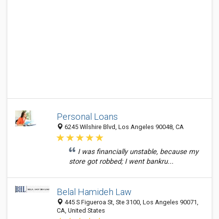
Personal Loans
6245 Wilshire Blvd, Los Angeles 90048, CA
I was financially unstable, because my
store got robbed; I went bankru...
Belal Hamideh Law
445 S Figueroa St, Ste 3100, Los Angeles 90071,
CA, United States