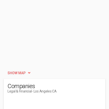
SHOW MAP
Companies
Legal & Financial
- Los Angeles CA