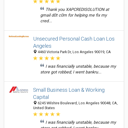
Thank you XAPCREDISOLUTION at
gmail d0t c0m for helping me fix my
cred...
Unsecured Personal Cash Loan Los
Angeles
4460 Victoria Park Dr, Los Angeles 90019, CA
I was financially unstable, because my
store got robbed; I went bankru...
Small Business Loan & Working
Capital
6245 Wilshire Boulevard, Los Angeles 90048, CA,
United States
I was financially unstable, because my