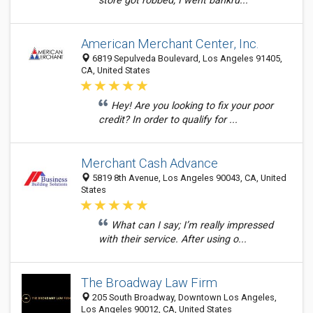
store got robbed; I went bankru...
American Merchant Center, Inc.
6819 Sepulveda Boulevard, Los Angeles 91405,
CA, United States
Hey! Are you looking to fix your poor
credit? In order to qualify for ...
Merchant Cash Advance
5819 8th Avenue, Los Angeles 90043, CA, United
States
What can I say; I’m really impressed
with their service. After using o...
The Broadway Law Firm
205 South Broadway, Downtown Los Angeles,
Los Angeles 90012, CA, United States