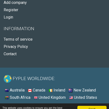
Add company
Register
Login
INFORMATION
Terms of service
Privacy Policy
Contact
FYPLE WORLDWIDE:
Australia
Canada
Ireland
New Zealand
South Africa
United Kingdom
United States
© 2026 - Fyple United States
This website uses cookies to ensure you get the best
Got it!