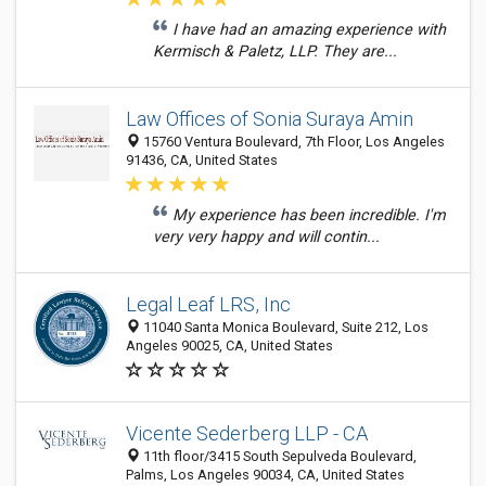
I have had an amazing experience with
Kermisch & Paletz, LLP. They are...
Law Offices of Sonia Suraya Amin
15760 Ventura Boulevard, 7th Floor, Los Angeles
91436, CA, United States
My experience has been incredible. I'm
very very happy and will contin...
Legal Leaf LRS, Inc
11040 Santa Monica Boulevard, Suite 212, Los
Angeles 90025, CA, United States
Vicente Sederberg LLP - CA
11th floor/3415 South Sepulveda Boulevard,
Palms, Los Angeles 90034, CA, United States