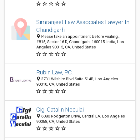
Simranjeet Law Associates Lawyer In
Chandigarh
Please take an appointment before visiting.,
#815, Sector 16 D, Chandigarh, 160015, India, Los
Angeles 90015, CA, United States
Rubin Law, P.C.
3731 Wilshire Blvd Suite 514B, Los Angeles
90010, CA, United States
Gigi Catalin Neculai
6080 Rodgerton Drive, Central LA, Los Angeles
90068, CA, United States