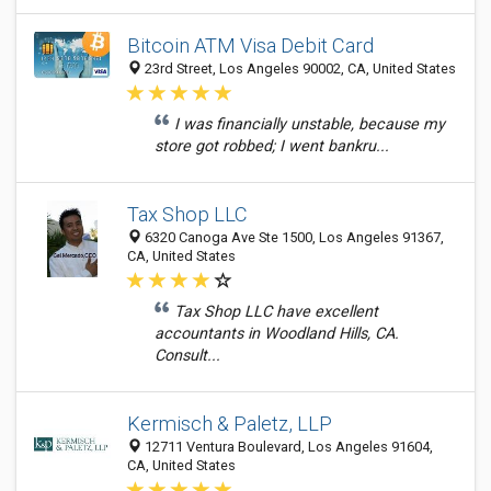
Bitcoin ATM Visa Debit Card
23rd Street, Los Angeles 90002, CA, United States
I was financially unstable, because my
store got robbed; I went bankru...
Tax Shop LLC
6320 Canoga Ave Ste 1500, Los Angeles 91367,
CA, United States
Tax Shop LLC have excellent
accountants in Woodland Hills, CA.
Consult...
Kermisch & Paletz, LLP
12711 Ventura Boulevard, Los Angeles 91604,
CA, United States