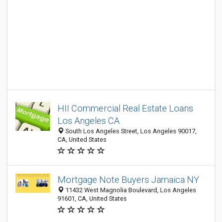
HII Commercial Real Estate Loans
Los Angeles CA
South Los Angeles Street, Los Angeles 90017,
CA, United States
Mortgage Note Buyers Jamaica NY
11432 West Magnolia Boulevard, Los Angeles
91601, CA, United States