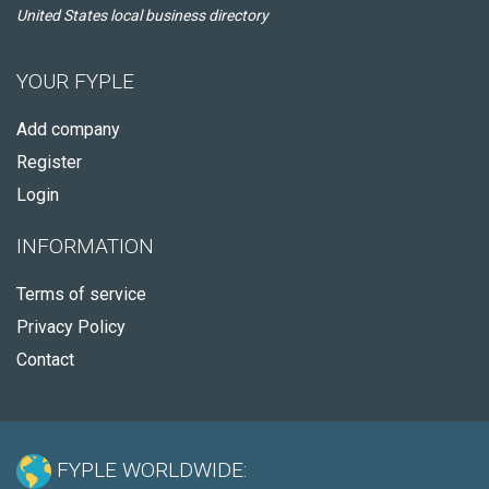
United States local business directory
YOUR FYPLE
Add company
Register
Login
INFORMATION
Terms of service
Privacy Policy
Contact
FYPLE WORLDWIDE: