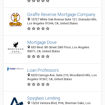
Giraffe Reverse Mortgage Company
10727 White Oak Avenue Suite 121, Granada Hills,
Los Angeles 91344, CA, United States
Mortgage Dove
633 West 5th Street 26th Floor, Los Angeles
90071, CA, United States
Loan Professors
6320 Canoga Ave, Suite 210, Woodland Hills, Los
Angeles 91367, CA, United States
Spyglass Lending
15233 Ventura Blvd, PH6, Sherman Oaks, Los