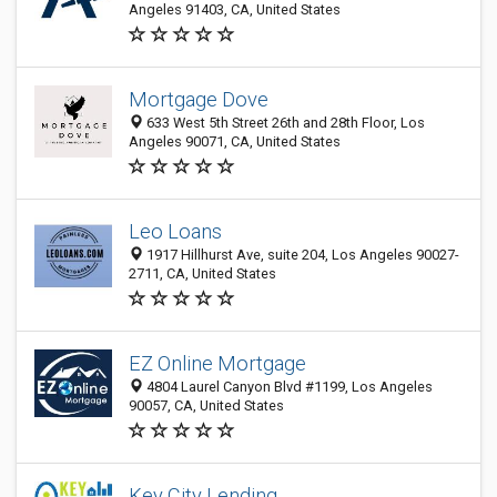
Angeles 91403, CA, United States
Mortgage Dove
633 West 5th Street 26th and 28th Floor, Los
Angeles 90071, CA, United States
Leo Loans
1917 Hillhurst Ave, suite 204, Los Angeles 90027-
2711, CA, United States
EZ Online Mortgage
4804 Laurel Canyon Blvd #1199, Los Angeles
90057, CA, United States
Key City Lending