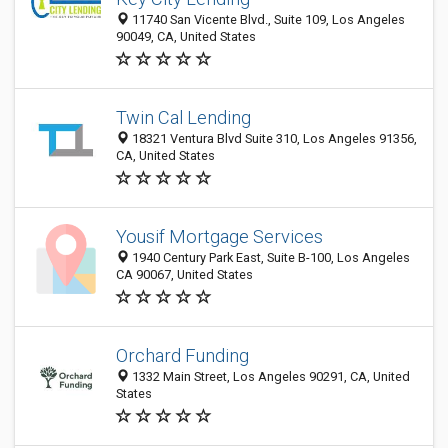
11740 San Vicente Blvd., Suite 109, Los Angeles
90049, CA, United States
Twin Cal Lending
18321 Ventura Blvd Suite 310, Los Angeles 91356,
CA, United States
Yousif Mortgage Services
1940 Century Park East, Suite B-100, Los Angeles
CA 90067, United States
Orchard Funding
1332 Main Street, Los Angeles 90291, CA, United
States