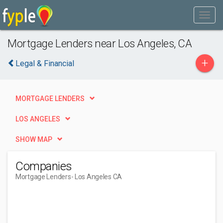
Mortgage Lenders near Los Angeles, CA
+
Legal & Financial
MORTGAGE LENDERS
LOS ANGELES
SHOW MAP
Companies
Mortgage Lenders
- Los Angeles CA