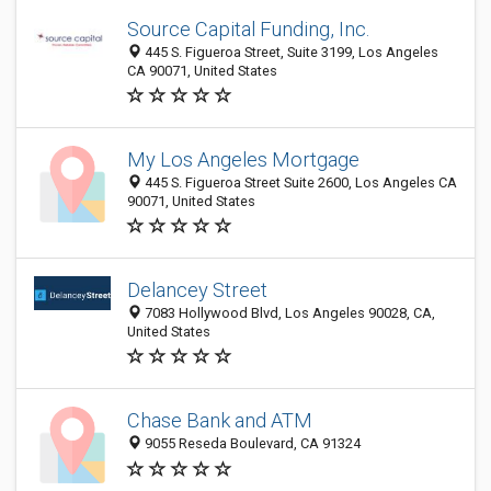
Source Capital Funding, Inc.
445 S. Figueroa Street, Suite 3199, Los Angeles
CA 90071, United States
My Los Angeles Mortgage
445 S. Figueroa Street Suite 2600, Los Angeles CA
90071, United States
Delancey Street
7083 Hollywood Blvd, Los Angeles 90028, CA,
United States
Chase Bank and ATM
9055 Reseda Boulevard, CA 91324