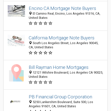
Encino CA Mortgage Note Buyers
El Camino Real, Encino, Los Angeles 91316, CA,
United States
California Mortgage Note Buyers
South Los Angeles Street, Los Angeles 90045,
CA, United States
Bill Rayman Home Mortgages
12121 Wilshire Boulevard, Los Angeles CA 90025,
United States
PB Financial Group Corporation
5250 Lankershim Boulevard, Suite 500, Los
Angeles 91601, CA, United States