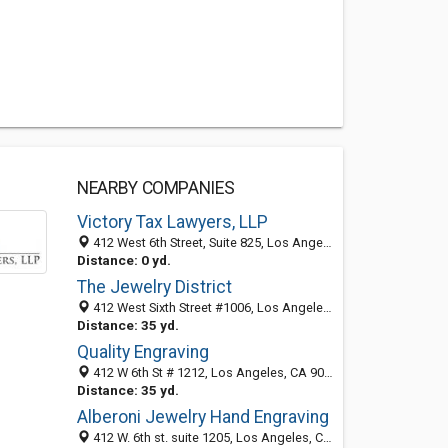
NEARBY COMPANIES
Victory Tax Lawyers, LLP
412 West 6th Street, Suite 825, Los Angeles 90014, CA, United States
Distance: 0 yd.
The Jewelry District
412 West Sixth Street #1006, Los Angeles, CA 90014
Distance: 35 yd.
Quality Engraving
412 W 6th St # 1212, Los Angeles, CA 90014-1411
Distance: 35 yd.
Alberoni Jewelry Hand Engraving
412 W. 6th st. suite 1205, Los Angeles, CA 90014