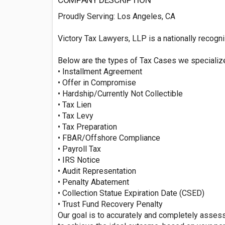
COMPANY DESCRIPTION
Proudly Serving: Los Angeles, CA
Victory Tax Lawyers, LLP is a nationally recogni
Below are the types of Tax Cases we specializ
• Installment Agreement
• Offer in Compromise
• Hardship/Currently Not Collectible
• Tax Lien
• Tax Levy
• Tax Preparation
• FBAR/Offshore Compliance
• Payroll Tax
• IRS Notice
• Audit Representation
• Penalty Abatement
• Collection Statue Expiration Date (CSED)
• Trust Fund Recovery Penalty
Our goal is to accurately and completely asses