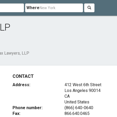
Where
LLP
Tax Lawyers, LLP
CONTACT
Address:
412 West 6th Street
Los Angeles
90014
CA
United States
Phone number:
(866) 640-0640
Fax:
866.640.0465