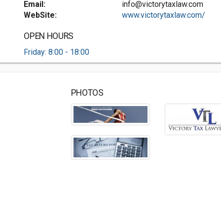
Email:
info@victorytaxlaw.com
WebSite:
www.victorytaxlaw.com/
OPEN HOURS
Friday: 8:00 - 18:00
PHOTOS