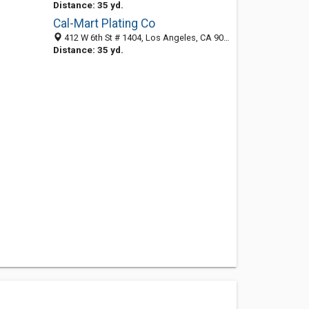
Distance: 35 yd.
Cal-Mart Plating Co
412 W 6th St # 1404, Los Angeles, CA 90014-1417
Distance: 35 yd.