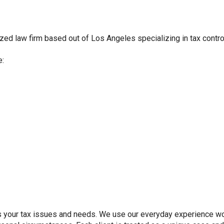
zed law firm based out of Los Angeles specializing in tax controve
e:
s your tax issues and needs. We use our everyday experience work