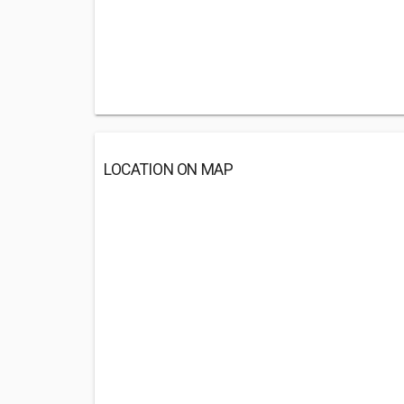
LOCATION ON MAP