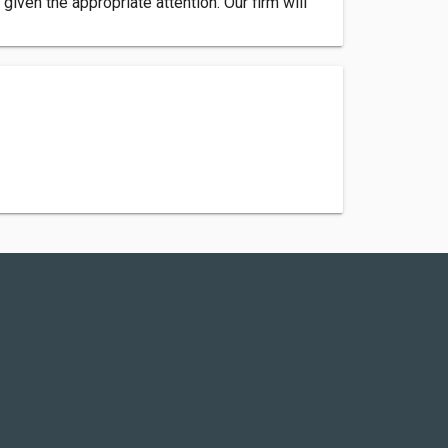
iven the appropriate attention. Our firm will