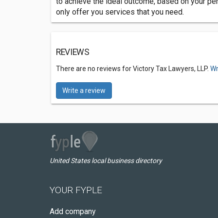
to achieve the ideal outcome, based on your pers
only offer you services that you need.
REVIEWS
There are no reviews for Victory Tax Lawyers, LLP.
Wr
Write a review
United States local business directory
YOUR FYPLE
Add company