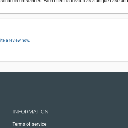
onal circumstances. Each client is treated as a unique case and g
ite a review now.
INFORMATION
Terms of service