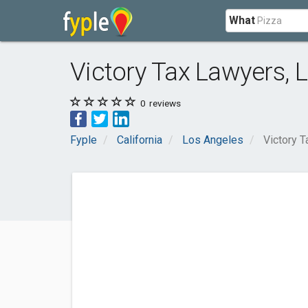
What
Victory Tax Lawyers, 
0
reviews
Fyple
California
Los Angeles
Victory 