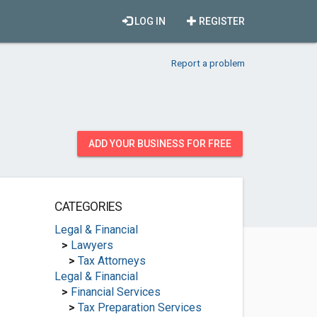
LOG IN
REGISTER
Report a problem
ADD YOUR BUSINESS FOR FREE
CATEGORIES
Legal & Financial
>
Lawyers
>
Tax Attorneys
Legal & Financial
>
Financial Services
>
Tax Preparation Services