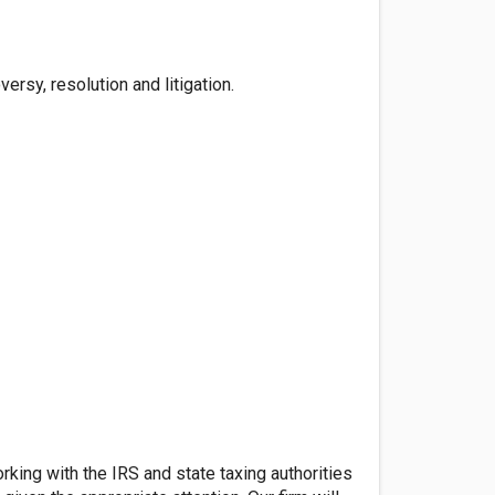
rsy, resolution and litigation.
ing with the IRS and state taxing authorities