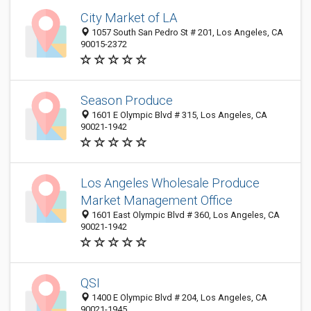
City Market of LA
1057 South San Pedro St # 201, Los Angeles, CA
90015-2372
Season Produce
1601 E Olympic Blvd # 315, Los Angeles, CA
90021-1942
Los Angeles Wholesale Produce
Market Management Office
1601 East Olympic Blvd # 360, Los Angeles, CA
90021-1942
QSI
1400 E Olympic Blvd # 204, Los Angeles, CA
90021-1945