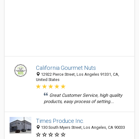
California Gourmet Nuts
12922 Pierce Street, Los Angeles 91331, CA,
United States
Great Customer Service, high quality
products, easy process of setting...
Times Produce Inc.
130 South Myers Street, Los Angeles, CA 90033