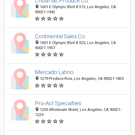
Choumas Produce Co
1601 E Olympic Blvd # 313, Los Angeles, CA
90021-1942
Continental Sales Co
1601 E Olympic Blvd # 325, Los Angeles, CA
90021-1957
Mercado Latino
1279 Produce Row, Los Angeles, CA 90021-1835
Pro-Act Specialties
1205 Wholesale Street, Los Angeles, CA 90021-
1229