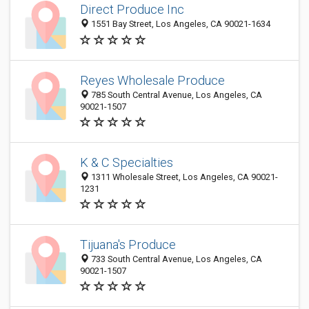
Direct Produce Inc
1551 Bay Street, Los Angeles, CA 90021-1634
Reyes Wholesale Produce
785 South Central Avenue, Los Angeles, CA
90021-1507
K & C Specialties
1311 Wholesale Street, Los Angeles, CA 90021-
1231
Tijuana's Produce
733 South Central Avenue, Los Angeles, CA
90021-1507