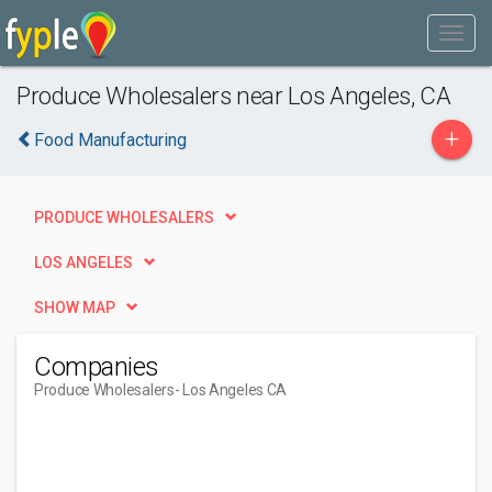
Produce Wholesalers near Los Angeles, CA
+
Food Manufacturing
PRODUCE WHOLESALERS
LOS ANGELES
SHOW MAP
Companies
Produce Wholesalers
- Los Angeles CA