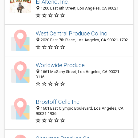
El Alteño, Inc.
1200 East 8th Street, Los Angeles, CA 90021
West Central Produce Co Inc
2020 East 7th Place, Los Angeles, CA 90021-1702
Worldwide Produce
1661 McGarry Street, Los Angeles, CA 90021-
3116
Brostoff-Celle Inc
1601 East Olympic Boulevard, Los Angeles, CA
90021-1936