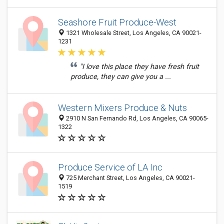
Seashore Fruit Produce-West
1321 Wholesale Street, Los Angeles, CA 90021-
1231
"I love this place they have fresh fruit
produce, they can give you a ...
Western Mixers Produce & Nuts
2910 N San Fernando Rd, Los Angeles, CA 90065-
1322
Produce Service of LA Inc
725 Merchant Street, Los Angeles, CA 90021-
1519