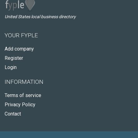
United States local business directory
YOUR FYPLE
Add company
Register
Login
INFORMATION
Terms of service
Privacy Policy
Contact