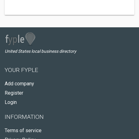
United States local business directory
YOUR FYPLE
Add company
Register
Login
INFORMATION
Terms of service