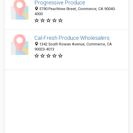
Progressive Produce
5790 Peachtree Street, Commerce, CA 90040-
4000
Cal-Fresh Produce Wholesalers
1342 South Rowan Avenue, Commerce, CA
90023-4013