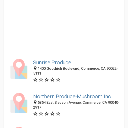
Sunrise Produce
1400 Goodrich Boulevard, Commerce, CA 90022-
5111
Northern Produce-Mushroom Inc
5354 East Slauson Avenue, Commerce, CA 90040-
2917