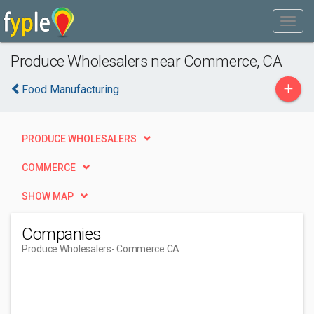
Produce Wholesalers near Commerce, CA
+
Food Manufacturing
PRODUCE WHOLESALERS
COMMERCE
SHOW MAP
Companies
Produce Wholesalers
- Commerce CA