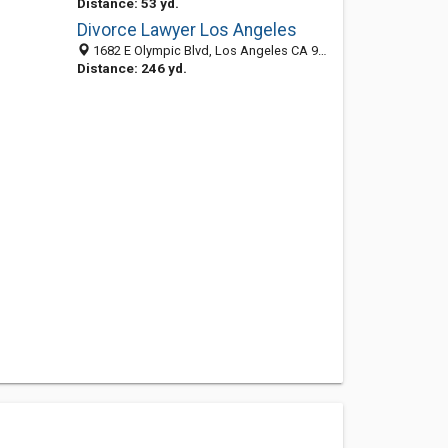
Distance: 53 yd.
Divorce Lawyer Los Angeles
1682 E Olympic Blvd, Los Angeles CA 90021, United States
Distance: 246 yd.