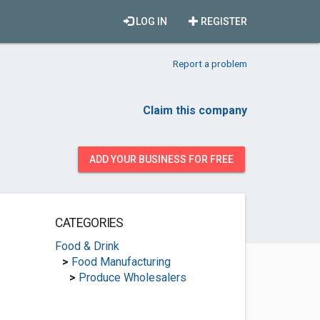
LOG IN
REGISTER
Report a problem
Claim this company
ADD YOUR BUSINESS FOR FREE
CATEGORIES
Food & Drink
>
Food Manufacturing
>
Produce Wholesalers