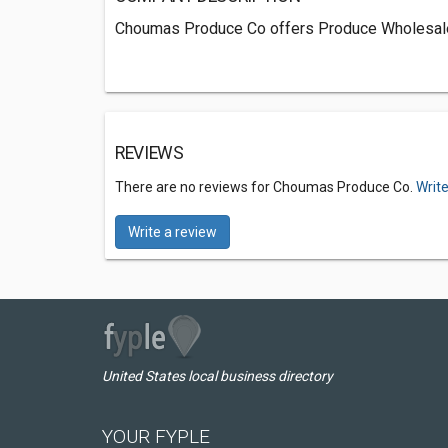
Choumas Produce Co offers Produce Wholesaler
REVIEWS
There are no reviews for Choumas Produce Co.
Write
Write a review
United States local business directory
YOUR FYPLE