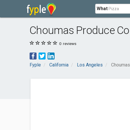
What
Choumas Produce Co
0
reviews
Fyple
California
Los Angeles
Choumas