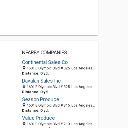
NEARBY COMPANIES
Continental Sales Co
1601 E Olympic Blvd # 325, Los Angeles, CA 90021-1957
Distance: 0 yd.
Davalan Sales Inc
1601 E Olympic Blvd # 325, Los Angeles, CA 90021-1957
Distance: 0 yd.
Season Produce
1601 E Olympic Blvd # 315, Los Angeles, CA 90021-1942
Distance: 0 yd.
Value Produce
1601 E Olympic Blvd # 210, Los Angeles, CA 90021-1941