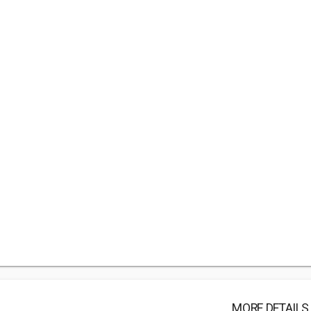
MORE DETAILS