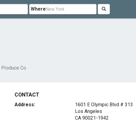
Where
 Produce Co
CONTACT
Address:
1601 E Olympic Blvd # 313
Los Angeles
CA 90021-1942