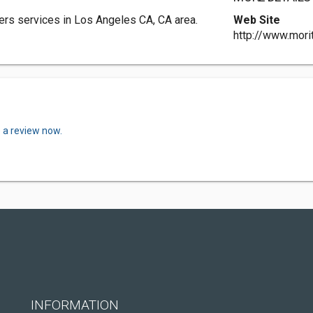
s services in Los Angeles CA, CA area.
Web Site
http://www.mor
 a review now.
INFORMATION