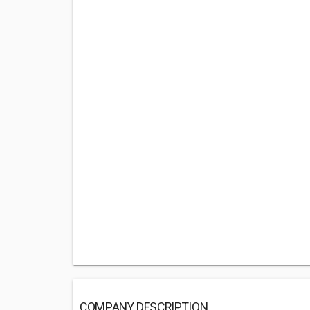
COMPANY DESCRIPTION