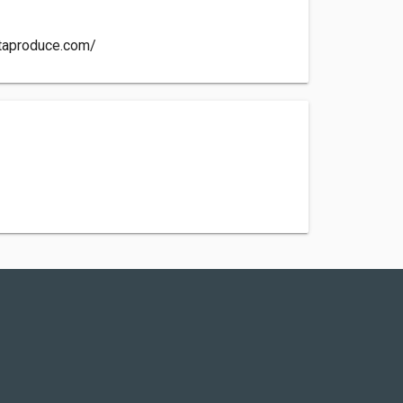
itaproduce.com/