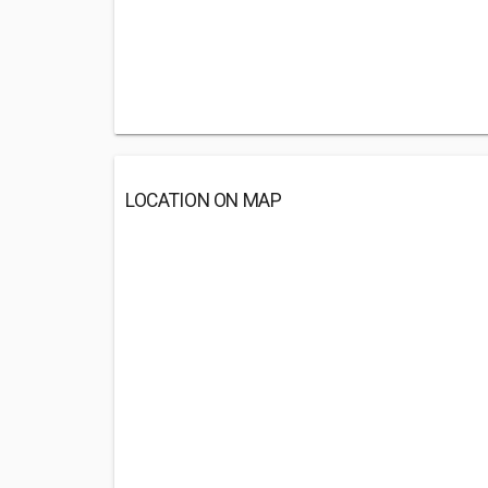
LOCATION ON MAP