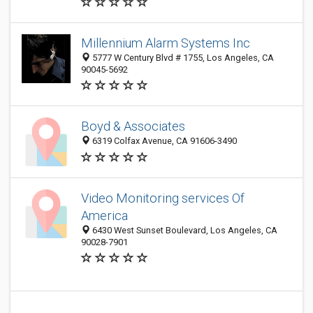
Millennium Alarm Systems Inc
5777 W Century Blvd # 1755, Los Angeles, CA
90045-5692
Boyd & Associates
6319 Colfax Avenue, CA 91606-3490
Video Monitoring services Of
America
6430 West Sunset Boulevard, Los Angeles, CA
90028-7901