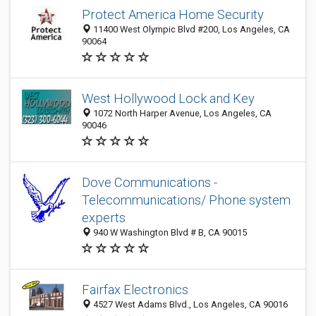
Protect America Home Security
11400 West Olympic Blvd #200, Los Angeles, CA
90064
West Hollywood Lock and Key
1072 North Harper Avenue, Los Angeles, CA
90046
Dove Communications -
Telecommunications/ Phone system
experts
940 W Washington Blvd # B, CA 90015
Fairfax Electronics
4527 West Adams Blvd., Los Angeles, CA 90016