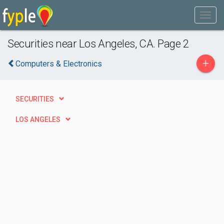
Securities near Los Angeles, CA. Page 2
+
Computers & Electronics
SECURITIES
LOS ANGELES