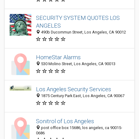
SECURITY SYSTEM QUOTES LOS
ANGELES
490b Ducommun Street, Los Angeles, CA 90012
HomeStar Alarms
530 Molino Street, Los Angeles, CA 90013
Los Angeles Security Services
1875 Century Park East, Los Angeles, CA 90067
Sonitrol of Los Angeles
post office box 15686, los angeles, ca 90015-
0686