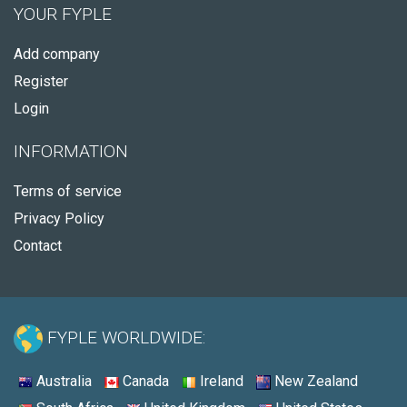
YOUR FYPLE
Add company
Register
Login
INFORMATION
Terms of service
Privacy Policy
Contact
FYPLE WORLDWIDE:
Australia
Canada
Ireland
New Zealand