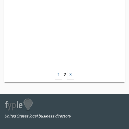
1
2
3
United States local business directory