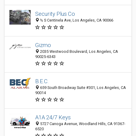
Security Plus Co
½ S Centinela Ave, Los Angeles, CA 90066
Gizmo
2035 Westwood Boulevard, Los Angeles, CA
90025-6343
B.E.C.
659 South Broadway Suite #301, Los Angeles, CA
90014
A1A 24/7 Keys
5727 Canoga Avenue, Woodland Hills, CA 91367-
6520