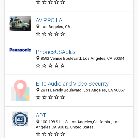
AV PRO LA
Los Angeles, CA
PhonesUSAplus
8592 Venice Boulevard, Los Angeles, CA 90034
Elite Audio and Video Security
2811 Beverly Boulevard, Los Angeles, CA 90057
ADT
100-198 S Hill St,Los Angeles,California , Los
Angeles CA 90012, United States