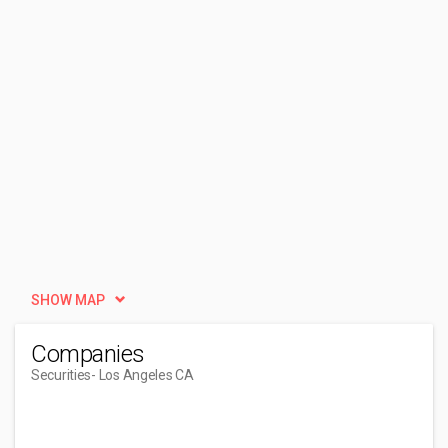
SHOW MAP
Companies
Securities
- Los Angeles CA