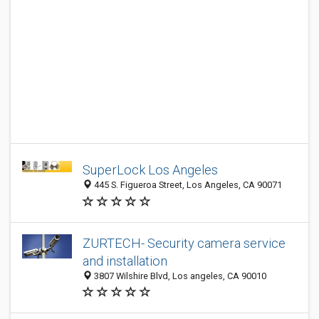
SuperLock Los Angeles
445 S. Figueroa Street, Los Angeles, CA 90071
ZURTECH- Security camera service
and installation
3807 Wilshire Blvd, Los angeles, CA 90010