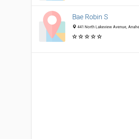
Bae Robin S
441 North Lakeview Avenue, Anah