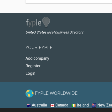
United States local business directory
YOUR FYPLE
Add company
Register
Login
FYPLE WORLDWIDE:
Australia
Canada
Ireland
New Zea