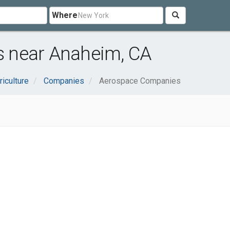
Where
 near Anaheim, CA
riculture
Companies
Aerospace Companies