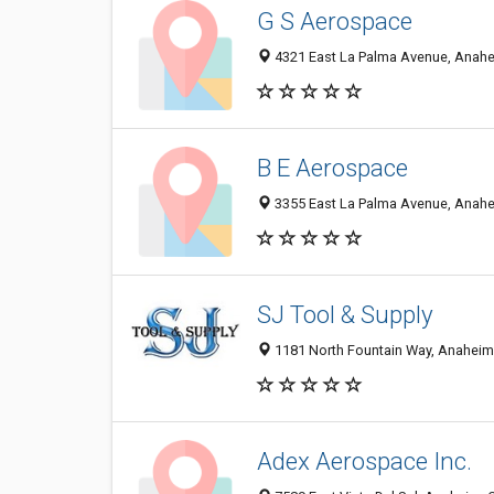
G S Aerospace
4321 East La Palma Avenue, Anah
B E Aerospace
3355 East La Palma Avenue, Anah
SJ Tool & Supply
1181 North Fountain Way, Anaheim
Adex Aerospace Inc.