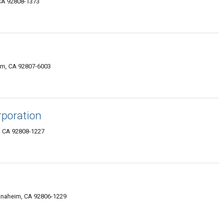
 CA 92808-1373
.
im, CA 92807-6003
poration
, CA 92808-1227
Anaheim, CA 92806-1229