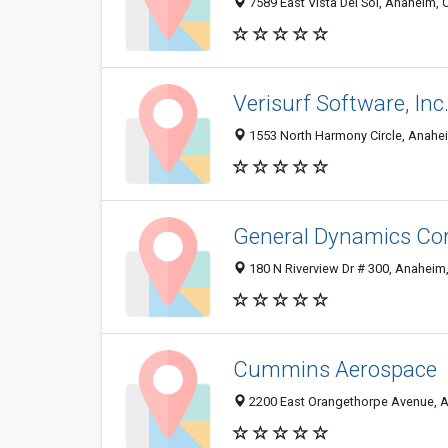
7589 East Vista Del Sol, Anaheim,
Verisurf Software, Inc
1553 North Harmony Circle, Anahe
General Dynamics Cor
180 N Riverview Dr # 300, Anaheim
Cummins Aerospace
2200 East Orangethorpe Avenue, 