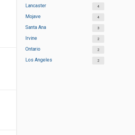
Lancaster
4
Mojave
4
Santa Ana
3
Irvine
2
Ontario
2
Los Angeles
2