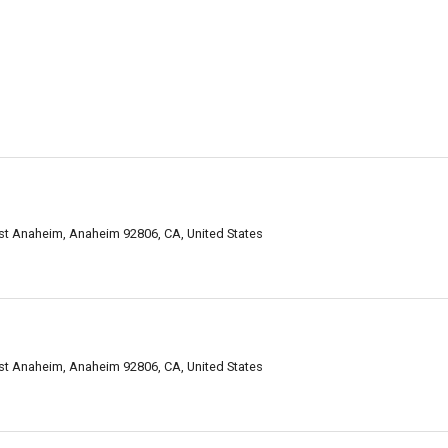
ast Anaheim, Anaheim 92806, CA, United States
ast Anaheim, Anaheim 92806, CA, United States