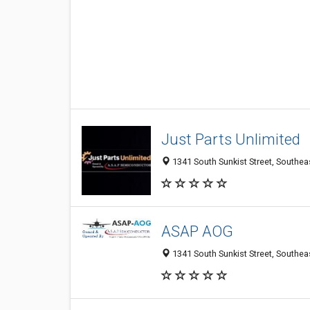
Just Parts Unlimited
1341 South Sunkist Street, Southe
ASAP AOG
1341 South Sunkist Street, Southe