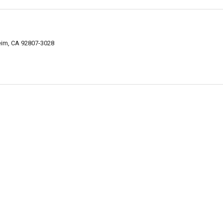
eim, CA 92807-3028