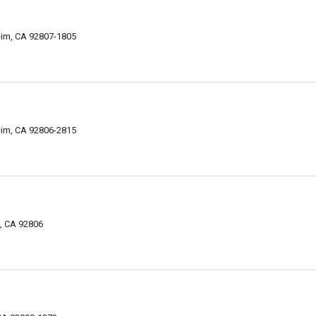
eim, CA 92807-1805
eim, CA 92806-2815
, CA 92806