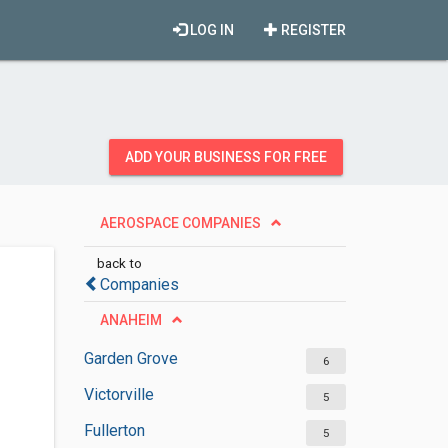
LOG IN
REGISTER
ADD YOUR BUSINESS FOR FREE
AEROSPACE COMPANIES
back to
Companies
ANAHEIM
Garden Grove
6
Victorville
5
Fullerton
5