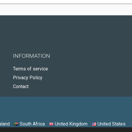
INFORMATION
Terms of service
Privacy Policy
Contact
land
South Africa
United Kingdom
United States