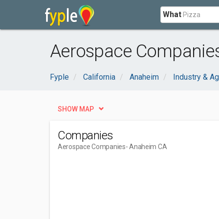
What
Aerospace Companies
Fyple
California
Anaheim
Industry & Ag
SHOW MAP
Companies
Aerospace Companies
- Anaheim CA