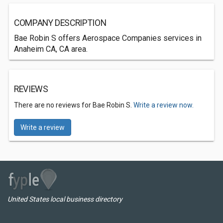
COMPANY DESCRIPTION
Bae Robin S offers Aerospace Companies services in
Anaheim CA, CA area.
REVIEWS
There are no reviews for Bae Robin S.
Write a review now.
Write a review
United States local business directory