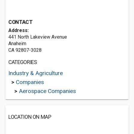
CONTACT
Address:
441 North Lakeview Avenue
Anaheim
CA 92807-3028
CATEGORIES
Industry & Agriculture
>
Companies
>
Aerospace Companies
LOCATION ON MAP