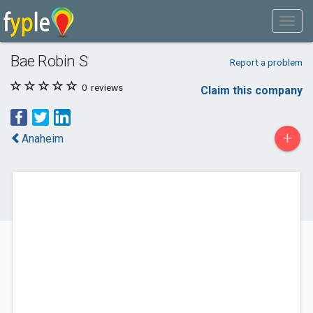
Bae Robin S
Report a problem
0
reviews
Claim this company
+
Anaheim