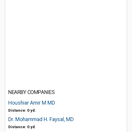
NEARBY COMPANIES
Houshiar Amir M MD
Distance: 0 yd.
Dr. Mohammad H. Faysal, MD
Distance: 0 yd.