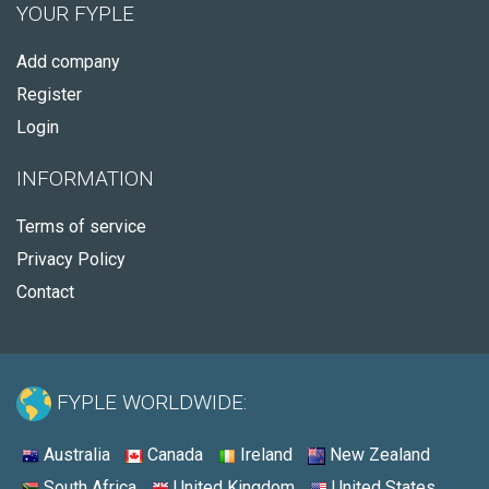
YOUR FYPLE
Add company
Register
Login
INFORMATION
Terms of service
Privacy Policy
Contact
FYPLE WORLDWIDE:
Australia
Canada
Ireland
New Zealand
South Africa
United Kingdom
United States