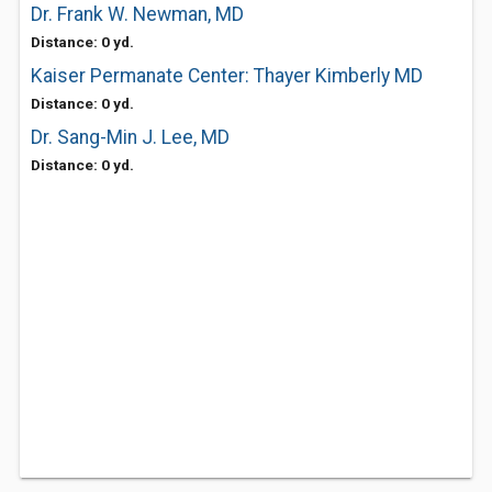
Dr. Frank W. Newman, MD
Distance: 0 yd.
Kaiser Permanate Center: Thayer Kimberly MD
Distance: 0 yd.
Dr. Sang-Min J. Lee, MD
Distance: 0 yd.