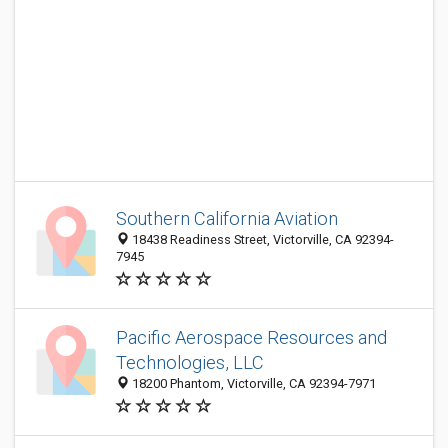
Southern California Aviation
18438 Readiness Street, Victorville, CA 92394-
7945
Pacific Aerospace Resources and
Technologies, LLC
18200 Phantom, Victorville, CA 92394-7971