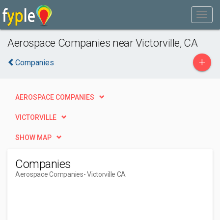
Aerospace Companies near Victorville, CA
+
Companies
AEROSPACE COMPANIES
VICTORVILLE
SHOW MAP
Companies
Aerospace Companies
- Victorville CA