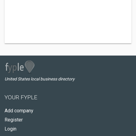
United States local business directory
YOUR FYPLE
Add company
Register
Login