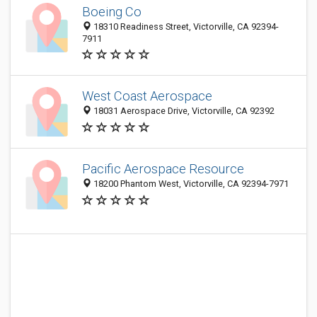
Boeing Co
18310 Readiness Street, Victorville, CA 92394-
7911
West Coast Aerospace
18031 Aerospace Drive, Victorville, CA 92392
Pacific Aerospace Resource
18200 Phantom West, Victorville, CA 92394-7971