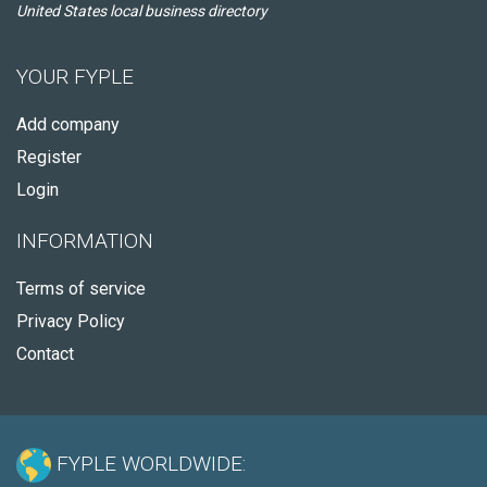
United States local business directory
YOUR FYPLE
Add company
Register
Login
INFORMATION
Terms of service
Privacy Policy
Contact
FYPLE WORLDWIDE: