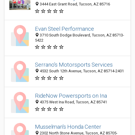
3444 East Grant Road, Tucson, AZ 85716
Evan Steel Performance
3710 South Dodge Boulevard, Tucson, AZ 85713-
5422
Serrano's Motorsports Services
4532 South 12th Avenue, Tucson, AZ 85714-2401
RideNow Powersports on Ina
4375 West Ina Road, Tucson, AZ 85741
Musselman's Honda Center
2302 North Stone Avenue, Tucson, AZ 85705-