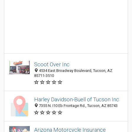
Scoot Over Inc
4534 East Broadway Boulevard, Tucson, AZ
85711-3510
Harley Davidson-Buell of Tucson Inc
7355 N. I10 Eb Frontage Rd., Tucson, AZ 85743
Arizona Motorcycle Insurance