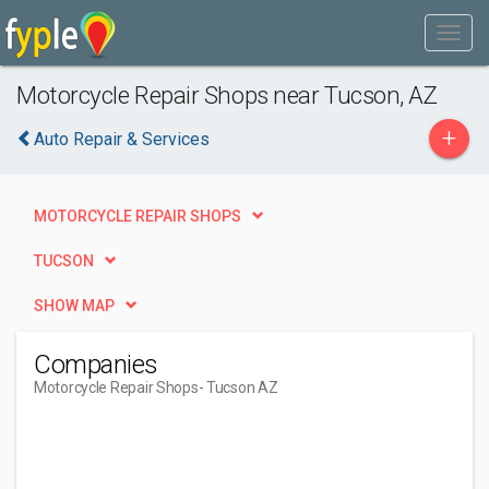
Motorcycle Repair Shops near Tucson, AZ
+
Auto Repair & Services
MOTORCYCLE REPAIR SHOPS
TUCSON
SHOW MAP
Companies
Motorcycle Repair Shops
- Tucson AZ