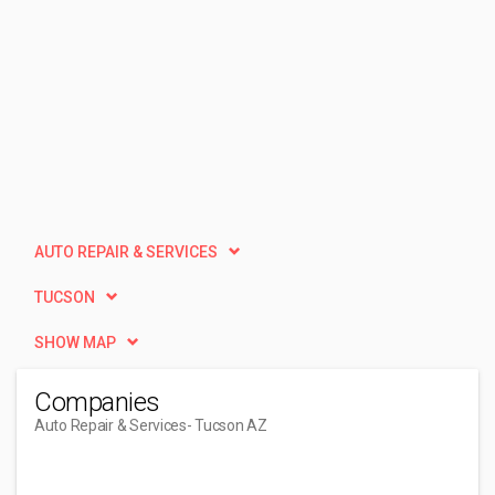
AUTO REPAIR & SERVICES
TUCSON
SHOW MAP
Companies
Auto Repair & Services
- Tucson AZ