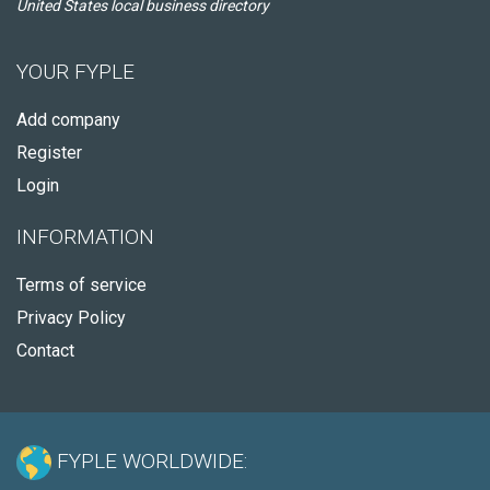
United States local business directory
YOUR FYPLE
Add company
Register
Login
INFORMATION
Terms of service
Privacy Policy
Contact
FYPLE WORLDWIDE: