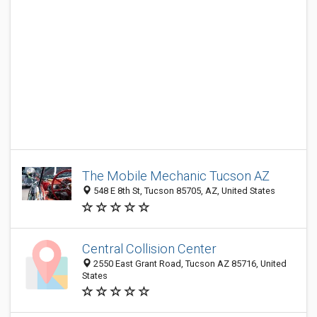
The Mobile Mechanic Tucson AZ
548 E 8th St, Tucson 85705, AZ, United States
Central Collision Center
2550 East Grant Road, Tucson AZ 85716, United
States