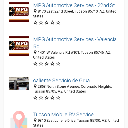
MPG Automotive Services - 22nd St.
8170 East 22nd Street, Tucson 85710, AZ, United
States
MPG Automotive Services - Valencia
Rd.
1401 W Valencia Rd #101, Tucson 85746, AZ,
United States
caliente Servicio de Grua
2853 North Stone Avenue, Coronado Heights,
Tucson 85705, AZ, United States
Tucson Mobile RV Service
9310 East Lurlene Drive, Tucson 85730, AZ, United
States