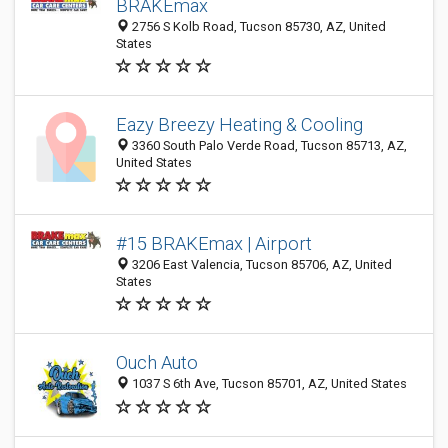
BRAKEmax
2756 S Kolb Road, Tucson 85730, AZ, United
States
Eazy Breezy Heating & Cooling
3360 South Palo Verde Road, Tucson 85713, AZ,
United States
#15 BRAKEmax | Airport
3206 East Valencia, Tucson 85706, AZ, United
States
Ouch Auto
1037 S 6th Ave, Tucson 85701, AZ, United States