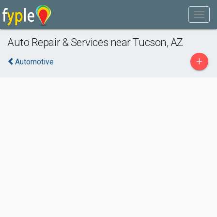
Auto Repair & Services near Tucson, AZ
+
Automotive