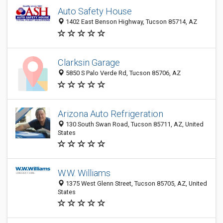
Auto Safety House
1402 East Benson Highway, Tucson 85714, AZ
Clarksin Garage
5850 S Palo Verde Rd, Tucson 85706, AZ
Arizona Auto Refrigeration
130 South Swan Road, Tucson 85711, AZ, United
States
W.W. Williams
1375 West Glenn Street, Tucson 85705, AZ, United
States