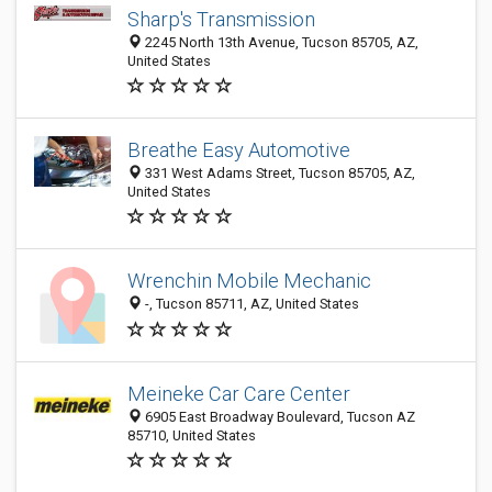
Sharp's Transmission
2245 North 13th Avenue, Tucson 85705, AZ,
United States
Breathe Easy Automotive
331 West Adams Street, Tucson 85705, AZ,
United States
Wrenchin Mobile Mechanic
-, Tucson 85711, AZ, United States
Meineke Car Care Center
6905 East Broadway Boulevard, Tucson AZ
85710, United States