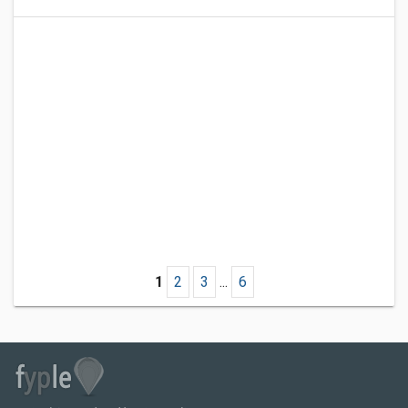
1
2
3
...
6