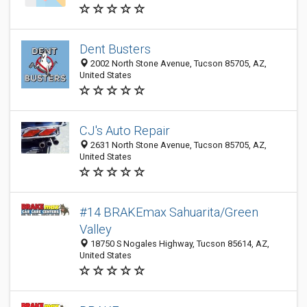
Dent Busters
2002 North Stone Avenue, Tucson 85705, AZ,
United States
CJ's Auto Repair
2631 North Stone Avenue, Tucson 85705, AZ,
United States
#14 BRAKEmax Sahuarita/Green
Valley
18750 S Nogales Highway, Tucson 85614, AZ,
United States