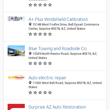
A+ Plus Windshield Calibration
13148 West Foxfire Drive, Bell Dysart Commerce
Center, Surprise 85378, AZ, United States
Blue Towing and Roadside Co.
15539 North Reems Road, Surprise 85374, AZ,
United States
Auto electric repair
11503 West Bell Road, Surprise 85378, AZ, United
States
Surprise AZ Auto Restoration