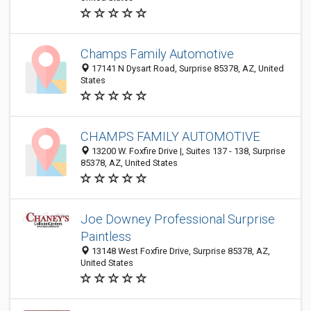
Champs Family Automotive
17141 N Dysart Road, Surprise 85378, AZ, United
States
CHAMPS FAMILY AUTOMOTIVE
13200 W. Foxfire Drive |, Suites 137 - 138, Surprise
85378, AZ, United States
Joe Downey Professional Surprise
Paintless
13148 West Foxfire Drive, Surprise 85378, AZ,
United States