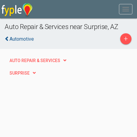
Auto Repair & Services near Surprise, AZ
+
Automotive
AUTO REPAIR & SERVICES
SURPRISE