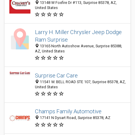
13148 W Foxfire Dr #113, Surprise 85378, AZ,
United States
Larry H. Miller Chrysler Jeep Dodge
Ram Surprise
13165 North Autoshow Avenue, Surprise 85388,
AZ, United States
Surprise Car Care
11541 W. BELL ROAD STE 107, Surprise 85378, AZ,
United States
Champs Family Automotive
17141 N Dysart Road, Surprise 85378, AZ