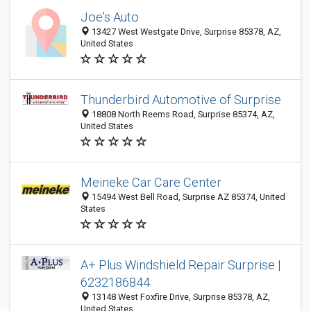
Joe's Auto
13427 West Westgate Drive, Surprise 85378, AZ,
United States
Thunderbird Automotive of Surprise
18808 North Reems Road, Surprise 85374, AZ,
United States
Meineke Car Care Center
15494 West Bell Road, Surprise AZ 85374, United
States
A+ Plus Windshield Repair Surprise |
6232186844
13148 West Foxfire Drive, Surprise 85378, AZ,
United States