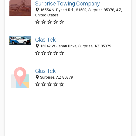
Surprise Towing Company
16554 N. Dysart Rd., #1582, Surprise 85378, AZ,
United States
Glas Tek
15342 W. Jenan Drive, Surprise, AZ 85379
Glas Tek
Surprise, AZ 85379