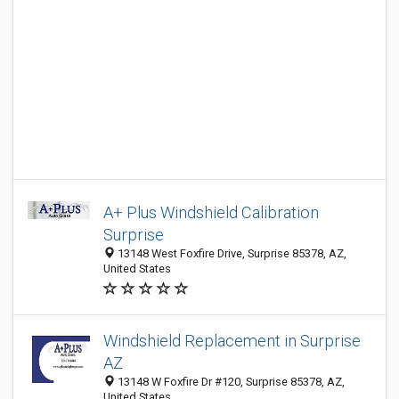
A+ Plus Windshield Calibration
Surprise
13148 West Foxfire Drive, Surprise 85378, AZ,
United States
Windshield Replacement in Surprise
AZ
13148 W Foxfire Dr #120, Surprise 85378, AZ,
United States