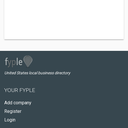
United States local business directory
YOUR FYPLE
Add company
Register
Login