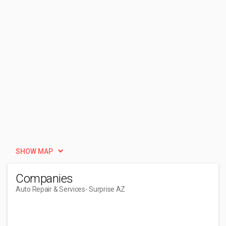
SHOW MAP
Companies
Auto Repair & Services
- Surprise AZ