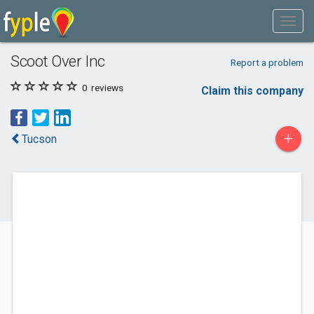
Scoot Over Inc
Report a problem
0
reviews
Claim this company
+
Tucson