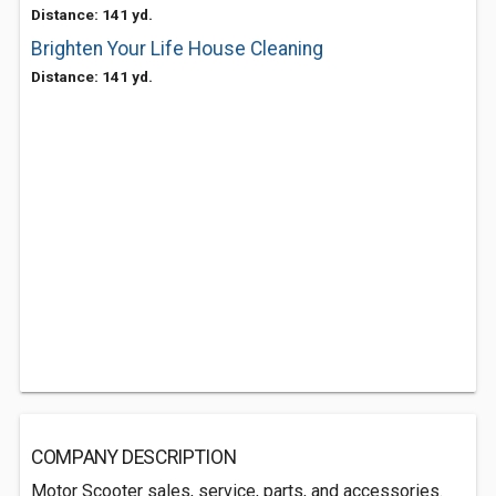
Distance: 141 yd.
Brighten Your Life House Cleaning
Distance: 141 yd.
COMPANY DESCRIPTION
Motor Scooter sales, service, parts, and accessories.