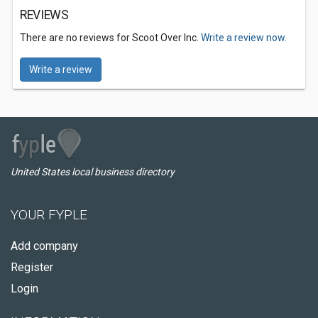
REVIEWS
There are no reviews for Scoot Over Inc.
Write a review now.
Write a review
United States local business directory
YOUR FYPLE
Add company
Register
Login