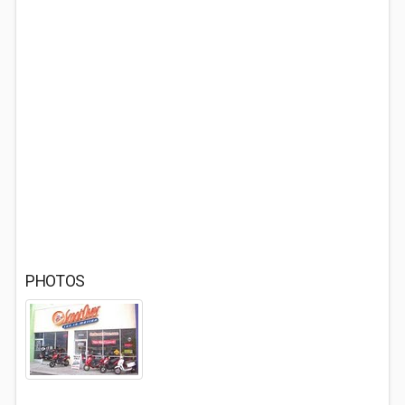
PHOTOS