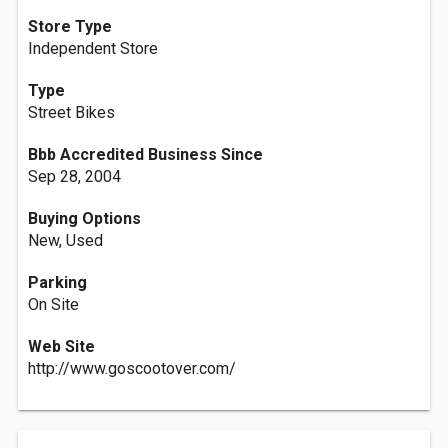
Store Type
Independent Store
Type
Street Bikes
Bbb Accredited Business Since
Sep 28, 2004
Buying Options
New, Used
Parking
On Site
Web Site
http://www.goscootover.com/