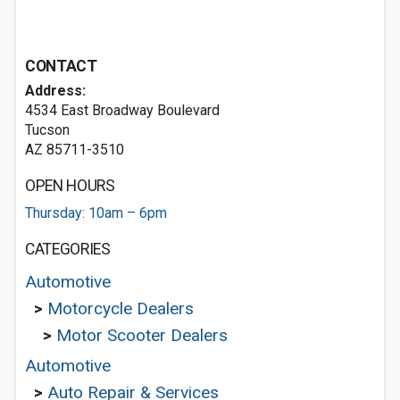
CONTACT
Address:
4534 East Broadway Boulevard
Tucson
AZ 85711-3510
OPEN HOURS
Thursday: 10am – 6pm
CATEGORIES
Automotive
>
Motorcycle Dealers
>
Motor Scooter Dealers
Automotive
>
Auto Repair & Services