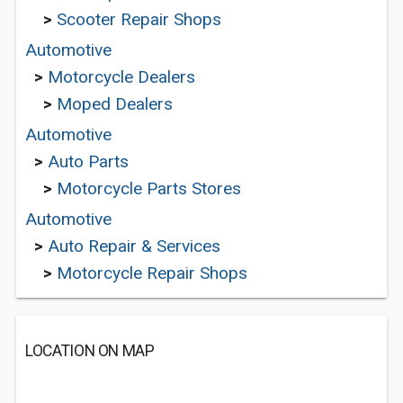
>
Scooter Repair Shops
Automotive
>
Motorcycle Dealers
>
Moped Dealers
Automotive
>
Auto Parts
>
Motorcycle Parts Stores
Automotive
>
Auto Repair & Services
>
Motorcycle Repair Shops
LOCATION ON MAP