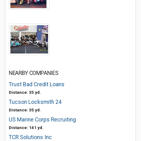
NEARBY COMPANIES
Trust Bad Credit Loans
Distance: 35 yd.
Tucson Locksmith 24
Distance: 35 yd.
US Marine Corps Recruiting
Distance: 141 yd.
TCR Solutions Inc