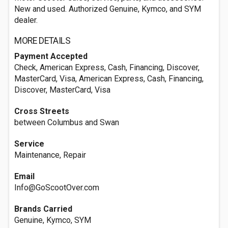
New and used. Authorized Genuine, Kymco, and SYM
dealer.
MORE DETAILS
Payment Accepted
Check, American Express, Cash, Financing, Discover,
MasterCard, Visa, American Express, Cash, Financing,
Discover, MasterCard, Visa
Cross Streets
between Columbus and Swan
Service
Maintenance, Repair
Email
Info@GoScootOver.com
Brands Carried
Genuine, Kymco, SYM