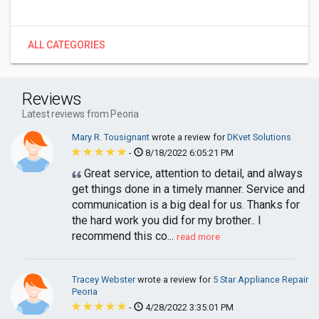
ALL CATEGORIES
Reviews
Latest reviews from Peoria
Mary R. Tousignant
wrote a review for
DKvet Solutions
-
8/18/2022 6:05:21 PM
Great service, attention to detail, and always
get things done in a timely manner. Service and
communication is a big deal for us. Thanks for
the hard work you did for my brother.. I
recommend this co...
read more
Tracey Webster
wrote a review for
5 Star Appliance Repair
Peoria
-
4/28/2022 3:35:01 PM