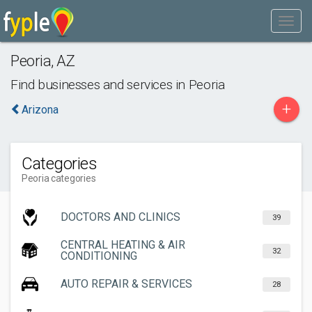
Peoria
,
AZ
Find businesses and services in
Peoria
+
Arizona
Categories
Peoria categories
DOCTORS AND CLINICS
39
CENTRAL HEATING & AIR
32
CONDITIONING
AUTO REPAIR & SERVICES
28