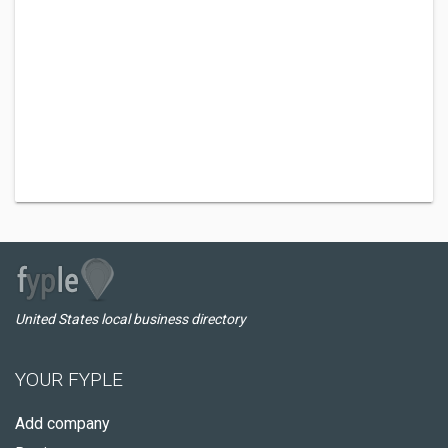
United States local business directory
YOUR FYPLE
Add company