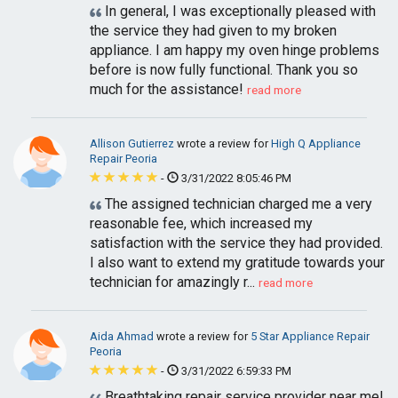
In general, I was exceptionally pleased with
the service they had given to my broken
appliance. I am happy my oven hinge problems
before is now fully functional. Thank you so
much for the assistance!
read more
Allison Gutierrez
wrote a review for
High Q Appliance
Repair Peoria
-
3/31/2022 8:05:46 PM
The assigned technician charged me a very
reasonable fee, which increased my
satisfaction with the service they had provided.
I also want to extend my gratitude towards your
technician for amazingly r...
read more
Aida Ahmad
wrote a review for
5 Star Appliance Repair
Peoria
-
3/31/2022 6:59:33 PM
Breathtaking repair service provider near me!