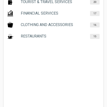
TOURIST & TRAVEL SERVICES
20
FINANCIAL SERVICES
17
CLOTHING AND ACCESSORIES
16
RESTAURANTS
15