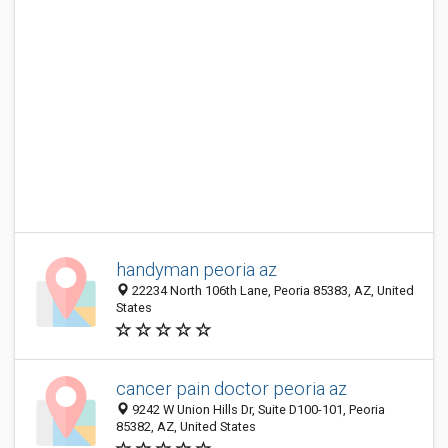
handyman peoria az
22234 North 106th Lane, Peoria 85383, AZ, United
States
cancer pain doctor peoria az
9242 W Union Hills Dr, Suite D100-101, Peoria
85382, AZ, United States