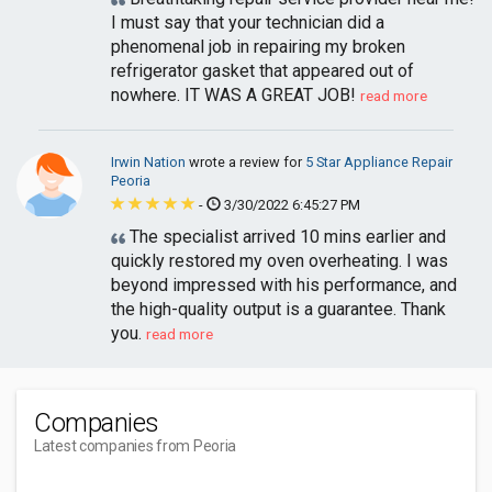
I must say that your technician did a
phenomenal job in repairing my broken
refrigerator gasket that appeared out of
nowhere. IT WAS A GREAT JOB!
read more
Irwin Nation
wrote a review for
5 Star Appliance Repair
Peoria
-
3/30/2022 6:45:27 PM
The specialist arrived 10 mins earlier and
quickly restored my oven overheating. I was
beyond impressed with his performance, and
the high-quality output is a guarantee. Thank
you.
read more
Companies
Latest companies from Peoria