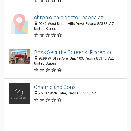
chronic pain doctor peoria az
9242 West Union Hills Drive, Peoria 85382, AZ,
United States
Boss Security Screens (Phoenix)
9299 W. Olive Ave, Unit 103, Peoria 85345, AZ,
United States
Charme and Sons
26107 85th Lane, Peoria 85383, AZ