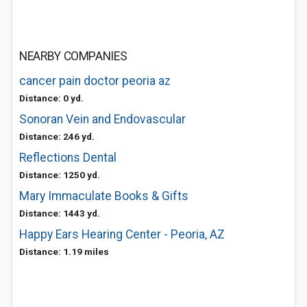
NEARBY COMPANIES
cancer pain doctor peoria az
Distance: 0 yd.
Sonoran Vein and Endovascular
Distance: 246 yd.
Reflections Dental
Distance: 1250 yd.
Mary Immaculate Books & Gifts
Distance: 1443 yd.
Happy Ears Hearing Center - Peoria, AZ
Distance: 1.19 miles