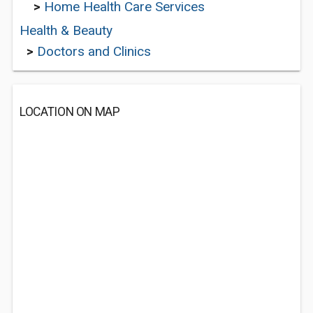
>
Home Health Care Services
Health & Beauty
>
Doctors and Clinics
LOCATION ON MAP