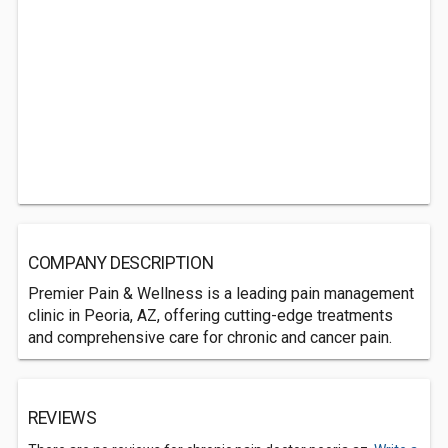
COMPANY DESCRIPTION
Premier Pain & Wellness is a leading pain management
clinic in Peoria, AZ, offering cutting-edge treatments
and comprehensive care for chronic and cancer pain.
REVIEWS