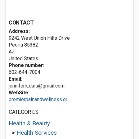
CONTACT
Address:
9242 West Union Hills Drive
Peoria
85382
AZ
United States
Phone number:
602-644-7004
Email:
jennifer.k.dais@gmail.com
WebSite:
premierpainandwellness.or...
CATEGORIES
Health & Beauty
>
Health Services