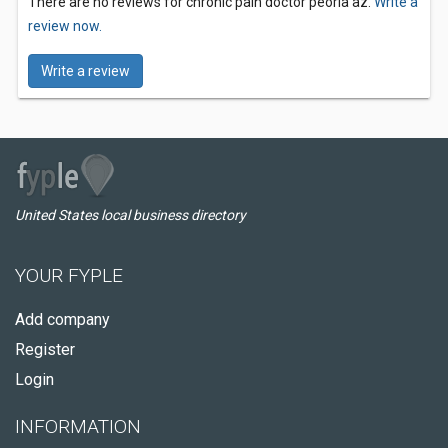
There are no reviews for chronic pain doctor peoria az.
Write a
review now.
Write a review
United States local business directory
YOUR FYPLE
Add company
Register
Login
INFORMATION