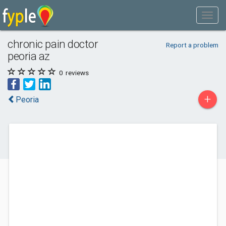
chronic pain doctor
Report a problem
peoria az
0
reviews
+
Peoria