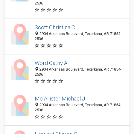
2536
Scott Christina C
2904 Arkansas Boulevard, Texarkana, AR 71854-
2536
Word Cathy A
2904 Arkansas Boulevard, Texarkana, AR 71854-
2536
Mc Allister Michael J
2904 Arkansas Boulevard, Texarkana, AR 71854-
2536