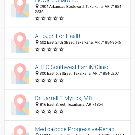
Howard Sharon C
2904 Arkansas Boulevard, Texarkana, AR 71854-
2536
A Touch For Health
502 East 24th Street, Texarkana, AR 71854-3646
AHEC Southwest Family Clinic
300 East 6th Street, Texarkana, AR 71854-5207
Dr. Jarrell T. Myrick, MD
816 East Street, Texarkana, AR 71854
Medicalodge Progressive-Rehab