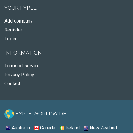
YOUR FYPLE
Add company
Register
Login
INFORMATION
Terms of service
Privacy Policy
Contact
FYPLE WORLDWIDE:
Australia
Canada
Ireland
New Zealand