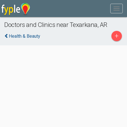
Doctors and Clinics near Texarkana, AR
+
Health & Beauty