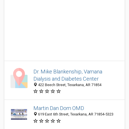
Dr. Mike Blankenship, Vamana
Dialysis and Diabetes Center
422 Beech Street, Texarkana, AR 71854
Martin Dan Dom OMD
619 East 6th Street, Texarkana, AR 71854-5323