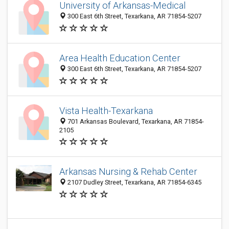
University of Arkansas-Medical
300 East 6th Street, Texarkana, AR 71854-5207
Area Health Education Center
300 East 6th Street, Texarkana, AR 71854-5207
Vista Health-Texarkana
701 Arkansas Boulevard, Texarkana, AR 71854-
2105
Arkansas Nursing & Rehab Center
2107 Dudley Street, Texarkana, AR 71854-6345