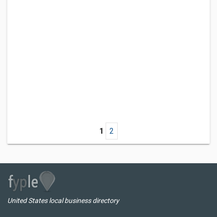
1
2
United States local business directory