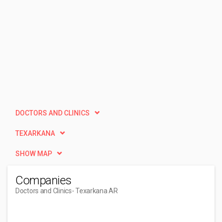
DOCTORS AND CLINICS
TEXARKANA
SHOW MAP
Companies
Doctors and Clinics
- Texarkana AR