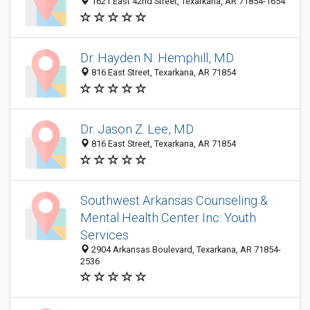
1621 East 42nd Street, Texarkana, AR 71854-1654
Dr. Hayden N. Hemphill, MD
816 East Street, Texarkana, AR 71854
Dr. Jason Z. Lee, MD
816 East Street, Texarkana, AR 71854
Southwest Arkansas Counseling &
Mental Health Center Inc: Youth
Services
2904 Arkansas Boulevard, Texarkana, AR 71854-
2536