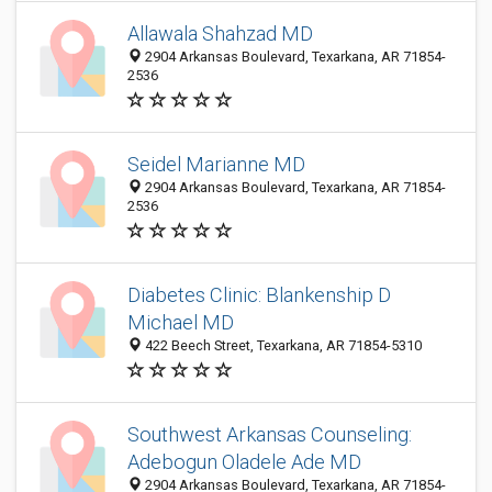
Allawala Shahzad MD
2904 Arkansas Boulevard, Texarkana, AR 71854-
2536
Seidel Marianne MD
2904 Arkansas Boulevard, Texarkana, AR 71854-
2536
Diabetes Clinic: Blankenship D
Michael MD
422 Beech Street, Texarkana, AR 71854-5310
Southwest Arkansas Counseling:
Adebogun Oladele Ade MD
2904 Arkansas Boulevard, Texarkana, AR 71854-