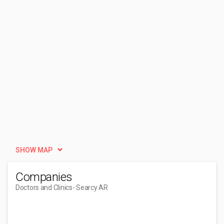
SHOW MAP
Companies
Doctors and Clinics
- Searcy AR