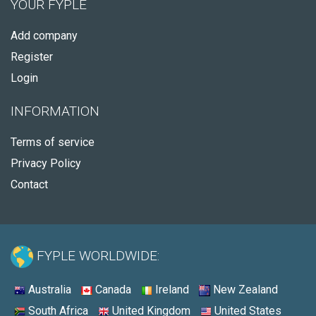
YOUR FYPLE
Add company
Register
Login
INFORMATION
Terms of service
Privacy Policy
Contact
FYPLE WORLDWIDE:
Australia
Canada
Ireland
New Zealand
South Africa
United Kingdom
United States