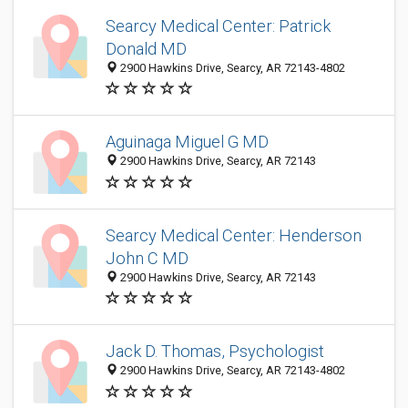
Searcy Medical Center: Patrick
Donald MD
2900 Hawkins Drive, Searcy, AR 72143-4802
Aguinaga Miguel G MD
2900 Hawkins Drive, Searcy, AR 72143
Searcy Medical Center: Henderson
John C MD
2900 Hawkins Drive, Searcy, AR 72143
Jack D. Thomas, Psychologist
2900 Hawkins Drive, Searcy, AR 72143-4802