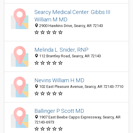
Searcy Medical Center: Gibbs III
William M MD
2900 Hawkins Drive, Searcy, AR 72143
Melinda L. Snider, RNP
112 Brantley Road, Searcy, AR 72143
Nevins William H MD
102 East Pleasure Avenue, Searcy, AR 72143-7710
Ballinger P Scott MD
1907 East Beebe Capps Expressway, Searcy, AR
72143-6973