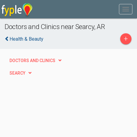
Doctors and Clinics near Searcy, AR
+
Health & Beauty
DOCTORS AND CLINICS
SEARCY