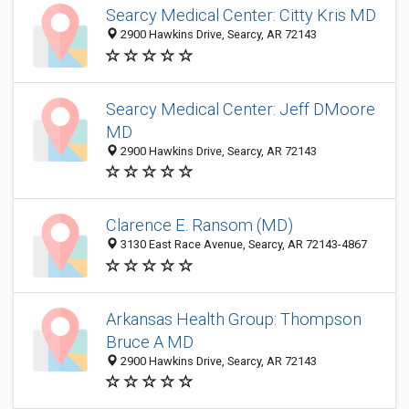
Searcy Medical Center: Citty Kris MD
2900 Hawkins Drive, Searcy, AR 72143
Searcy Medical Center: Jeff DMoore
MD
2900 Hawkins Drive, Searcy, AR 72143
Clarence E. Ransom (MD)
3130 East Race Avenue, Searcy, AR 72143-4867
Arkansas Health Group: Thompson
Bruce A MD
2900 Hawkins Drive, Searcy, AR 72143