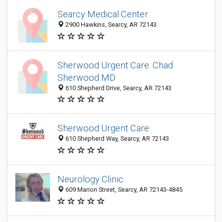
Searcy Medical Center
2900 Hawkins, Searcy, AR 72143
Sherwood Urgent Care: Chad
Sherwood MD
610 Shepherd Drive, Searcy, AR 72143
Sherwood Urgent Care
610 Shepherd Way, Searcy, AR 72143
Neurology Clinic
609 Marion Street, Searcy, AR 72143-4845