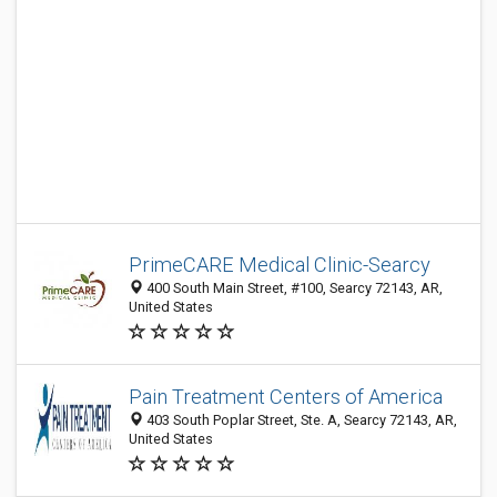
PrimeCARE Medical Clinic-Searcy
400 South Main Street, #100, Searcy 72143, AR,
United States
Pain Treatment Centers of America
403 South Poplar Street, Ste. A, Searcy 72143, AR,
United States