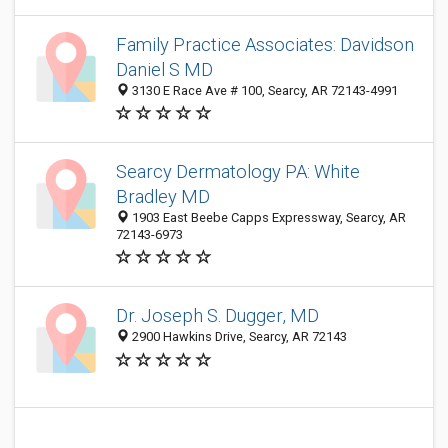
Family Practice Associates: Davidson
Daniel S MD
3130 E Race Ave # 100, Searcy, AR 72143-4991
Searcy Dermatology PA: White
Bradley MD
1903 East Beebe Capps Expressway, Searcy, AR
72143-6973
Dr. Joseph S. Dugger, MD
2900 Hawkins Drive, Searcy, AR 72143