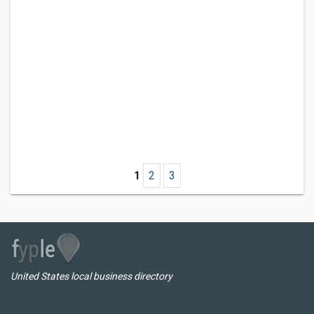
1
2
3
United States local business directory