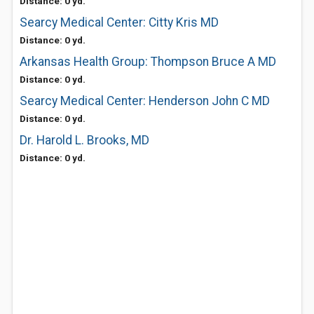
Distance: 0 yd.
Searcy Medical Center: Citty Kris MD
Distance: 0 yd.
Arkansas Health Group: Thompson Bruce A MD
Distance: 0 yd.
Searcy Medical Center: Henderson John C MD
Distance: 0 yd.
Dr. Harold L. Brooks, MD
Distance: 0 yd.