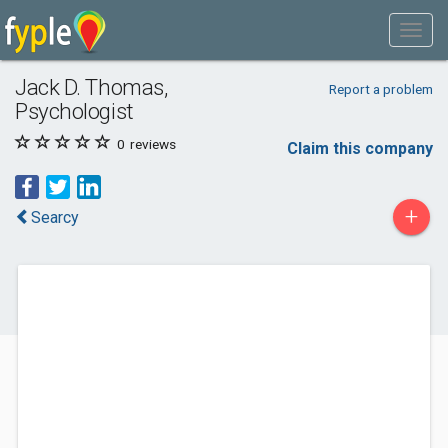
Jack D. Thomas,
Report a problem
Psychologist
0
reviews
Claim this company
+
Searcy