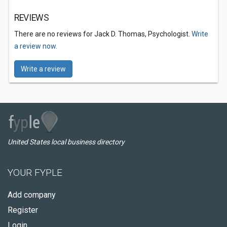
REVIEWS
There are no reviews for Jack D. Thomas, Psychologist.
Write
a review now.
Write a review
United States local business directory
YOUR FYPLE
Add company
Register
Login