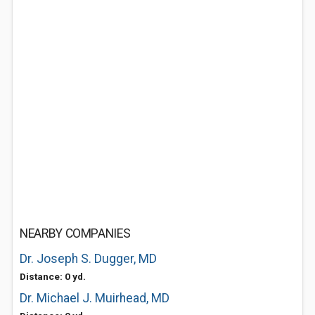
NEARBY COMPANIES
Dr. Joseph S. Dugger, MD
Distance: 0 yd.
Dr. Michael J. Muirhead, MD