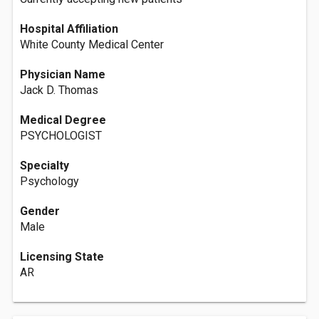
Hospital Affiliation
White County Medical Center
Physician Name
Jack D. Thomas
Medical Degree
PSYCHOLOGIST
Specialty
Psychology
Gender
Male
Licensing State
AR