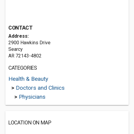
CONTACT
Address:
2900 Hawkins Drive
Searcy
AR 72143-4802
CATEGORIES
Health & Beauty
>
Doctors and Clinics
>
Physicians
LOCATION ON MAP