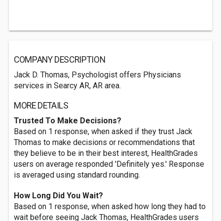
COMPANY DESCRIPTION
Jack D. Thomas, Psychologist offers Physicians
services in Searcy AR, AR area.
MORE DETAILS
Trusted To Make Decisions?
Based on 1 response, when asked if they trust Jack
Thomas to make decisions or recommendations that
they believe to be in their best interest, HealthGrades
users on average responded 'Definitely yes.' Response
is averaged using standard rounding.
How Long Did You Wait?
Based on 1 response, when asked how long they had to
wait before seeing Jack Thomas, HealthGrades users