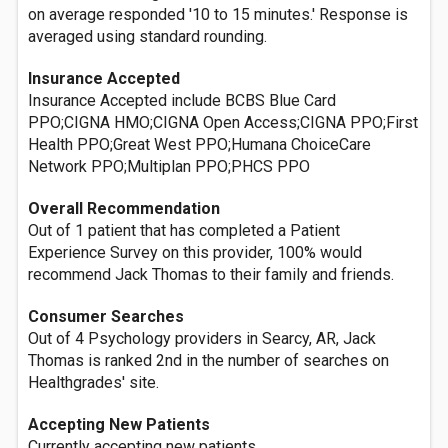
on average responded '10 to 15 minutes.' Response is
averaged using standard rounding.
Insurance Accepted
Insurance Accepted include BCBS Blue Card
PPO;CIGNA HMO;CIGNA Open Access;CIGNA PPO;First
Health PPO;Great West PPO;Humana ChoiceCare
Network PPO;Multiplan PPO;PHCS PPO
Overall Recommendation
Out of 1 patient that has completed a Patient
Experience Survey on this provider, 100% would
recommend Jack Thomas to their family and friends.
Consumer Searches
Out of 4 Psychology providers in Searcy, AR, Jack
Thomas is ranked 2nd in the number of searches on
Healthgrades' site.
Accepting New Patients
Currently accepting new patients