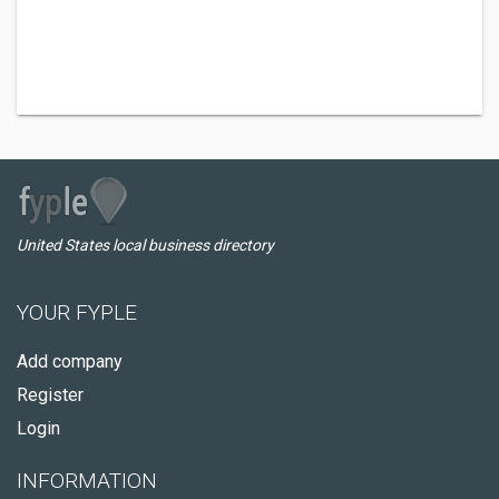
United States local business directory
YOUR FYPLE
Add company
Register
Login
INFORMATION