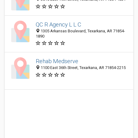
QC R Agency L L C
1305 Arkansas Boulevard, Texarkana, AR 71854-
1890
Rehab Medserve
1100 East 36th Street, Texarkana, AR 71854-2215