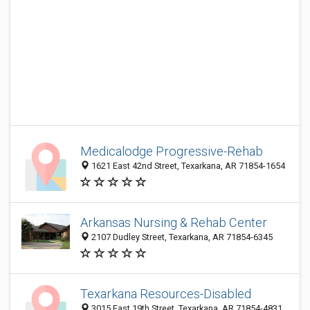
Medicalodge Progressive-Rehab
1621 East 42nd Street, Texarkana, AR 71854-1654
Arkansas Nursing & Rehab Center
2107 Dudley Street, Texarkana, AR 71854-6345
Texarkana Resources-Disabled
3015 East 19th Street, Texarkana, AR 71854-4831