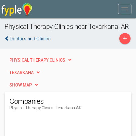
Physical Therapy Clinics near Texarkana, AR
+
Doctors and Clinics
PHYSICAL THERAPY CLINICS
TEXARKANA
SHOW MAP
Companies
Physical Therapy Clinics
- Texarkana AR