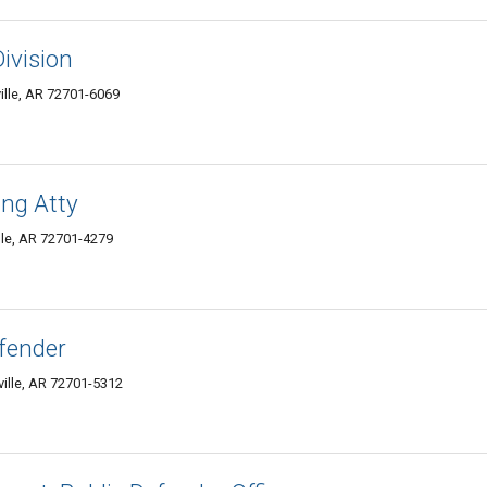
Division
ille, AR 72701-6069
ng Atty
lle, AR 72701-4279
fender
ville, AR 72701-5312