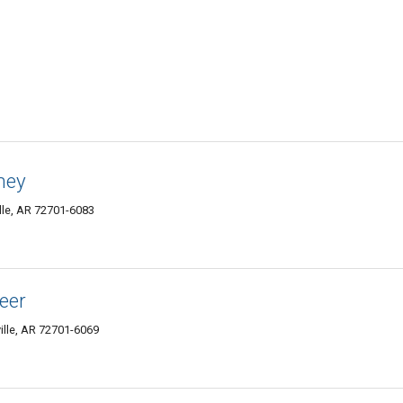
rney
lle, AR 72701-6083
neer
ille, AR 72701-6069