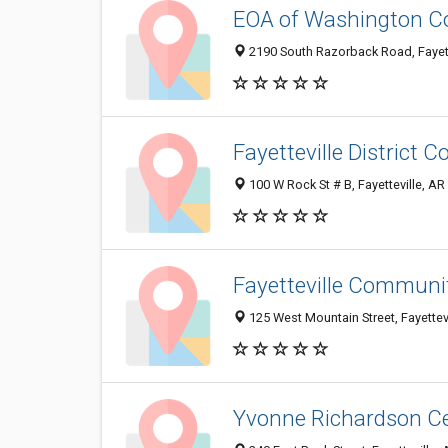
EOA of Washington C
2190 South Razorback Road, Fayett
Fayetteville District C
100 W Rock St # B, Fayetteville, A
Fayetteville Communi
125 West Mountain Street, Fayettev
Yvonne Richardson C