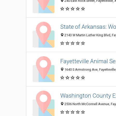
240 East Rock Street, Fayetteville
State of Arkansas: Wo
2143 W Martin Luther King Blvd, Fa
Fayetteville Animal Se
1640 S Armstrong Ave, Fayettevill
Washington County E
2536 North McConnell Avenue, Faye