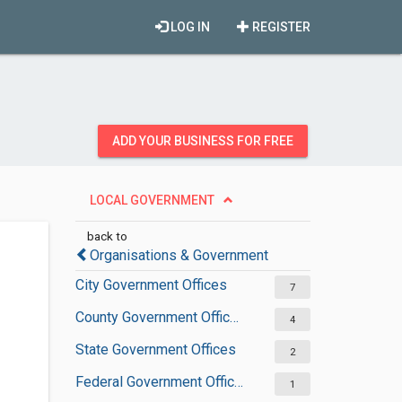
LOG IN
REGISTER
ADD YOUR BUSINESS FOR FREE
LOCAL GOVERNMENT
back to
Organisations & Government
City Government Offices
7
County Government Offices
4
State Government Offices
2
Federal Government Offices
1