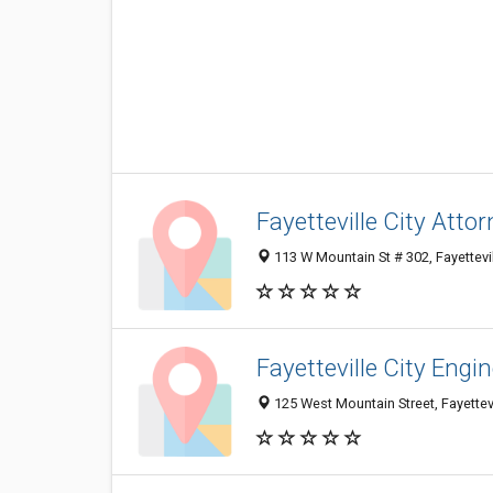
Fayetteville City Atto
113 W Mountain St # 302, Fayettevi
Fayetteville City Engi
125 West Mountain Street, Fayettev