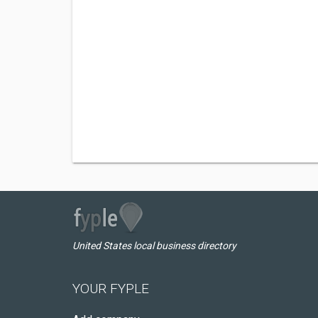
United States local business directory
YOUR FYPLE