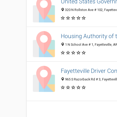
United States Governm
320 N Rollston Ave # 102, Fayettev
Housing Authority of 
1 N School Ave # 1, Fayetteville, 
Fayetteville Driver Con
965 S Razorback Rd # 3, Fayettevil