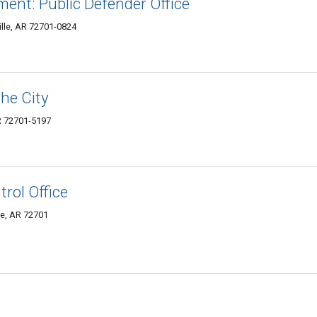
ent: Public Defender Office
ille, AR 72701-0824
the City
AR 72701-5197
trol Office
le, AR 72701