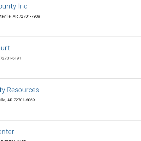
ounty Inc
eville, AR 72701-7908
ourt
R 72701-6191
ty Resources
ille, AR 72701-6069
enter