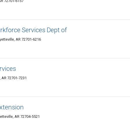
, AR 72701-6157
rkforce Services Dept of
yetteville, AR 72701-6216
rvices
e, AR 72701-7231
xtension
tteville, AR 72704-5521