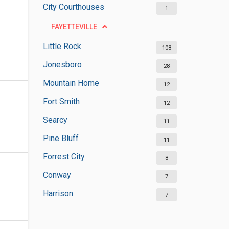
City Courthouses
1
FAYETTEVILLE
Little Rock
108
Jonesboro
28
Mountain Home
12
Fort Smith
12
Searcy
11
Pine Bluff
11
Forrest City
8
Conway
7
Harrison
7