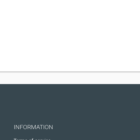
INFORMATION