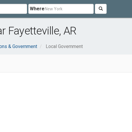
Where
 Fayetteville, AR
ions & Government
Local Government