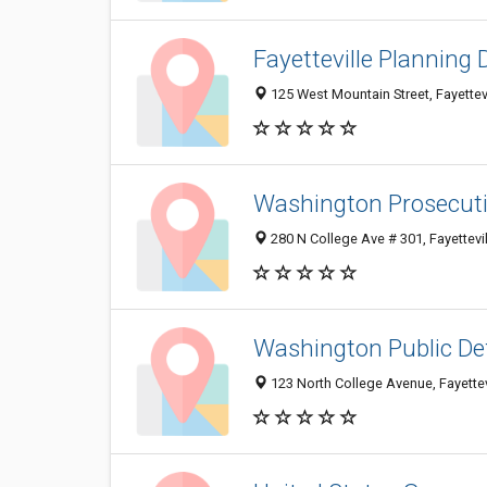
Fayetteville Planning 
125 West Mountain Street, Fayettev
Washington Prosecuti
280 N College Ave # 301, Fayettevi
Washington Public De
123 North College Avenue, Fayette