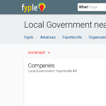
What
Local Government near
Fyple
Arkansas
Fayetteville
Organisat
SHOW MAP
Companies
Local Government
- Fayetteville AR