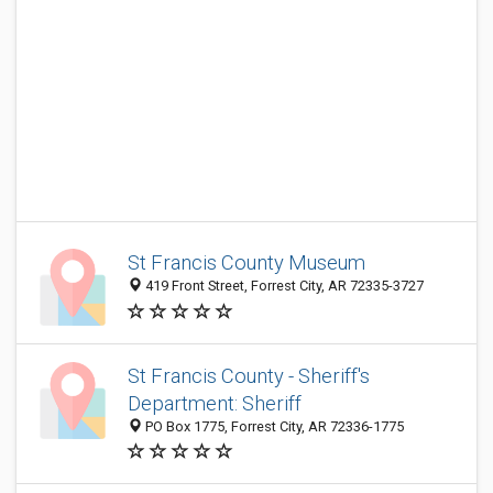
St Francis County Museum
419 Front Street, Forrest City, AR 72335-3727
St Francis County - Sheriff's
Department: Sheriff
PO Box 1775, Forrest City, AR 72336-1775