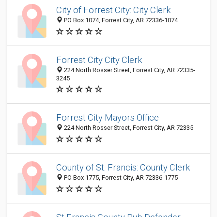
City of Forrest City: City Clerk
PO Box 1074, Forrest City, AR 72336-1074
Forrest City City Clerk
224 North Rosser Street, Forrest City, AR 72335-
3245
Forrest City Mayors Office
224 North Rosser Street, Forrest City, AR 72335
County of St. Francis: County Clerk
PO Box 1775, Forrest City, AR 72336-1775