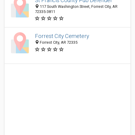
St Francis County Pub Defender
117 South Washington Street, Forrest City, AR
72335-3811
Forrest City Cemetery
Forrest City, AR 72335