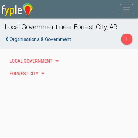
Local Government near Forrest City, AR
+
Organisations & Government
LOCAL GOVERNMENT
FORREST CITY