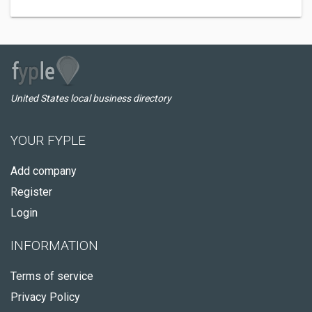
United States local business directory
YOUR FYPLE
Add company
Register
Login
INFORMATION
Terms of service
Privacy Policy