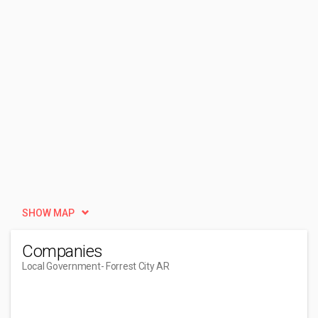
SHOW MAP
Companies
Local Government
- Forrest City AR